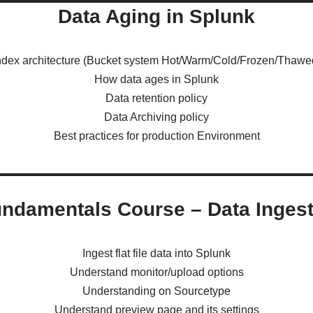
Data Aging in Splunk
ndex architecture (Bucket system Hot/Warm/Cold/Frozen/Thawe
How data ages in Splunk
Data retention policy
Data Archiving policy
Best practices for production Environment
ndamentals Course – Data Ingest
Ingest flat file data into Splunk
Understand monitor/upload options
Understanding on Sourcetype
Understand preview page and its settings