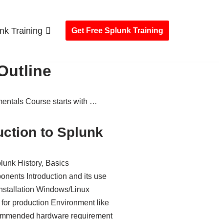
nk Training
Get Free Splunk Training
Outline
ntals Course starts with …
uction to Splunk
lunk History, Basics
nents Introduction and its use
nstallation Windows/Linux
 for production Environment like
mmended hardware requirement