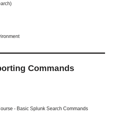
earch)
vironment
eporting Commands