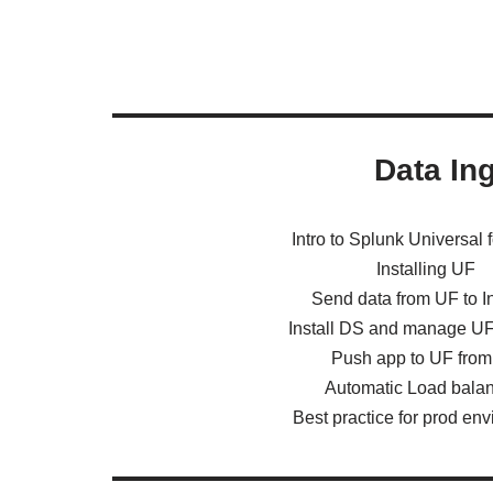
Data In
Intro to Splunk Universal 
Installing UF
Send data from UF to I
Install DS and manage U
Push app to UF fro
Automatic Load bala
Best practice for prod en