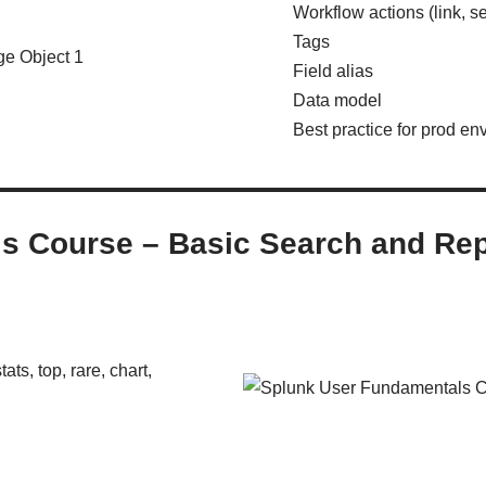
Workflow actions (link, s
Tags
Field alias
Data model
Best practice for prod en
ls Course – Basic Search and R
ats, top, rare, chart,