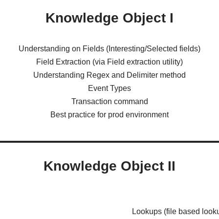
Knowledge Object I
Understanding on Fields (Interesting/Selected fields)
Field Extraction (via Field extraction utility)
Understanding Regex and Delimiter method
Event Types
Transaction command
Best practice for prod environment
Knowledge Object II
Lookups (file based look