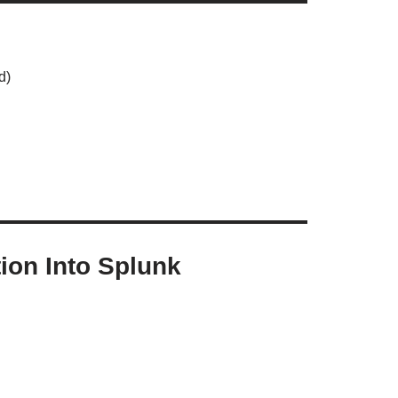
d)
ion Into Splunk