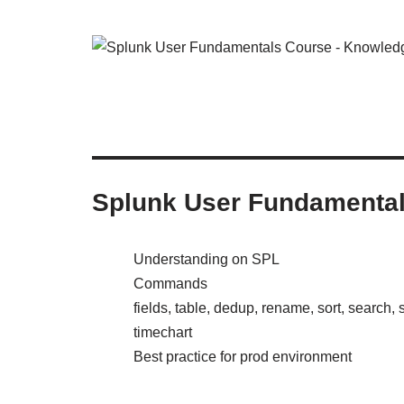
Splunk User Fundamenta
Understanding on SPL
Commands
fields, table, dedup, rename, sort, search, st
timechart
Best practice for prod environment