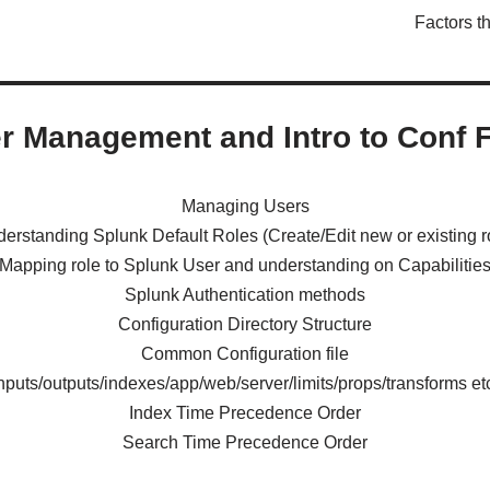
Factors t
r Management and Intro to Conf F
Managing Users
erstanding Splunk Default Roles (Create/Edit new or existing r
Mapping role to Splunk User and understanding on Capabilitie
Splunk Authentication methods
Configuration Directory Structure
Common Configuration file
inputs/outputs/indexes/app/web/server/limits/props/transforms etc
Index Time Precedence Order
Search Time Precedence Order