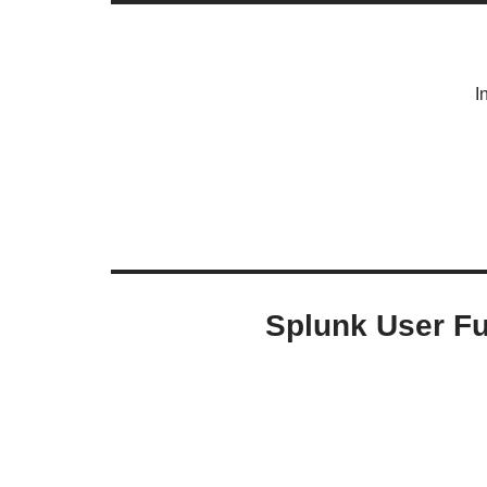
I
Splunk User Fu