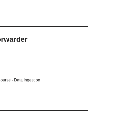
orwarder