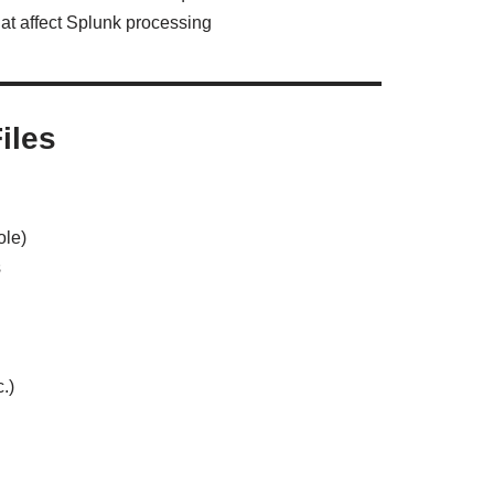
hat affect Splunk processing
iles
ole)
s
.)