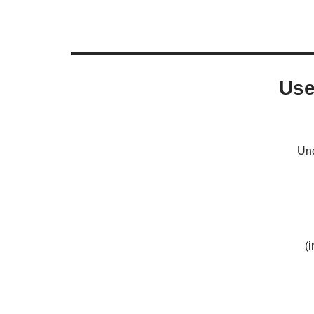
Use
Und
(