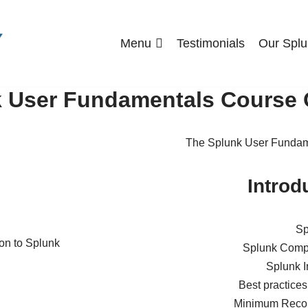
Menu
Testimonials
Our Splu
 User Fundamentals Course 
The Splunk User Fundame
Introd
Sp
Splunk Compo
Splunk I
Best practices
Minimum Reco