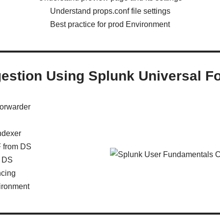
Understand props.conf file settings
Best practice for prod Environment
gestion Using Splunk Universal F
forwarder
ndexer
F from DS
m DS
ncing
vironment