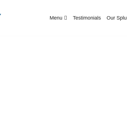
Menu
Testimonials
Our Splu