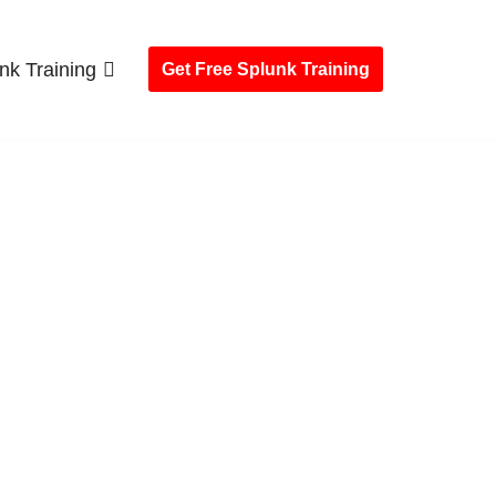
nk Training
Get Free Splunk Training