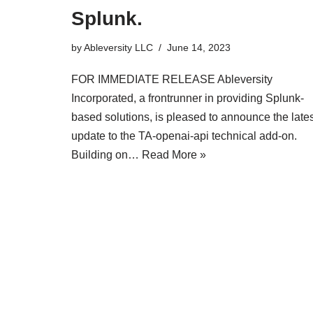
Splunk.
by
Ableversity LLC
June 14, 2023
FOR IMMEDIATE RELEASE Ableversity
Incorporated, a frontrunner in providing Splunk-
based solutions, is pleased to announce the lates
update to the TA-openai-api technical add-on.
Building on…
Read More »