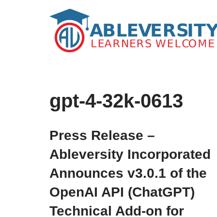
Skip
to
content
gpt-4-32k-0613
Press Release –
Ableversity Incorporated
Announces v3.0.1 of the
OpenAI API (ChatGPT)
Technical Add-on for