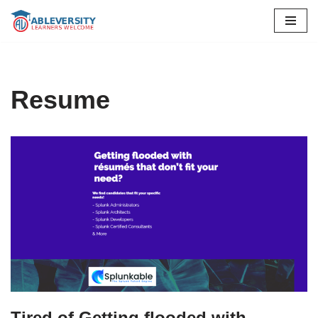
Skip
to
content
Resume
Tired of Getting flooded with