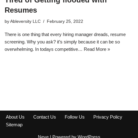
Resumes
by
Ableversity LLC
February 25, 2022
There is one thing that every hiring manager dreads, resume
screening. Why you ask? it’s simply because it can be so
overwhelming. In todays competitive…
Read More »
About Us
Contact Us
Follow Us
Privacy Policy
Sitemap
Neve
| Powered by
WordPress