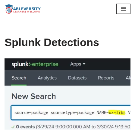
Skip
to
content
Splunk Detections