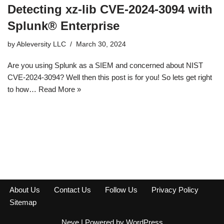
Detecting xz-lib CVE-2024-3094 with
Splunk® Enterprise
by
Ableversity LLC
March 30, 2024
Are you using Splunk as a SIEM and concerned about NIST
CVE-2024-3094? Well then this post is for you! So lets get right
to how…
Read More »
About Us
Contact Us
Follow Us
Privacy Policy
Sitemap
Neve
| Powered by
WordPress