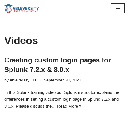
Skip
to
content
Videos
Creating custom login pages for
Splunk 7.2.x & 8.0.x
by
Ableversity LLC
September 20, 2020
In this Splunk training video our Splunk instructor explains the
differences in setting a custom login page in Splunk 7.2.x and
8.0.x. Please discuss the…
Read More »