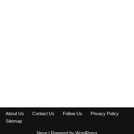
About Us
Contact Us
Follow Us
Privacy Policy
Sitemap
Neve
| Powered by
WordPress