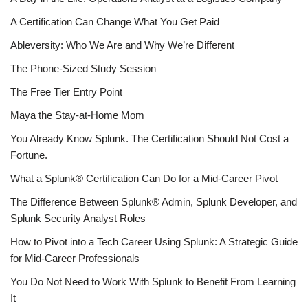
A Certification Can Change What You Get Paid
Ableversity: Who We Are and Why We’re Different
The Phone-Sized Study Session
The Free Tier Entry Point
Maya the Stay-at-Home Mom
You Already Know Splunk. The Certification Should Not Cost a
Fortune.
What a Splunk® Certification Can Do for a Mid-Career Pivot
The Difference Between Splunk® Admin, Splunk Developer, and
Splunk Security Analyst Roles
How to Pivot into a Tech Career Using Splunk: A Strategic Guide
for Mid-Career Professionals
You Do Not Need to Work With Splunk to Benefit From Learning
It