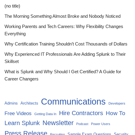
(no title)
The Morning Something Almost Broke and Nobody Noticed
Working Parents and Tech Careers: Why Flexibility Changes
Everything
Why Certification Training Shouldn’t Cost Thousands of Dollars
Why Experienced IT Professionals Are Adding Splunk to Their
Skillset
What is Splunk and Why Should I Get Certified? A Guide for
Career Changers
Communications
Admins
Architects
Developers
Hire Contractors
How To
Free Videos
Getting Data In
Newsletter
Learn Splunk
Podcast
Power Users
Press Release
Sample Exam Questions
Security
Recruiting