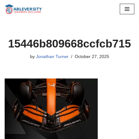
Skip
to
content
15446b809668ccfcb715
by
Jonathan Turner
October 27, 2025