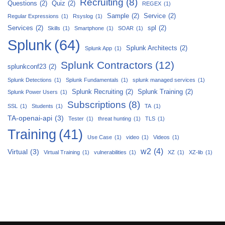
Recruiting
(8)
Questions
(2)
Quiz
(2)
REGEX
(1)
Sample
(2)
Service
(2)
Regular Expressions
(1)
Rsyslog
(1)
Services
(2)
spl
(2)
Skills
(1)
Smartphone
(1)
SOAR
(1)
Splunk
(64)
Splunk Architects
(2)
Splunk App
(1)
Splunk Contractors
(12)
splunkconf23
(2)
Splunk Detections
(1)
Splunk Fundamentals
(1)
splunk managed services
(1)
Splunk Recruiting
(2)
Splunk Training
(2)
Splunk Power Users
(1)
Subscriptions
(8)
SSL
(1)
Students
(1)
TA
(1)
TA-openai-api
(3)
Tester
(1)
threat hunting
(1)
TLS
(1)
Training
(41)
Use Case
(1)
video
(1)
Videos
(1)
w2
(4)
Virtual
(3)
Virtual Training
(1)
vulnerabilities
(1)
XZ
(1)
XZ-lib
(1)