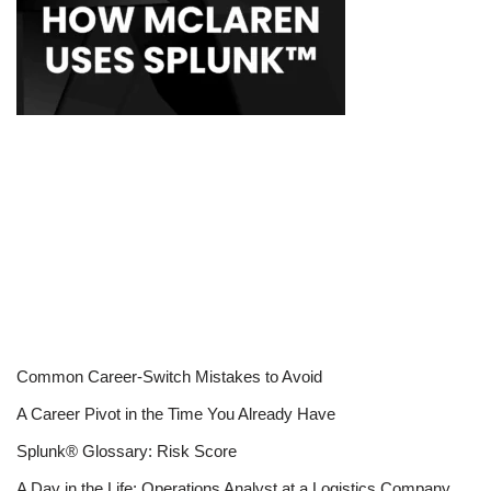
Common Career-Switch Mistakes to Avoid
A Career Pivot in the Time You Already Have
Splunk® Glossary: Risk Score
A Day in the Life: Operations Analyst at a Logistics Company