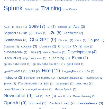
Splunk
Training
Splunk Help
Use Cases
1099
(7)
ai
(3)
App
(3)
7.2.x
(1)
8.0.x
(1)
android
(1)
c2c
(5)
Beginner's Guide
(2)
Certificate
(2)
Bloom
(1)
ChatGPT
(9)
Certification
(3)
Coupon
(2)
Checker
(1)
Code
(1)
course
(3)
Cribl
(3)
Courses
(2)
CV
(2)
Coupons
(1)
cve
(1)
Development
(4)
Data
(2)
CVE-2024-3094
(1)
data exfiltration
(1)
Exam
(4)
eLearning
(3)
Discount
(2)
edge processor
(1)
gpt-3.5-turbo-0613
(1)
gpt-3.5-turbo-16k-0613
(1)
gpt-4-0613
(1)
Hire
(11)
gpt3
(2)
gpt-4-32k-0613
(1)
HuggingFace
(1)
i13n
(1)
Instructor
(2)
Instructor-led Training
(1)
Internationalization
(1)
Internships
(1)
Learning
(2)
iphone
(1)
IT professionals
(1)
jobs
(1)
Languages
(1)
Learn Splunk
(1)
managed services
(1)
Master Splunk
(1)
Newsletter
(9)
nlp
(3)
nist
(1)
omhttp
(1)
Onsite Training
(1)
OpenAI
(9)
podcast
(3)
press release
(3)
Practice Exam
(2)