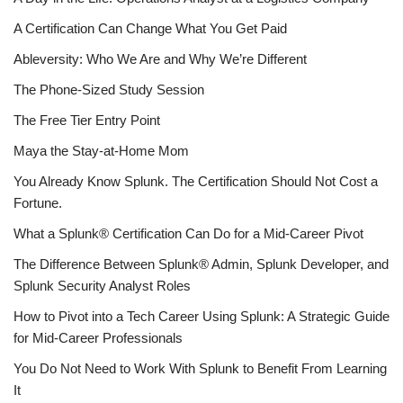
A Certification Can Change What You Get Paid
Ableversity: Who We Are and Why We’re Different
The Phone-Sized Study Session
The Free Tier Entry Point
Maya the Stay-at-Home Mom
You Already Know Splunk. The Certification Should Not Cost a
Fortune.
What a Splunk® Certification Can Do for a Mid-Career Pivot
The Difference Between Splunk® Admin, Splunk Developer, and
Splunk Security Analyst Roles
How to Pivot into a Tech Career Using Splunk: A Strategic Guide
for Mid-Career Professionals
You Do Not Need to Work With Splunk to Benefit From Learning
It