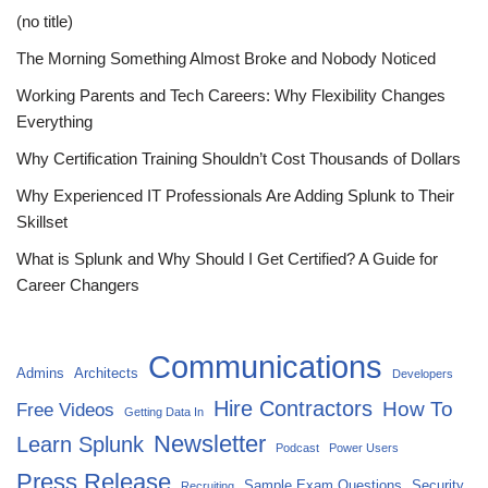
(no title)
The Morning Something Almost Broke and Nobody Noticed
Working Parents and Tech Careers: Why Flexibility Changes
Everything
Why Certification Training Shouldn’t Cost Thousands of Dollars
Why Experienced IT Professionals Are Adding Splunk to Their
Skillset
What is Splunk and Why Should I Get Certified? A Guide for
Career Changers
Communications
Admins
Architects
Developers
Hire Contractors
How To
Free Videos
Getting Data In
Newsletter
Learn Splunk
Podcast
Power Users
Press Release
Sample Exam Questions
Security
Recruiting