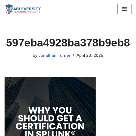
Skip
to
content
597eba4928ba378b9eb8
by
Jonathan Turner
April 20, 2026