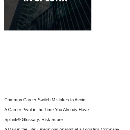
Common Career-Switch Mistakes to Avoid
A Career Pivot in the Time You Already Have
Splunk® Glossary: Risk Score
A Day in the Life: Operations Analyst at a Logistics Company