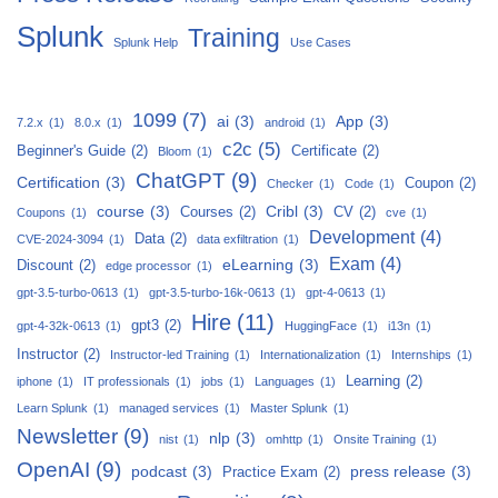
Splunk
Training
Splunk Help
Use Cases
1099
(7)
ai
(3)
App
(3)
7.2.x
(1)
8.0.x
(1)
android
(1)
c2c
(5)
Beginner's Guide
(2)
Certificate
(2)
Bloom
(1)
ChatGPT
(9)
Certification
(3)
Coupon
(2)
Checker
(1)
Code
(1)
course
(3)
Cribl
(3)
Courses
(2)
CV
(2)
Coupons
(1)
cve
(1)
Development
(4)
Data
(2)
CVE-2024-3094
(1)
data exfiltration
(1)
Exam
(4)
eLearning
(3)
Discount
(2)
edge processor
(1)
gpt-3.5-turbo-0613
(1)
gpt-3.5-turbo-16k-0613
(1)
gpt-4-0613
(1)
Hire
(11)
gpt3
(2)
gpt-4-32k-0613
(1)
HuggingFace
(1)
i13n
(1)
Instructor
(2)
Instructor-led Training
(1)
Internationalization
(1)
Internships
(1)
Learning
(2)
iphone
(1)
IT professionals
(1)
jobs
(1)
Languages
(1)
Learn Splunk
(1)
managed services
(1)
Master Splunk
(1)
Newsletter
(9)
nlp
(3)
nist
(1)
omhttp
(1)
Onsite Training
(1)
OpenAI
(9)
podcast
(3)
press release
(3)
Practice Exam
(2)