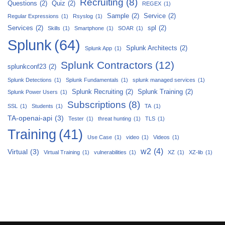
Recruiting
(8)
Questions
(2)
Quiz
(2)
REGEX
(1)
Sample
(2)
Service
(2)
Regular Expressions
(1)
Rsyslog
(1)
Services
(2)
spl
(2)
Skills
(1)
Smartphone
(1)
SOAR
(1)
Splunk
(64)
Splunk Architects
(2)
Splunk App
(1)
Splunk Contractors
(12)
splunkconf23
(2)
Splunk Detections
(1)
Splunk Fundamentals
(1)
splunk managed services
(1)
Splunk Recruiting
(2)
Splunk Training
(2)
Splunk Power Users
(1)
Subscriptions
(8)
SSL
(1)
Students
(1)
TA
(1)
TA-openai-api
(3)
Tester
(1)
threat hunting
(1)
TLS
(1)
Training
(41)
Use Case
(1)
video
(1)
Videos
(1)
w2
(4)
Virtual
(3)
Virtual Training
(1)
vulnerabilities
(1)
XZ
(1)
XZ-lib
(1)