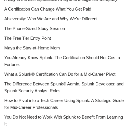
A Certification Can Change What You Get Paid
Ableversity: Who We Are and Why We’re Different
The Phone-Sized Study Session
The Free Tier Entry Point
Maya the Stay-at-Home Mom
You Already Know Splunk. The Certification Should Not Cost a
Fortune.
What a Splunk® Certification Can Do for a Mid-Career Pivot
The Difference Between Splunk® Admin, Splunk Developer, and
Splunk Security Analyst Roles
How to Pivot into a Tech Career Using Splunk: A Strategic Guide
for Mid-Career Professionals
You Do Not Need to Work With Splunk to Benefit From Learning
It