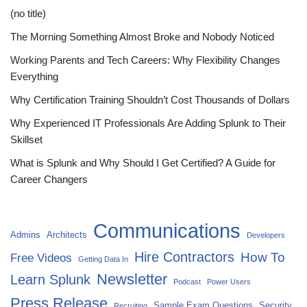
(no title)
The Morning Something Almost Broke and Nobody Noticed
Working Parents and Tech Careers: Why Flexibility Changes
Everything
Why Certification Training Shouldn’t Cost Thousands of Dollars
Why Experienced IT Professionals Are Adding Splunk to Their
Skillset
What is Splunk and Why Should I Get Certified? A Guide for
Career Changers
Communications
Admins
Architects
Developers
Hire Contractors
How To
Free Videos
Getting Data In
Newsletter
Learn Splunk
Podcast
Power Users
Press Release
Sample Exam Questions
Security
Recruiting