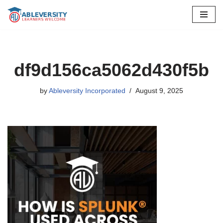
Skip
to
content
df9d156ca5062d430f5b
by
Ableversity Incorporated
August 9, 2025