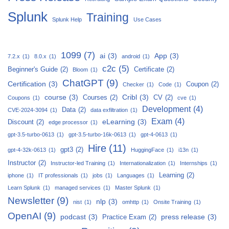
Splunk
Training
Splunk Help
Use Cases
1099
(7)
ai
(3)
App
(3)
7.2.x
(1)
8.0.x
(1)
android
(1)
c2c
(5)
Beginner's Guide
(2)
Certificate
(2)
Bloom
(1)
ChatGPT
(9)
Certification
(3)
Coupon
(2)
Checker
(1)
Code
(1)
course
(3)
Cribl
(3)
Courses
(2)
CV
(2)
Coupons
(1)
cve
(1)
Development
(4)
Data
(2)
CVE-2024-3094
(1)
data exfiltration
(1)
Exam
(4)
eLearning
(3)
Discount
(2)
edge processor
(1)
gpt-3.5-turbo-0613
(1)
gpt-3.5-turbo-16k-0613
(1)
gpt-4-0613
(1)
Hire
(11)
gpt3
(2)
gpt-4-32k-0613
(1)
HuggingFace
(1)
i13n
(1)
Instructor
(2)
Instructor-led Training
(1)
Internationalization
(1)
Internships
(1)
Learning
(2)
iphone
(1)
IT professionals
(1)
jobs
(1)
Languages
(1)
Learn Splunk
(1)
managed services
(1)
Master Splunk
(1)
Newsletter
(9)
nlp
(3)
nist
(1)
omhttp
(1)
Onsite Training
(1)
OpenAI
(9)
podcast
(3)
press release
(3)
Practice Exam
(2)