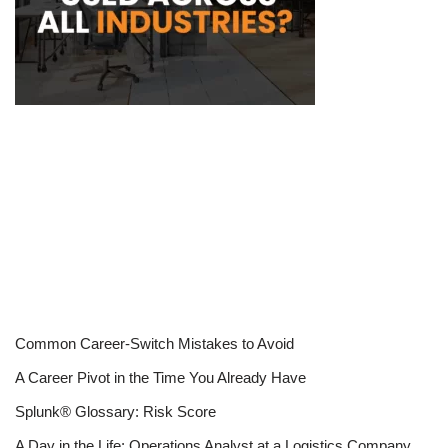
Common Career-Switch Mistakes to Avoid
A Career Pivot in the Time You Already Have
Splunk® Glossary: Risk Score
A Day in the Life: Operations Analyst at a Logistics Company