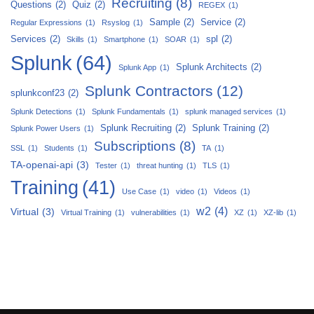
Recruiting
(8)
Questions
(2)
Quiz
(2)
REGEX
(1)
Sample
(2)
Service
(2)
Regular Expressions
(1)
Rsyslog
(1)
Services
(2)
spl
(2)
Skills
(1)
Smartphone
(1)
SOAR
(1)
Splunk
(64)
Splunk Architects
(2)
Splunk App
(1)
Splunk Contractors
(12)
splunkconf23
(2)
Splunk Detections
(1)
Splunk Fundamentals
(1)
splunk managed services
(1)
Splunk Recruiting
(2)
Splunk Training
(2)
Splunk Power Users
(1)
Subscriptions
(8)
SSL
(1)
Students
(1)
TA
(1)
TA-openai-api
(3)
Tester
(1)
threat hunting
(1)
TLS
(1)
Training
(41)
Use Case
(1)
video
(1)
Videos
(1)
w2
(4)
Virtual
(3)
Virtual Training
(1)
vulnerabilities
(1)
XZ
(1)
XZ-lib
(1)