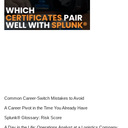
Common Career-Switch Mistakes to Avoid
A Career Pivot in the Time You Already Have
Splunk® Glossary: Risk Score
A Day in the Life: Operations Analyst at a Logistics Company