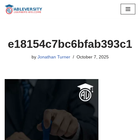
Skip
to
content
e18154c7bc6bfab393c1
by
Jonathan Turner
October 7, 2025