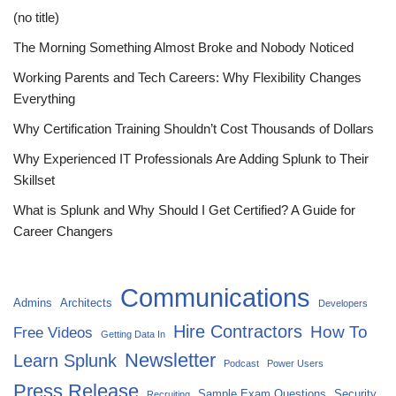
(no title)
The Morning Something Almost Broke and Nobody Noticed
Working Parents and Tech Careers: Why Flexibility Changes
Everything
Why Certification Training Shouldn’t Cost Thousands of Dollars
Why Experienced IT Professionals Are Adding Splunk to Their
Skillset
What is Splunk and Why Should I Get Certified? A Guide for
Career Changers
Communications
Admins
Architects
Developers
Hire Contractors
How To
Free Videos
Getting Data In
Newsletter
Learn Splunk
Podcast
Power Users
Press Release
Sample Exam Questions
Security
Recruiting