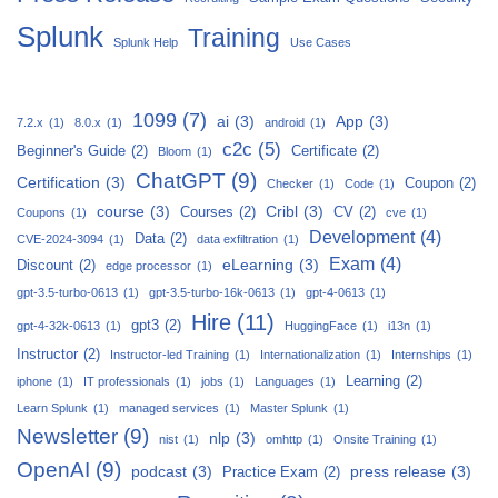
Splunk
Training
Splunk Help
Use Cases
1099
(7)
ai
(3)
App
(3)
7.2.x
(1)
8.0.x
(1)
android
(1)
c2c
(5)
Beginner's Guide
(2)
Certificate
(2)
Bloom
(1)
ChatGPT
(9)
Certification
(3)
Coupon
(2)
Checker
(1)
Code
(1)
course
(3)
Cribl
(3)
Courses
(2)
CV
(2)
Coupons
(1)
cve
(1)
Development
(4)
Data
(2)
CVE-2024-3094
(1)
data exfiltration
(1)
Exam
(4)
eLearning
(3)
Discount
(2)
edge processor
(1)
gpt-3.5-turbo-0613
(1)
gpt-3.5-turbo-16k-0613
(1)
gpt-4-0613
(1)
Hire
(11)
gpt3
(2)
gpt-4-32k-0613
(1)
HuggingFace
(1)
i13n
(1)
Instructor
(2)
Instructor-led Training
(1)
Internationalization
(1)
Internships
(1)
Learning
(2)
iphone
(1)
IT professionals
(1)
jobs
(1)
Languages
(1)
Learn Splunk
(1)
managed services
(1)
Master Splunk
(1)
Newsletter
(9)
nlp
(3)
nist
(1)
omhttp
(1)
Onsite Training
(1)
OpenAI
(9)
podcast
(3)
press release
(3)
Practice Exam
(2)