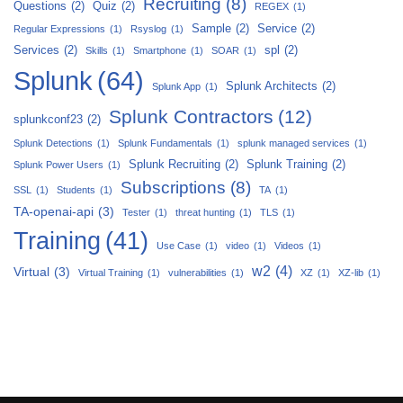
Recruiting
(8)
Questions
(2)
Quiz
(2)
REGEX
(1)
Sample
(2)
Service
(2)
Regular Expressions
(1)
Rsyslog
(1)
Services
(2)
spl
(2)
Skills
(1)
Smartphone
(1)
SOAR
(1)
Splunk
(64)
Splunk Architects
(2)
Splunk App
(1)
Splunk Contractors
(12)
splunkconf23
(2)
Splunk Detections
(1)
Splunk Fundamentals
(1)
splunk managed services
(1)
Splunk Recruiting
(2)
Splunk Training
(2)
Splunk Power Users
(1)
Subscriptions
(8)
SSL
(1)
Students
(1)
TA
(1)
TA-openai-api
(3)
Tester
(1)
threat hunting
(1)
TLS
(1)
Training
(41)
Use Case
(1)
video
(1)
Videos
(1)
w2
(4)
Virtual
(3)
Virtual Training
(1)
vulnerabilities
(1)
XZ
(1)
XZ-lib
(1)