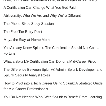
A Certification Can Change What You Get Paid
Ableversity: Who We Are and Why We’re Different
The Phone-Sized Study Session
The Free Tier Entry Point
Maya the Stay-at-Home Mom
You Already Know Splunk. The Certification Should Not Cost a
Fortune.
What a Splunk® Certification Can Do for a Mid-Career Pivot
The Difference Between Splunk® Admin, Splunk Developer, and
Splunk Security Analyst Roles
How to Pivot into a Tech Career Using Splunk: A Strategic Guide
for Mid-Career Professionals
You Do Not Need to Work With Splunk to Benefit From Learning
It