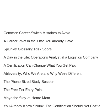
Common Career-Switch Mistakes to Avoid
A Career Pivot in the Time You Already Have
Splunk® Glossary: Risk Score
A Day in the Life: Operations Analyst at a Logistics Company
A Certification Can Change What You Get Paid
Ableversity: Who We Are and Why We’re Different
The Phone-Sized Study Session
The Free Tier Entry Point
Maya the Stay-at-Home Mom
You Already Know Splunk. The Certification Should Not Cost a