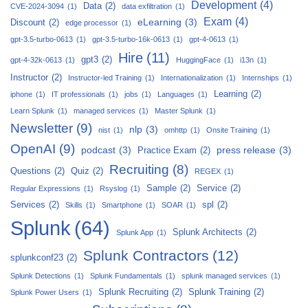
Development
(4)
Data
(2)
CVE-2024-3094
(1)
data exfiltration
(1)
Exam
(4)
eLearning
(3)
Discount
(2)
edge processor
(1)
gpt-3.5-turbo-0613
(1)
gpt-3.5-turbo-16k-0613
(1)
gpt-4-0613
(1)
Hire
(11)
gpt3
(2)
gpt-4-32k-0613
(1)
HuggingFace
(1)
i13n
(1)
Instructor
(2)
Instructor-led Training
(1)
Internationalization
(1)
Internships
(1)
Learning
(2)
iphone
(1)
IT professionals
(1)
jobs
(1)
Languages
(1)
Learn Splunk
(1)
managed services
(1)
Master Splunk
(1)
Newsletter
(9)
nlp
(3)
nist
(1)
omhttp
(1)
Onsite Training
(1)
OpenAI
(9)
podcast
(3)
press release
(3)
Practice Exam
(2)
Recruiting
(8)
Questions
(2)
Quiz
(2)
REGEX
(1)
Sample
(2)
Service
(2)
Regular Expressions
(1)
Rsyslog
(1)
Services
(2)
spl
(2)
Skills
(1)
Smartphone
(1)
SOAR
(1)
Splunk
(64)
Splunk Architects
(2)
Splunk App
(1)
Splunk Contractors
(12)
splunkconf23
(2)
Splunk Detections
(1)
Splunk Fundamentals
(1)
splunk managed services
(1)
Splunk Recruiting
(2)
Splunk Training
(2)
Splunk Power Users
(1)