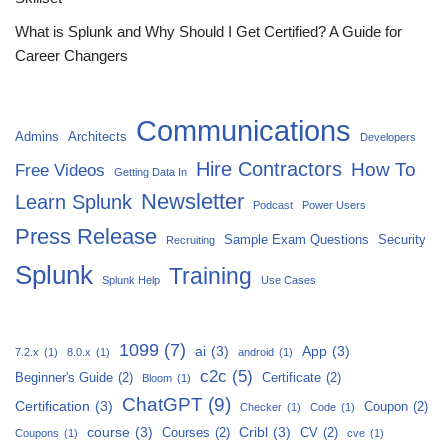
What is Splunk and Why Should I Get Certified? A Guide for
Career Changers
Communications
Admins
Architects
Developers
Hire Contractors
How To
Free Videos
Getting Data In
Newsletter
Learn Splunk
Podcast
Power Users
Press Release
Sample Exam Questions
Security
Recruiting
Splunk
Training
Splunk Help
Use Cases
1099
(7)
ai
(3)
App
(3)
7.2.x
(1)
8.0.x
(1)
android
(1)
c2c
(5)
Beginner's Guide
(2)
Certificate
(2)
Bloom
(1)
ChatGPT
(9)
Certification
(3)
Coupon
(2)
Checker
(1)
Code
(1)
course
(3)
Cribl
(3)
Courses
(2)
CV
(2)
Coupons
(1)
cve
(1)