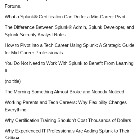
Fortune.
What a Splunk® Certification Can Do for a Mid-Career Pivot
The Difference Between Splunk® Admin, Splunk Developer, and
Splunk Security Analyst Roles
How to Pivot into a Tech Career Using Splunk: A Strategic Guide
for Mid-Career Professionals
You Do Not Need to Work With Splunk to Benefit From Learning
It
(no title)
The Morning Something Almost Broke and Nobody Noticed
Working Parents and Tech Careers: Why Flexibility Changes
Everything
Why Certification Training Shouldn’t Cost Thousands of Dollars
Why Experienced IT Professionals Are Adding Splunk to Their
Skillset