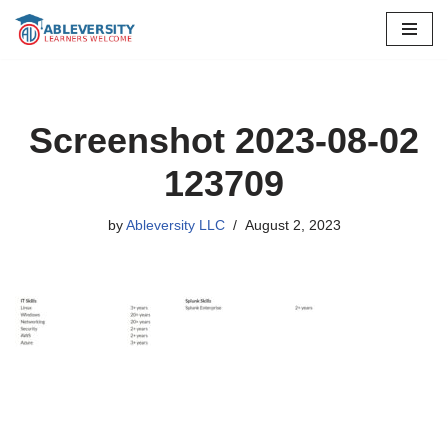
Skip
to
content
Screenshot 2023-08-02
123709
by
Ableversity LLC
August 2, 2023