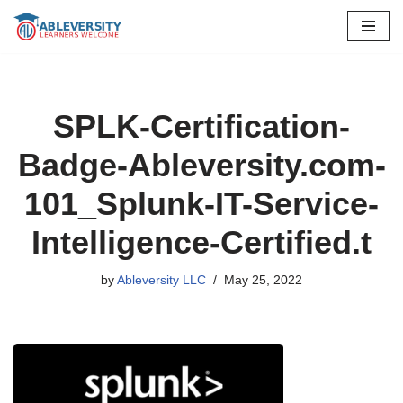
Skip
to
content
SPLK-Certification-
Badge-Ableversity.com-
101_Splunk-IT-Service-
Intelligence-Certified.t
by
Ableversity LLC
May 25, 2022