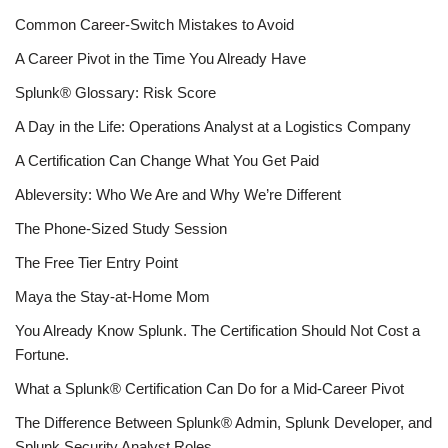
Common Career-Switch Mistakes to Avoid
A Career Pivot in the Time You Already Have
Splunk® Glossary: Risk Score
A Day in the Life: Operations Analyst at a Logistics Company
A Certification Can Change What You Get Paid
Ableversity: Who We Are and Why We’re Different
The Phone-Sized Study Session
The Free Tier Entry Point
Maya the Stay-at-Home Mom
You Already Know Splunk. The Certification Should Not Cost a
Fortune.
What a Splunk® Certification Can Do for a Mid-Career Pivot
The Difference Between Splunk® Admin, Splunk Developer, and
Splunk Security Analyst Roles