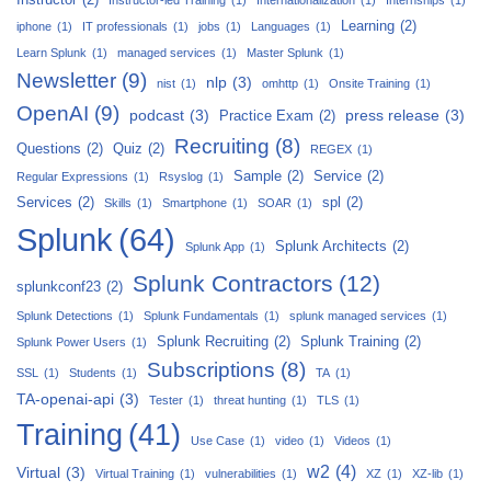
Learning
(2)
iphone
(1)
IT professionals
(1)
jobs
(1)
Languages
(1)
Learn Splunk
(1)
managed services
(1)
Master Splunk
(1)
Newsletter
(9)
nlp
(3)
nist
(1)
omhttp
(1)
Onsite Training
(1)
OpenAI
(9)
podcast
(3)
press release
(3)
Practice Exam
(2)
Recruiting
(8)
Questions
(2)
Quiz
(2)
REGEX
(1)
Sample
(2)
Service
(2)
Regular Expressions
(1)
Rsyslog
(1)
Services
(2)
spl
(2)
Skills
(1)
Smartphone
(1)
SOAR
(1)
Splunk
(64)
Splunk Architects
(2)
Splunk App
(1)
Splunk Contractors
(12)
splunkconf23
(2)
Splunk Detections
(1)
Splunk Fundamentals
(1)
splunk managed services
(1)
Splunk Recruiting
(2)
Splunk Training
(2)
Splunk Power Users
(1)
Subscriptions
(8)
SSL
(1)
Students
(1)
TA
(1)
TA-openai-api
(3)
Tester
(1)
threat hunting
(1)
TLS
(1)
Training
(41)
Use Case
(1)
video
(1)
Videos
(1)
w2
(4)
Virtual
(3)
Virtual Training
(1)
vulnerabilities
(1)
XZ
(1)
XZ-lib
(1)