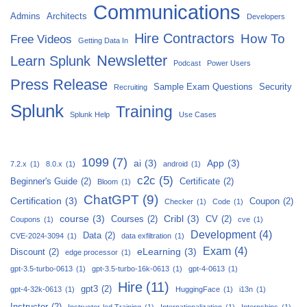
Communications
Admins
Architects
Developers
Hire Contractors
How To
Free Videos
Getting Data In
Newsletter
Learn Splunk
Podcast
Power Users
Press Release
Sample Exam Questions
Security
Recruiting
Splunk
Training
Splunk Help
Use Cases
1099
(7)
ai
(3)
App
(3)
7.2.x
(1)
8.0.x
(1)
android
(1)
c2c
(5)
Beginner's Guide
(2)
Certificate
(2)
Bloom
(1)
ChatGPT
(9)
Certification
(3)
Coupon
(2)
Checker
(1)
Code
(1)
course
(3)
Cribl
(3)
Courses
(2)
CV
(2)
Coupons
(1)
cve
(1)
Development
(4)
Data
(2)
CVE-2024-3094
(1)
data exfiltration
(1)
Exam
(4)
eLearning
(3)
Discount
(2)
edge processor
(1)
gpt-3.5-turbo-0613
(1)
gpt-3.5-turbo-16k-0613
(1)
gpt-4-0613
(1)
Hire
(11)
gpt3
(2)
gpt-4-32k-0613
(1)
HuggingFace
(1)
i13n
(1)
Instructor
(2)
Instructor-led Training
(1)
Internationalization
(1)
Internships
(1)