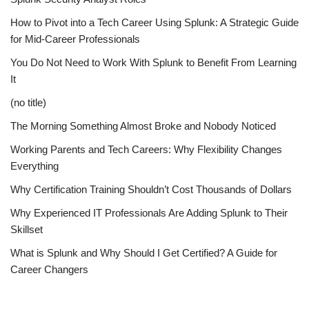
How to Pivot into a Tech Career Using Splunk: A Strategic Guide
for Mid-Career Professionals
You Do Not Need to Work With Splunk to Benefit From Learning
It
(no title)
The Morning Something Almost Broke and Nobody Noticed
Working Parents and Tech Careers: Why Flexibility Changes
Everything
Why Certification Training Shouldn’t Cost Thousands of Dollars
Why Experienced IT Professionals Are Adding Splunk to Their
Skillset
What is Splunk and Why Should I Get Certified? A Guide for
Career Changers