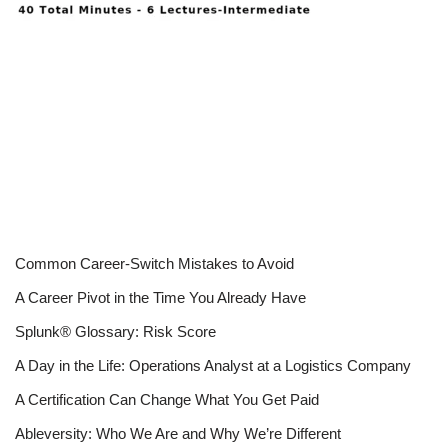
Common Career-Switch Mistakes to Avoid
A Career Pivot in the Time You Already Have
Splunk® Glossary: Risk Score
A Day in the Life: Operations Analyst at a Logistics Company
A Certification Can Change What You Get Paid
Ableversity: Who We Are and Why We’re Different