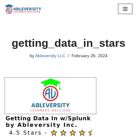
Skip
to
content
getting_data_in_stars
by
Ableversity LLC
February 26, 2024