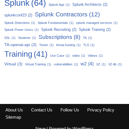
Splunk
(64)
Splunk Architects
(2)
Splunk App
(1)
Splunk Contractors
(12)
splunkconf23
(2)
Splunk Detections
(1)
Splunk Fundamentals
(1)
splunk managed services
(1)
Splunk Recruiting
(2)
Splunk Training
(2)
Splunk Power Users
(1)
Subscriptions
(8)
SSL
(1)
Students
(1)
TA
(1)
TA-openai-api
(3)
Tester
(1)
threat hunting
(1)
TLS
(1)
Training
(41)
Use Case
(1)
video
(1)
Videos
(1)
w2
(4)
Virtual
(3)
Virtual Training
(1)
vulnerabilities
(1)
XZ
(1)
XZ-lib
(1)
About Us
Contact Us
Follow Us
Privacy Policy
Sitemap
Neve
| Powered by
WordPress