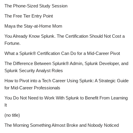
The Phone-Sized Study Session
The Free Tier Entry Point
Maya the Stay-at-Home Mom
You Already Know Splunk. The Certification Should Not Cost a
Fortune.
What a Splunk® Certification Can Do for a Mid-Career Pivot
The Difference Between Splunk® Admin, Splunk Developer, and
Splunk Security Analyst Roles
How to Pivot into a Tech Career Using Splunk: A Strategic Guide
for Mid-Career Professionals
You Do Not Need to Work With Splunk to Benefit From Learning
It
(no title)
The Morning Something Almost Broke and Nobody Noticed