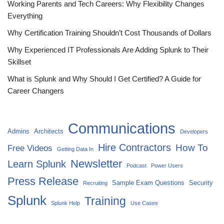
Working Parents and Tech Careers: Why Flexibility Changes
Everything
Why Certification Training Shouldn’t Cost Thousands of Dollars
Why Experienced IT Professionals Are Adding Splunk to Their
Skillset
What is Splunk and Why Should I Get Certified? A Guide for
Career Changers
Communications
Admins
Architects
Developers
Hire Contractors
How To
Free Videos
Getting Data In
Newsletter
Learn Splunk
Podcast
Power Users
Press Release
Sample Exam Questions
Security
Recruiting
Splunk
Training
Splunk Help
Use Cases