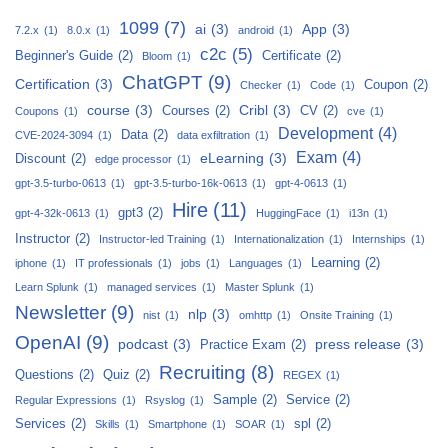
1099
(7)
ai
(3)
App
(3)
7.2.x
(1)
8.0.x
(1)
android
(1)
c2c
(5)
Beginner's Guide
(2)
Certificate
(2)
Bloom
(1)
ChatGPT
(9)
Certification
(3)
Coupon
(2)
Checker
(1)
Code
(1)
course
(3)
Cribl
(3)
Courses
(2)
CV
(2)
Coupons
(1)
cve
(1)
Development
(4)
Data
(2)
CVE-2024-3094
(1)
data exfiltration
(1)
Exam
(4)
eLearning
(3)
Discount
(2)
edge processor
(1)
gpt-3.5-turbo-0613
(1)
gpt-3.5-turbo-16k-0613
(1)
gpt-4-0613
(1)
Hire
(11)
gpt3
(2)
gpt-4-32k-0613
(1)
HuggingFace
(1)
i13n
(1)
Instructor
(2)
Instructor-led Training
(1)
Internationalization
(1)
Internships
(1)
Learning
(2)
iphone
(1)
IT professionals
(1)
jobs
(1)
Languages
(1)
Learn Splunk
(1)
managed services
(1)
Master Splunk
(1)
Newsletter
(9)
nlp
(3)
nist
(1)
omhttp
(1)
Onsite Training
(1)
OpenAI
(9)
podcast
(3)
press release
(3)
Practice Exam
(2)
Recruiting
(8)
Questions
(2)
Quiz
(2)
REGEX
(1)
Sample
(2)
Service
(2)
Regular Expressions
(1)
Rsyslog
(1)
Services
(2)
spl
(2)
Skills
(1)
Smartphone
(1)
SOAR
(1)