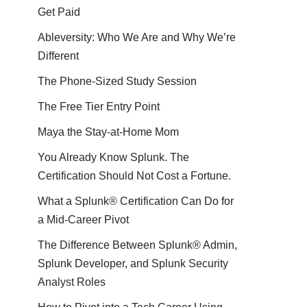
Get Paid
Ableversity: Who We Are and Why We’re
Different
The Phone-Sized Study Session
The Free Tier Entry Point
Maya the Stay-at-Home Mom
You Already Know Splunk. The
Certification Should Not Cost a Fortune.
What a Splunk® Certification Can Do for
a Mid-Career Pivot
The Difference Between Splunk® Admin,
Splunk Developer, and Splunk Security
Analyst Roles