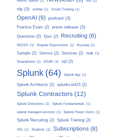
Master Splunk
(1)
nist
(1)
nlp
(3)
omhttp
(1)
Onsite Training
(1)
OpenAI
(9)
podcast
(3)
press release
(3)
Practice Exam
(2)
Recruiting
(8)
Questions
(2)
Quiz
(2)
REGEX
(1)
Regular Expressions
(1)
Rsyslog
(1)
Sample
(2)
Service
(2)
Services
(2)
Skills
(1)
spl
(2)
Smartphone
(1)
SOAR
(1)
Splunk
(64)
Splunk App
(1)
Splunk Architects
(2)
splunkconf23
(2)
Splunk Contractors
(12)
Splunk Detections
(1)
Splunk Fundamentals
(1)
splunk managed services
(1)
Splunk Power Users
(1)
Splunk Recruiting
(2)
Splunk Training
(2)
Subscriptions
(8)
SSL
(1)
Students
(1)