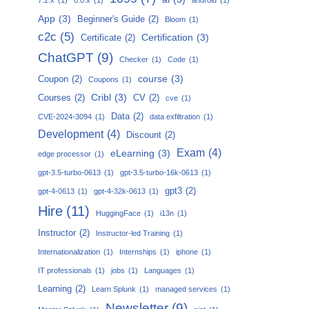
App
(3)
Beginner's Guide
(2)
Bloom
(1)
c2c
(5)
Certification
(3)
Certificate
(2)
ChatGPT
(9)
Checker
(1)
Code
(1)
course
(3)
Coupon
(2)
Coupons
(1)
Cribl
(3)
Courses
(2)
CV
(2)
cve
(1)
Data
(2)
CVE-2024-3094
(1)
data exfiltration
(1)
Development
(4)
Discount
(2)
Exam
(4)
eLearning
(3)
edge processor
(1)
gpt-3.5-turbo-0613
(1)
gpt-3.5-turbo-16k-0613
(1)
gpt3
(2)
gpt-4-0613
(1)
gpt-4-32k-0613
(1)
Hire
(11)
HuggingFace
(1)
i13n
(1)
Instructor
(2)
Instructor-led Training
(1)
Internationalization
(1)
Internships
(1)
iphone
(1)
IT professionals
(1)
jobs
(1)
Languages
(1)
Learning
(2)
Learn Splunk
(1)
managed services
(1)
Newsletter
(9)