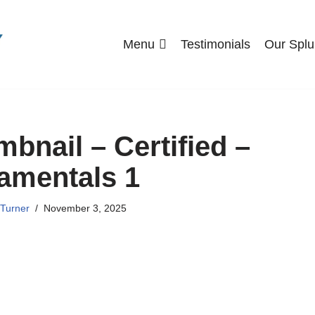
Menu
Testimonials
Our Splu
nail – Certified –
amentals 1
Turner
November 3, 2025