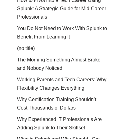
How to Pivot into a Tech Career Using
Splunk: A Strategic Guide for Mid-Career
Professionals
You Do Not Need to Work With Splunk to
Benefit From Learning It
(no title)
The Morning Something Almost Broke
and Nobody Noticed
Working Parents and Tech Careers: Why
Flexibility Changes Everything
Why Certification Training Shouldn’t
Cost Thousands of Dollars
Why Experienced IT Professionals Are
Adding Splunk to Their Skillset