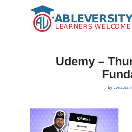
Skip
to
content
Udemy – Thumb
Fund
by
Jonathan 