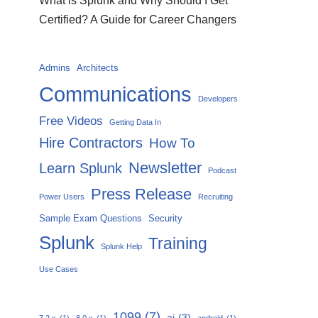
What is Splunk and Why Should I Get
Certified? A Guide for Career Changers
Admins
Architects
Communications
Developers
Free Videos
Getting Data In
Hire Contractors
How To
Newsletter
Learn Splunk
Podcast
Press Release
Power Users
Recruiting
Sample Exam Questions
Security
Splunk
Training
Splunk Help
Use Cases
1099
(7)
ai
(3)
7.2.x
(1)
8.0.x
(1)
android
(1)