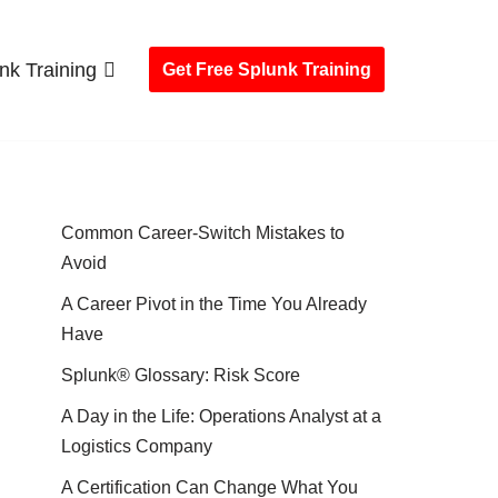
nk Training
Get Free Splunk Training
Common Career-Switch Mistakes to
Avoid
A Career Pivot in the Time You Already
Have
Splunk® Glossary: Risk Score
A Day in the Life: Operations Analyst at a
Logistics Company
A Certification Can Change What You