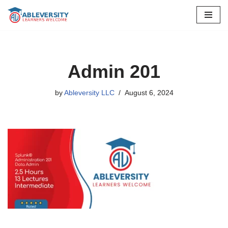
Skip
to
content
Admin 201
by
Ableversity LLC
August 6, 2024