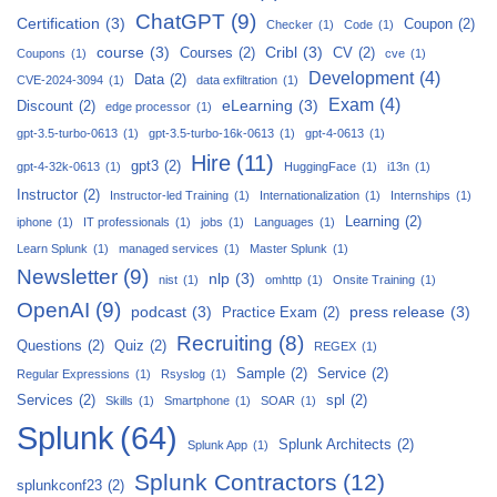
ChatGPT
(9)
Certification
(3)
Coupon
(2)
Checker
(1)
Code
(1)
course
(3)
Cribl
(3)
Courses
(2)
CV
(2)
Coupons
(1)
cve
(1)
Development
(4)
Data
(2)
CVE-2024-3094
(1)
data exfiltration
(1)
Exam
(4)
eLearning
(3)
Discount
(2)
edge processor
(1)
gpt-3.5-turbo-0613
(1)
gpt-3.5-turbo-16k-0613
(1)
gpt-4-0613
(1)
Hire
(11)
gpt3
(2)
gpt-4-32k-0613
(1)
HuggingFace
(1)
i13n
(1)
Instructor
(2)
Instructor-led Training
(1)
Internationalization
(1)
Internships
(1)
Learning
(2)
iphone
(1)
IT professionals
(1)
jobs
(1)
Languages
(1)
Learn Splunk
(1)
managed services
(1)
Master Splunk
(1)
Newsletter
(9)
nlp
(3)
nist
(1)
omhttp
(1)
Onsite Training
(1)
OpenAI
(9)
podcast
(3)
press release
(3)
Practice Exam
(2)
Recruiting
(8)
Questions
(2)
Quiz
(2)
REGEX
(1)
Sample
(2)
Service
(2)
Regular Expressions
(1)
Rsyslog
(1)
Services
(2)
spl
(2)
Skills
(1)
Smartphone
(1)
SOAR
(1)
Splunk
(64)
Splunk Architects
(2)
Splunk App
(1)
Splunk Contractors
(12)
splunkconf23
(2)