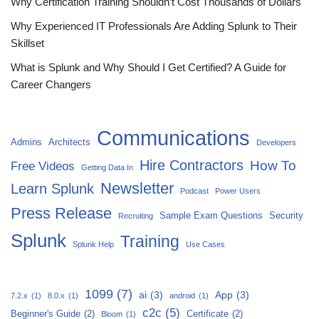
Why Certification Training Shouldn’t Cost Thousands of Dollars
Why Experienced IT Professionals Are Adding Splunk to Their
Skillset
What is Splunk and Why Should I Get Certified? A Guide for
Career Changers
Communications
Admins
Architects
Developers
Hire Contractors
How To
Free Videos
Getting Data In
Newsletter
Learn Splunk
Podcast
Power Users
Press Release
Sample Exam Questions
Security
Recruiting
Splunk
Training
Splunk Help
Use Cases
1099
(7)
ai
(3)
App
(3)
7.2.x
(1)
8.0.x
(1)
android
(1)
c2c
(5)
Beginner's Guide
(2)
Certificate
(2)
Bloom
(1)