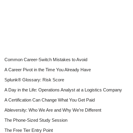
Common Career-Switch Mistakes to Avoid
A Career Pivot in the Time You Already Have
Splunk® Glossary: Risk Score
A Day in the Life: Operations Analyst at a Logistics Company
A Certification Can Change What You Get Paid
Ableversity: Who We Are and Why We’re Different
The Phone-Sized Study Session
The Free Tier Entry Point