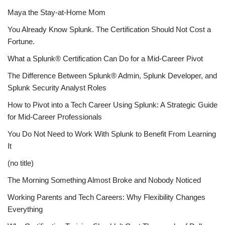
Maya the Stay-at-Home Mom
You Already Know Splunk. The Certification Should Not Cost a
Fortune.
What a Splunk® Certification Can Do for a Mid-Career Pivot
The Difference Between Splunk® Admin, Splunk Developer, and
Splunk Security Analyst Roles
How to Pivot into a Tech Career Using Splunk: A Strategic Guide
for Mid-Career Professionals
You Do Not Need to Work With Splunk to Benefit From Learning
It
(no title)
The Morning Something Almost Broke and Nobody Noticed
Working Parents and Tech Careers: Why Flexibility Changes
Everything