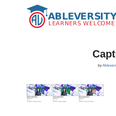
Skip
to
content
Capt
by
Ablever