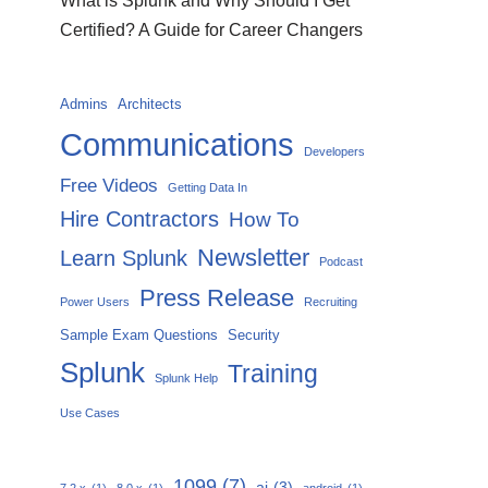
What is Splunk and Why Should I Get
Certified? A Guide for Career Changers
Admins
Architects
Communications
Developers
Free Videos
Getting Data In
Hire Contractors
How To
Newsletter
Learn Splunk
Podcast
Press Release
Power Users
Recruiting
Sample Exam Questions
Security
Splunk
Training
Splunk Help
Use Cases
1099
(7)
ai
(3)
7.2.x
(1)
8.0.x
(1)
android
(1)