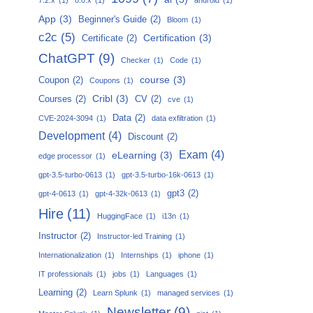
App
(3)
Beginner's Guide
(2)
Bloom
(1)
c2c
(5)
Certification
(3)
Certificate
(2)
ChatGPT
(9)
Checker
(1)
Code
(1)
course
(3)
Coupon
(2)
Coupons
(1)
Cribl
(3)
Courses
(2)
CV
(2)
cve
(1)
Data
(2)
CVE-2024-3094
(1)
data exfiltration
(1)
Development
(4)
Discount
(2)
Exam
(4)
eLearning
(3)
edge processor
(1)
gpt-3.5-turbo-0613
(1)
gpt-3.5-turbo-16k-0613
(1)
gpt3
(2)
gpt-4-0613
(1)
gpt-4-32k-0613
(1)
Hire
(11)
HuggingFace
(1)
i13n
(1)
Instructor
(2)
Instructor-led Training
(1)
Internationalization
(1)
Internships
(1)
iphone
(1)
IT professionals
(1)
jobs
(1)
Languages
(1)
Learning
(2)
Learn Splunk
(1)
managed services
(1)
Newsletter
(9)