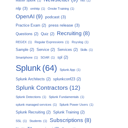
Master Splunk
(1)
nist
(1)
nlp
(3)
omhttp
(1)
Onsite Training
(1)
OpenAI
(9)
podcast
(3)
press release
(3)
Practice Exam
(2)
Recruiting
(8)
Questions
(2)
Quiz
(2)
REGEX
(1)
Regular Expressions
(1)
Rsyslog
(1)
Sample
(2)
Service
(2)
Services
(2)
Skills
(1)
spl
(2)
Smartphone
(1)
SOAR
(1)
Splunk
(64)
Splunk App
(1)
Splunk Architects
(2)
splunkconf23
(2)
Splunk Contractors
(12)
Splunk Detections
(1)
Splunk Fundamentals
(1)
splunk managed services
(1)
Splunk Power Users
(1)
Splunk Recruiting
(2)
Splunk Training
(2)
Subscriptions
(8)
SSL
(1)
Students
(1)