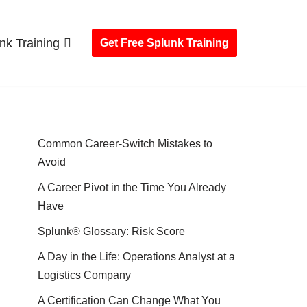
nk Training
Get Free Splunk Training
Common Career-Switch Mistakes to
Avoid
A Career Pivot in the Time You Already
Have
Splunk® Glossary: Risk Score
A Day in the Life: Operations Analyst at a
Logistics Company
A Certification Can Change What You