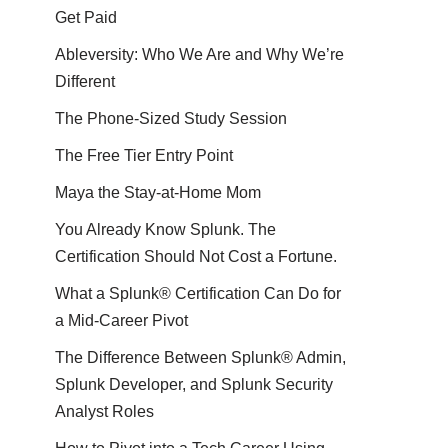
Get Paid
Ableversity: Who We Are and Why We’re
Different
The Phone-Sized Study Session
The Free Tier Entry Point
Maya the Stay-at-Home Mom
You Already Know Splunk. The
Certification Should Not Cost a Fortune.
What a Splunk® Certification Can Do for
a Mid-Career Pivot
The Difference Between Splunk® Admin,
Splunk Developer, and Splunk Security
Analyst Roles