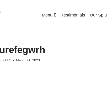
Menu
Testimonials
Our Splu
urefegwrh
sity LLC
March 21, 2023