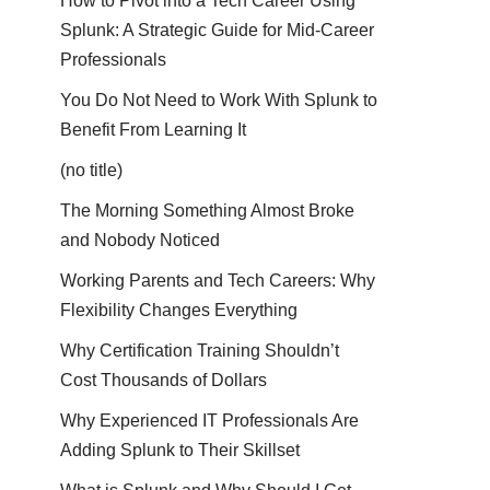
How to Pivot into a Tech Career Using
Splunk: A Strategic Guide for Mid-Career
Professionals
You Do Not Need to Work With Splunk to
Benefit From Learning It
(no title)
The Morning Something Almost Broke
and Nobody Noticed
Working Parents and Tech Careers: Why
Flexibility Changes Everything
Why Certification Training Shouldn’t
Cost Thousands of Dollars
Why Experienced IT Professionals Are
Adding Splunk to Their Skillset