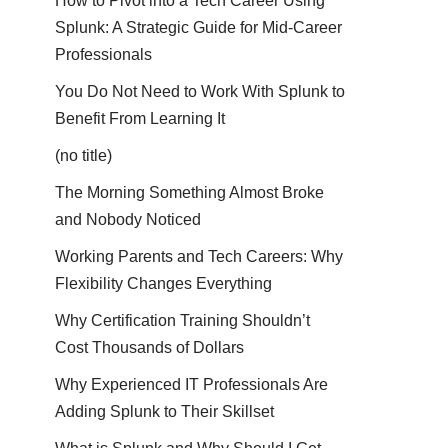
How to Pivot into a Tech Career Using
Splunk: A Strategic Guide for Mid-Career
Professionals
You Do Not Need to Work With Splunk to
Benefit From Learning It
(no title)
The Morning Something Almost Broke
and Nobody Noticed
Working Parents and Tech Careers: Why
Flexibility Changes Everything
Why Certification Training Shouldn’t
Cost Thousands of Dollars
Why Experienced IT Professionals Are
Adding Splunk to Their Skillset