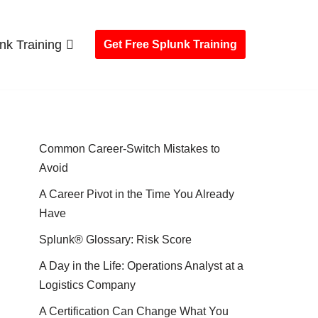
nk Training
Get Free Splunk Training
Common Career-Switch Mistakes to
Avoid
A Career Pivot in the Time You Already
Have
Splunk® Glossary: Risk Score
A Day in the Life: Operations Analyst at a
Logistics Company
A Certification Can Change What You