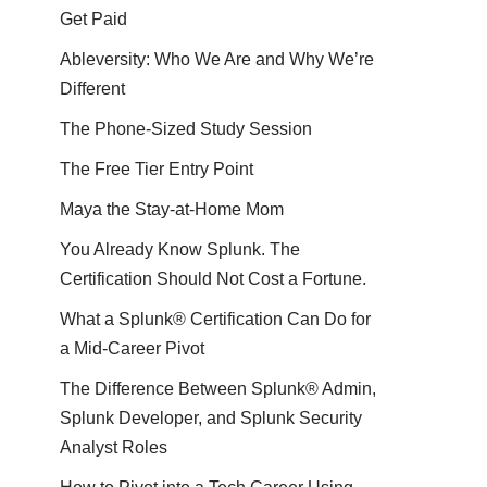
Get Paid
Ableversity: Who We Are and Why We’re
Different
The Phone-Sized Study Session
The Free Tier Entry Point
Maya the Stay-at-Home Mom
You Already Know Splunk. The
Certification Should Not Cost a Fortune.
What a Splunk® Certification Can Do for
a Mid-Career Pivot
The Difference Between Splunk® Admin,
Splunk Developer, and Splunk Security
Analyst Roles