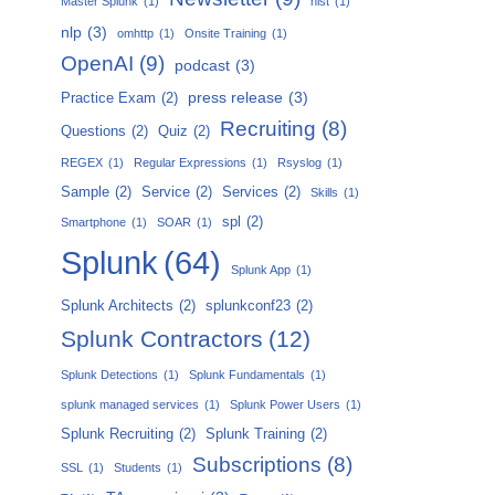
Master Splunk
(1)
nist
(1)
nlp
(3)
omhttp
(1)
Onsite Training
(1)
OpenAI
(9)
podcast
(3)
press release
(3)
Practice Exam
(2)
Recruiting
(8)
Questions
(2)
Quiz
(2)
REGEX
(1)
Regular Expressions
(1)
Rsyslog
(1)
Sample
(2)
Service
(2)
Services
(2)
Skills
(1)
spl
(2)
Smartphone
(1)
SOAR
(1)
Splunk
(64)
Splunk App
(1)
Splunk Architects
(2)
splunkconf23
(2)
Splunk Contractors
(12)
Splunk Detections
(1)
Splunk Fundamentals
(1)
splunk managed services
(1)
Splunk Power Users
(1)
Splunk Recruiting
(2)
Splunk Training
(2)
Subscriptions
(8)
SSL
(1)
Students
(1)