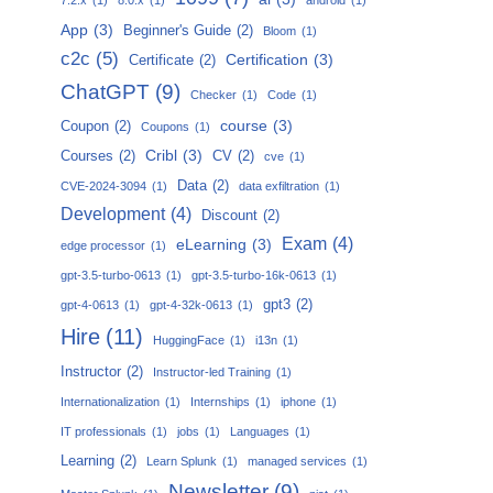
App
(3)
Beginner's Guide
(2)
Bloom
(1)
c2c
(5)
Certification
(3)
Certificate
(2)
ChatGPT
(9)
Checker
(1)
Code
(1)
course
(3)
Coupon
(2)
Coupons
(1)
Cribl
(3)
Courses
(2)
CV
(2)
cve
(1)
Data
(2)
CVE-2024-3094
(1)
data exfiltration
(1)
Development
(4)
Discount
(2)
Exam
(4)
eLearning
(3)
edge processor
(1)
gpt-3.5-turbo-0613
(1)
gpt-3.5-turbo-16k-0613
(1)
gpt3
(2)
gpt-4-0613
(1)
gpt-4-32k-0613
(1)
Hire
(11)
HuggingFace
(1)
i13n
(1)
Instructor
(2)
Instructor-led Training
(1)
Internationalization
(1)
Internships
(1)
iphone
(1)
IT professionals
(1)
jobs
(1)
Languages
(1)
Learning
(2)
Learn Splunk
(1)
managed services
(1)
Newsletter
(9)