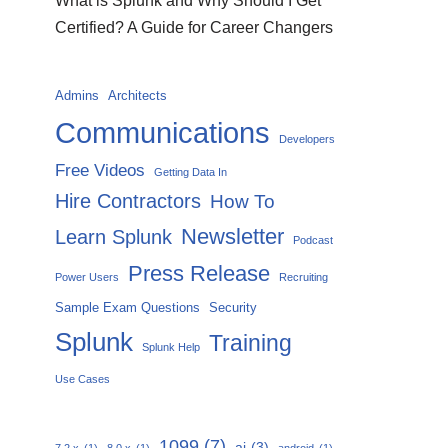
What is Splunk and Why Should I Get
Certified? A Guide for Career Changers
Admins
Architects
Communications
Developers
Free Videos
Getting Data In
Hire Contractors
How To
Newsletter
Learn Splunk
Podcast
Press Release
Power Users
Recruiting
Sample Exam Questions
Security
Splunk
Training
Splunk Help
Use Cases
1099
(7)
ai
(3)
7.2.x
(1)
8.0.x
(1)
android
(1)