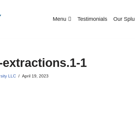
Menu
Testimonials
Our Splu
-extractions.1-1
rsity LLC
April 19, 2023