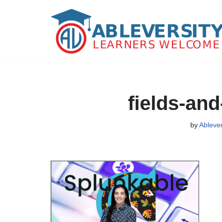
Skip
to
content
fields-and
by
Ableve