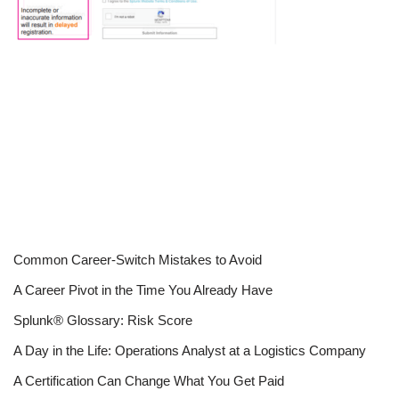
Common Career-Switch Mistakes to Avoid
A Career Pivot in the Time You Already Have
Splunk® Glossary: Risk Score
A Day in the Life: Operations Analyst at a Logistics Company
A Certification Can Change What You Get Paid