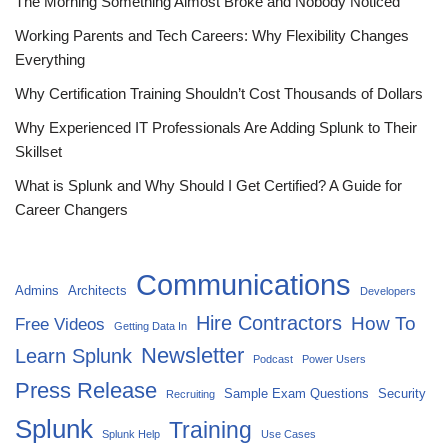
The Morning Something Almost Broke and Nobody Noticed
Working Parents and Tech Careers: Why Flexibility Changes
Everything
Why Certification Training Shouldn’t Cost Thousands of Dollars
Why Experienced IT Professionals Are Adding Splunk to Their
Skillset
What is Splunk and Why Should I Get Certified? A Guide for
Career Changers
Communications
Admins
Architects
Developers
Hire Contractors
How To
Free Videos
Getting Data In
Newsletter
Learn Splunk
Podcast
Power Users
Press Release
Sample Exam Questions
Security
Recruiting
Splunk
Training
Splunk Help
Use Cases