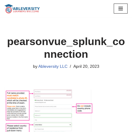
Skip
to
content
pearsonvue_splunk_co
nnection
by
Ableversity LLC
April 20, 2023