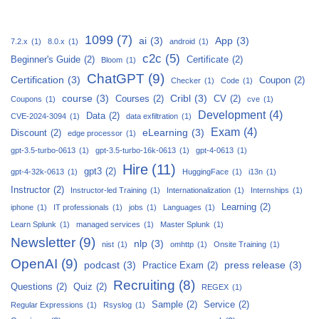
1099
(7)
ai
(3)
App
(3)
7.2.x
(1)
8.0.x
(1)
android
(1)
c2c
(5)
Beginner's Guide
(2)
Certificate
(2)
Bloom
(1)
ChatGPT
(9)
Certification
(3)
Coupon
(2)
Checker
(1)
Code
(1)
course
(3)
Cribl
(3)
Courses
(2)
CV
(2)
Coupons
(1)
cve
(1)
Development
(4)
Data
(2)
CVE-2024-3094
(1)
data exfiltration
(1)
Exam
(4)
eLearning
(3)
Discount
(2)
edge processor
(1)
gpt-3.5-turbo-0613
(1)
gpt-3.5-turbo-16k-0613
(1)
gpt-4-0613
(1)
Hire
(11)
gpt3
(2)
gpt-4-32k-0613
(1)
HuggingFace
(1)
i13n
(1)
Instructor
(2)
Instructor-led Training
(1)
Internationalization
(1)
Internships
(1)
Learning
(2)
iphone
(1)
IT professionals
(1)
jobs
(1)
Languages
(1)
Learn Splunk
(1)
managed services
(1)
Master Splunk
(1)
Newsletter
(9)
nlp
(3)
nist
(1)
omhttp
(1)
Onsite Training
(1)
OpenAI
(9)
podcast
(3)
press release
(3)
Practice Exam
(2)
Recruiting
(8)
Questions
(2)
Quiz
(2)
REGEX
(1)
Sample
(2)
Service
(2)
Regular Expressions
(1)
Rsyslog
(1)