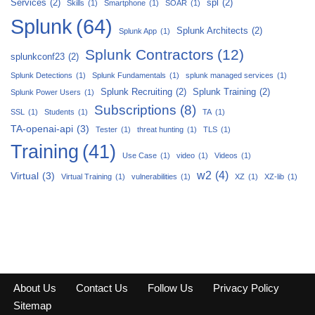
Services
(2)
spl
(2)
Skills
(1)
Smartphone
(1)
SOAR
(1)
Splunk
(64)
Splunk Architects
(2)
Splunk App
(1)
Splunk Contractors
(12)
splunkconf23
(2)
Splunk Detections
(1)
Splunk Fundamentals
(1)
splunk managed services
(1)
Splunk Recruiting
(2)
Splunk Training
(2)
Splunk Power Users
(1)
Subscriptions
(8)
SSL
(1)
Students
(1)
TA
(1)
TA-openai-api
(3)
Tester
(1)
threat hunting
(1)
TLS
(1)
Training
(41)
Use Case
(1)
video
(1)
Videos
(1)
w2
(4)
Virtual
(3)
Virtual Training
(1)
vulnerabilities
(1)
XZ
(1)
XZ-lib
(1)
About Us
Contact Us
Follow Us
Privacy Policy
Sitemap