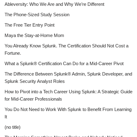
Ableversity: Who We Are and Why We’re Different
The Phone-Sized Study Session
The Free Tier Entry Point
Maya the Stay-at-Home Mom
You Already Know Splunk. The Certification Should Not Cost a
Fortune.
What a Splunk® Certification Can Do for a Mid-Career Pivot
The Difference Between Splunk® Admin, Splunk Developer, and
Splunk Security Analyst Roles
How to Pivot into a Tech Career Using Splunk: A Strategic Guide
for Mid-Career Professionals
You Do Not Need to Work With Splunk to Benefit From Learning
It
(no title)