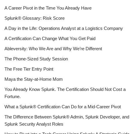
A Career Pivot in the Time You Already Have
Splunk® Glossary: Risk Score
A Day in the Life: Operations Analyst at a Logistics Company
A Certification Can Change What You Get Paid
Ableversity: Who We Are and Why We’re Different
The Phone-Sized Study Session
The Free Tier Entry Point
Maya the Stay-at-Home Mom
You Already Know Splunk. The Certification Should Not Cost a
Fortune.
What a Splunk® Certification Can Do for a Mid-Career Pivot
The Difference Between Splunk® Admin, Splunk Developer, and
Splunk Security Analyst Roles