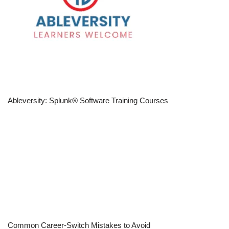
Ableversity: Splunk® Software Training Courses
Common Career-Switch Mistakes to Avoid