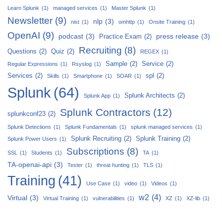
Learn Splunk
(1)
managed services
(1)
Master Splunk
(1)
Newsletter
(9)
nlp
(3)
nist
(1)
omhttp
(1)
Onsite Training
(1)
OpenAI
(9)
podcast
(3)
press release
(3)
Practice Exam
(2)
Recruiting
(8)
Questions
(2)
Quiz
(2)
REGEX
(1)
Sample
(2)
Service
(2)
Regular Expressions
(1)
Rsyslog
(1)
Services
(2)
spl
(2)
Skills
(1)
Smartphone
(1)
SOAR
(1)
Splunk
(64)
Splunk Architects
(2)
Splunk App
(1)
Splunk Contractors
(12)
splunkconf23
(2)
Splunk Detections
(1)
Splunk Fundamentals
(1)
splunk managed services
(1)
Splunk Recruiting
(2)
Splunk Training
(2)
Splunk Power Users
(1)
Subscriptions
(8)
SSL
(1)
Students
(1)
TA
(1)
TA-openai-api
(3)
Tester
(1)
threat hunting
(1)
TLS
(1)
Training
(41)
Use Case
(1)
video
(1)
Videos
(1)
w2
(4)
Virtual
(3)
Virtual Training
(1)
vulnerabilities
(1)
XZ
(1)
XZ-lib
(1)