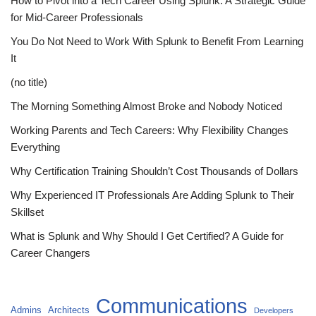
How to Pivot into a Tech Career Using Splunk: A Strategic Guide
for Mid-Career Professionals
You Do Not Need to Work With Splunk to Benefit From Learning
It
(no title)
The Morning Something Almost Broke and Nobody Noticed
Working Parents and Tech Careers: Why Flexibility Changes
Everything
Why Certification Training Shouldn’t Cost Thousands of Dollars
Why Experienced IT Professionals Are Adding Splunk to Their
Skillset
What is Splunk and Why Should I Get Certified? A Guide for
Career Changers
Communications
Admins
Architects
Developers