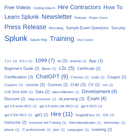
Hire Contractors
How To
Free Videos
Getting Data In
Newsletter
Learn Splunk
Podcast
Power Users
Press Release
Sample Exam Questions
Security
Recruiting
Splunk
Training
Splunk Help
Use Cases
1099
(7)
ai
(3)
App
(3)
7.2.x
(1)
8.0.x
(1)
android
(1)
c2c
(5)
Beginner's Guide
(2)
Certificate
(2)
Bloom
(1)
ChatGPT
(9)
Certification
(3)
Coupon
(2)
Checker
(1)
Code
(1)
course
(3)
Cribl
(3)
Courses
(2)
CV
(2)
Coupons
(1)
cve
(1)
Development
(4)
Data
(2)
CVE-2024-3094
(1)
data exfiltration
(1)
Exam
(4)
eLearning
(3)
Discount
(2)
edge processor
(1)
gpt-3.5-turbo-0613
(1)
gpt-3.5-turbo-16k-0613
(1)
gpt-4-0613
(1)
Hire
(11)
gpt3
(2)
gpt-4-32k-0613
(1)
HuggingFace
(1)
i13n
(1)
Instructor
(2)
Instructor-led Training
(1)
Internationalization
(1)
Internships
(1)
Learning
(2)
iphone
(1)
IT professionals
(1)
jobs
(1)
Languages
(1)