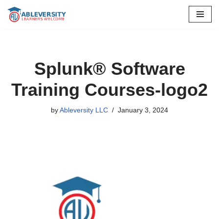
Skip
to
content
Splunk® Software
Training Courses-logo2
by
Ableversity LLC
January 3, 2024