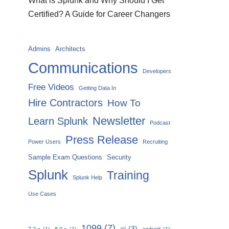
What is Splunk and Why Should I Get
Certified? A Guide for Career Changers
Admins
Architects
Communications
Developers
Free Videos
Getting Data In
Hire Contractors
How To
Newsletter
Learn Splunk
Podcast
Press Release
Power Users
Recruiting
Sample Exam Questions
Security
Splunk
Training
Splunk Help
Use Cases
1099
(7)
ai
(3)
7.2.x
(1)
8.0.x
(1)
android
(1)