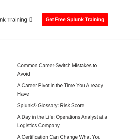
nk Training
Get Free Splunk Training
Common Career-Switch Mistakes to
Avoid
A Career Pivot in the Time You Already
Have
Splunk® Glossary: Risk Score
A Day in the Life: Operations Analyst at a
Logistics Company
A Certification Can Change What You