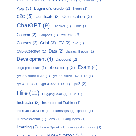
App
(3)
Beginner's Guide
(2)
Bloom
(1)
c2c
(5)
Certification
(3)
Certificate
(2)
ChatGPT
(9)
Checker
(1)
Code
(1)
course
(3)
Coupon
(2)
Coupons
(1)
Cribl
(3)
Courses
(2)
CV
(2)
cve
(1)
Data
(2)
CVE-2024-3094
(1)
data exfiltration
(1)
Development
(4)
Discount
(2)
Exam
(4)
eLearning
(3)
edge processor
(1)
gpt-3.5-turbo-0613
(1)
gpt-3.5-turbo-16k-0613
(1)
gpt3
(2)
gpt-4-0613
(1)
gpt-4-32k-0613
(1)
Hire
(11)
HuggingFace
(1)
i13n
(1)
Instructor
(2)
Instructor-led Training
(1)
Internationalization
(1)
Internships
(1)
iphone
(1)
IT professionals
(1)
jobs
(1)
Languages
(1)
Learning
(2)
Learn Splunk
(1)
managed services
(1)
Newsletter
(9)