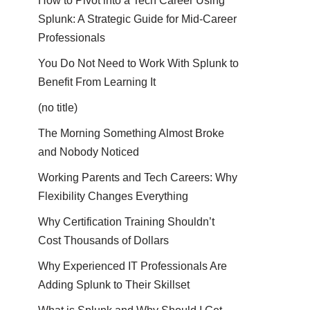
How to Pivot into a Tech Career Using
Splunk: A Strategic Guide for Mid-Career
Professionals
You Do Not Need to Work With Splunk to
Benefit From Learning It
(no title)
The Morning Something Almost Broke
and Nobody Noticed
Working Parents and Tech Careers: Why
Flexibility Changes Everything
Why Certification Training Shouldn’t
Cost Thousands of Dollars
Why Experienced IT Professionals Are
Adding Splunk to Their Skillset