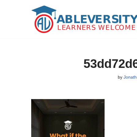
Skip
to
content
53dd72d
by
Jonath