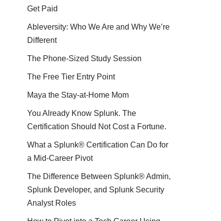
Get Paid
Ableversity: Who We Are and Why We’re
Different
The Phone-Sized Study Session
The Free Tier Entry Point
Maya the Stay-at-Home Mom
You Already Know Splunk. The
Certification Should Not Cost a Fortune.
What a Splunk® Certification Can Do for
a Mid-Career Pivot
The Difference Between Splunk® Admin,
Splunk Developer, and Splunk Security
Analyst Roles