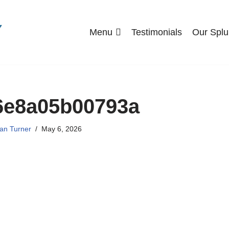
Menu
Testimonials
Our Splu
6e8a05b00793a
an Turner
May 6, 2026