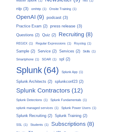
Master Splunk
(1)
nist
(1)
nlp
(3)
omhttp
(1)
Onsite Training
(1)
OpenAI
(9)
podcast
(3)
press release
(3)
Practice Exam
(2)
Recruiting
(8)
Questions
(2)
Quiz
(2)
REGEX
(1)
Regular Expressions
(1)
Rsyslog
(1)
Sample
(2)
Service
(2)
Services
(2)
Skills
(1)
spl
(2)
Smartphone
(1)
SOAR
(1)
Splunk
(64)
Splunk App
(1)
Splunk Architects
(2)
splunkconf23
(2)
Splunk Contractors
(12)
Splunk Detections
(1)
Splunk Fundamentals
(1)
splunk managed services
(1)
Splunk Power Users
(1)
Splunk Recruiting
(2)
Splunk Training
(2)
Subscriptions
(8)
SSL
(1)
Students
(1)