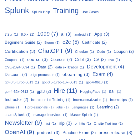
Splunk
Training
Splunk Help
Use Cases
1099
(7)
ai
(3)
App
(3)
7.2.x
(1)
8.0.x
(1)
android
(1)
c2c
(5)
Beginner's Guide
(2)
Certificate
(2)
Bloom
(1)
ChatGPT
(9)
Certification
(3)
Coupon
(2)
Checker
(1)
Code
(1)
course
(3)
Cribl
(3)
Courses
(2)
CV
(2)
Coupons
(1)
cve
(1)
Development
(4)
Data
(2)
CVE-2024-3094
(1)
data exfiltration
(1)
Exam
(4)
eLearning
(3)
Discount
(2)
edge processor
(1)
gpt-3.5-turbo-0613
(1)
gpt-3.5-turbo-16k-0613
(1)
gpt-4-0613
(1)
Hire
(11)
gpt3
(2)
gpt-4-32k-0613
(1)
HuggingFace
(1)
i13n
(1)
Instructor
(2)
Instructor-led Training
(1)
Internationalization
(1)
Internships
(1)
Learning
(2)
iphone
(1)
IT professionals
(1)
jobs
(1)
Languages
(1)
Learn Splunk
(1)
managed services
(1)
Master Splunk
(1)
Newsletter
(9)
nlp
(3)
nist
(1)
omhttp
(1)
Onsite Training
(1)
OpenAI
(9)
podcast
(3)
press release
(3)
Practice Exam
(2)