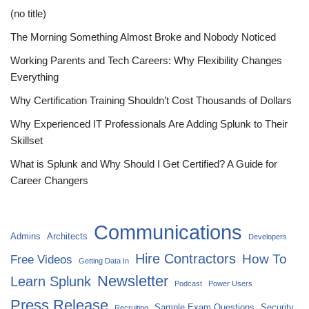
(no title)
The Morning Something Almost Broke and Nobody Noticed
Working Parents and Tech Careers: Why Flexibility Changes
Everything
Why Certification Training Shouldn’t Cost Thousands of Dollars
Why Experienced IT Professionals Are Adding Splunk to Their
Skillset
What is Splunk and Why Should I Get Certified? A Guide for
Career Changers
Communications
Admins
Architects
Developers
Hire Contractors
How To
Free Videos
Getting Data In
Newsletter
Learn Splunk
Podcast
Power Users
Press Release
Sample Exam Questions
Security
Recruiting