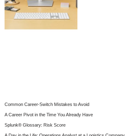
Common Career-Switch Mistakes to Avoid
A Career Pivot in the Time You Already Have
Splunk® Glossary: Risk Score
A Day in the Life: Operations Analyst at a Logistics Company