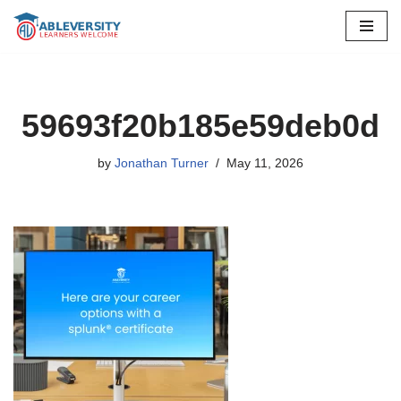
Skip
to
content
59693f20b185e59deb0d
by
Jonathan Turner
May 11, 2026