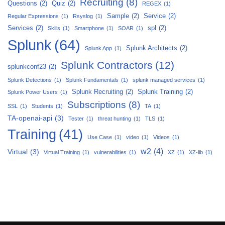
Recruiting
(8)
Questions
(2)
Quiz
(2)
REGEX
(1)
Sample
(2)
Service
(2)
Regular Expressions
(1)
Rsyslog
(1)
Services
(2)
spl
(2)
Skills
(1)
Smartphone
(1)
SOAR
(1)
Splunk
(64)
Splunk Architects
(2)
Splunk App
(1)
Splunk Contractors
(12)
splunkconf23
(2)
Splunk Detections
(1)
Splunk Fundamentals
(1)
splunk managed services
(1)
Splunk Recruiting
(2)
Splunk Training
(2)
Splunk Power Users
(1)
Subscriptions
(8)
SSL
(1)
Students
(1)
TA
(1)
TA-openai-api
(3)
Tester
(1)
threat hunting
(1)
TLS
(1)
Training
(41)
Use Case
(1)
video
(1)
Videos
(1)
w2
(4)
Virtual
(3)
Virtual Training
(1)
vulnerabilities
(1)
XZ
(1)
XZ-lib
(1)