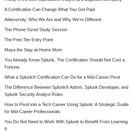
A Certification Can Change What You Get Paid
Ableversity: Who We Are and Why We’re Different
The Phone-Sized Study Session
The Free Tier Entry Point
Maya the Stay-at-Home Mom
You Already Know Splunk. The Certification Should Not Cost a
Fortune.
What a Splunk® Certification Can Do for a Mid-Career Pivot
The Difference Between Splunk® Admin, Splunk Developer, and
Splunk Security Analyst Roles
How to Pivot into a Tech Career Using Splunk: A Strategic Guide
for Mid-Career Professionals
You Do Not Need to Work With Splunk to Benefit From Learning
It