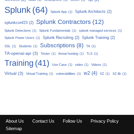
Splunk
(64)
Splunk Architects
(2)
Splunk App
(1)
Splunk Contractors
(12)
splunkconf23
(2)
Splunk Detections
(1)
Splunk Fundamentals
(1)
splunk managed services
(1)
Splunk Recruiting
(2)
Splunk Training
(2)
Splunk Power Users
(1)
Subscriptions
(8)
SSL
(1)
Students
(1)
TA
(1)
TA-openai-api
(3)
Tester
(1)
threat hunting
(1)
TLS
(1)
Training
(41)
Use Case
(1)
video
(1)
Videos
(1)
w2
(4)
Virtual
(3)
Virtual Training
(1)
vulnerabilities
(1)
XZ
(1)
XZ-lib
(1)
About Us
Contact Us
Follow Us
Privacy Policy
Sitemap