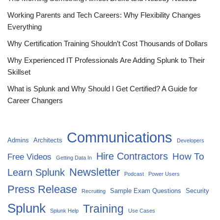
Working Parents and Tech Careers: Why Flexibility Changes
Everything
Why Certification Training Shouldn’t Cost Thousands of Dollars
Why Experienced IT Professionals Are Adding Splunk to Their
Skillset
What is Splunk and Why Should I Get Certified? A Guide for
Career Changers
Communications
Admins
Architects
Developers
Hire Contractors
How To
Free Videos
Getting Data In
Newsletter
Learn Splunk
Podcast
Power Users
Press Release
Sample Exam Questions
Security
Recruiting
Splunk
Training
Splunk Help
Use Cases