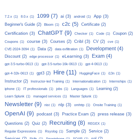
1099
(7)
ai
(3)
App
(3)
7.2.x
(1)
8.0.x
(1)
android
(1)
c2c
(5)
Beginner's Guide
(2)
Certificate
(2)
Bloom
(1)
ChatGPT
(9)
Certification
(3)
Coupon
(2)
Checker
(1)
Code
(1)
course
(3)
Cribl
(3)
Courses
(2)
CV
(2)
Coupons
(1)
cve
(1)
Development
(4)
Data
(2)
CVE-2024-3094
(1)
data exfiltration
(1)
Exam
(4)
eLearning
(3)
Discount
(2)
edge processor
(1)
gpt-3.5-turbo-0613
(1)
gpt-3.5-turbo-16k-0613
(1)
gpt-4-0613
(1)
Hire
(11)
gpt3
(2)
gpt-4-32k-0613
(1)
HuggingFace
(1)
i13n
(1)
Instructor
(2)
Instructor-led Training
(1)
Internationalization
(1)
Internships
(1)
Learning
(2)
iphone
(1)
IT professionals
(1)
jobs
(1)
Languages
(1)
Learn Splunk
(1)
managed services
(1)
Master Splunk
(1)
Newsletter
(9)
nlp
(3)
nist
(1)
omhttp
(1)
Onsite Training
(1)
OpenAI
(9)
podcast
(3)
press release
(3)
Practice Exam
(2)
Recruiting
(8)
Questions
(2)
Quiz
(2)
REGEX
(1)
Sample
(2)
Service
(2)
Regular Expressions
(1)
Rsyslog
(1)
Services
(2)
spl
(2)
Skills
(1)
Smartphone
(1)
SOAR
(1)