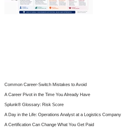
Common Career-Switch Mistakes to Avoid
A Career Pivot in the Time You Already Have
Splunk® Glossary: Risk Score
A Day in the Life: Operations Analyst at a Logistics Company
A Certification Can Change What You Get Paid