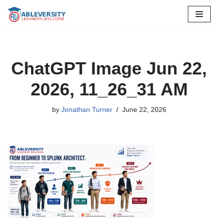
Skip
to
content
ChatGPT Image Jun 22,
2026, 11_26_31 AM
by
Jonathan Turner
June 22, 2026