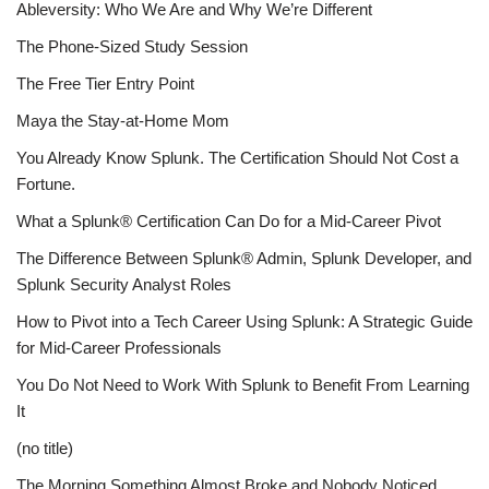
Ableversity: Who We Are and Why We’re Different
The Phone-Sized Study Session
The Free Tier Entry Point
Maya the Stay-at-Home Mom
You Already Know Splunk. The Certification Should Not Cost a
Fortune.
What a Splunk® Certification Can Do for a Mid-Career Pivot
The Difference Between Splunk® Admin, Splunk Developer, and
Splunk Security Analyst Roles
How to Pivot into a Tech Career Using Splunk: A Strategic Guide
for Mid-Career Professionals
You Do Not Need to Work With Splunk to Benefit From Learning
It
(no title)
The Morning Something Almost Broke and Nobody Noticed