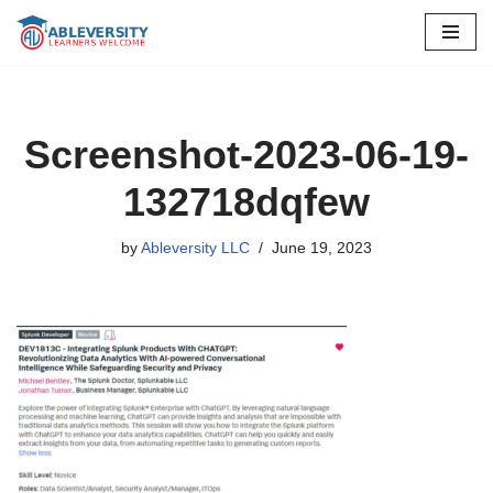
Skip
to
content
Screenshot-2023-06-19-
132718dqfew
by
Ableversity LLC
June 19, 2023