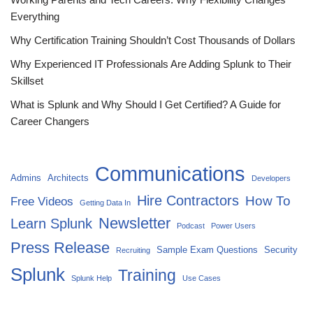
Everything
Why Certification Training Shouldn’t Cost Thousands of Dollars
Why Experienced IT Professionals Are Adding Splunk to Their
Skillset
What is Splunk and Why Should I Get Certified? A Guide for
Career Changers
Communications
Admins
Architects
Developers
Hire Contractors
How To
Free Videos
Getting Data In
Newsletter
Learn Splunk
Podcast
Power Users
Press Release
Sample Exam Questions
Security
Recruiting
Splunk
Training
Splunk Help
Use Cases