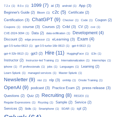
1099
(7)
ai
(3)
App
(3)
7.2.x
(1)
8.0.x
(1)
android
(1)
c2c
(5)
Beginner's Guide
(2)
Certificate
(2)
Bloom
(1)
ChatGPT
(9)
Certification
(3)
Coupon
(2)
Checker
(1)
Code
(1)
course
(3)
Cribl
(3)
Courses
(2)
CV
(2)
Coupons
(1)
cve
(1)
Development
(4)
Data
(2)
CVE-2024-3094
(1)
data exfiltration
(1)
Exam
(4)
eLearning
(3)
Discount
(2)
edge processor
(1)
gpt-3.5-turbo-0613
(1)
gpt-3.5-turbo-16k-0613
(1)
gpt-4-0613
(1)
Hire
(11)
gpt3
(2)
gpt-4-32k-0613
(1)
HuggingFace
(1)
i13n
(1)
Instructor
(2)
Instructor-led Training
(1)
Internationalization
(1)
Internships
(1)
Learning
(2)
iphone
(1)
IT professionals
(1)
jobs
(1)
Languages
(1)
Learn Splunk
(1)
managed services
(1)
Master Splunk
(1)
Newsletter
(9)
nlp
(3)
nist
(1)
omhttp
(1)
Onsite Training
(1)
OpenAI
(9)
podcast
(3)
press release
(3)
Practice Exam
(2)
Recruiting
(8)
Questions
(2)
Quiz
(2)
REGEX
(1)
Sample
(2)
Service
(2)
Regular Expressions
(1)
Rsyslog
(1)
Services
(2)
spl
(2)
Skills
(1)
Smartphone
(1)
SOAR
(1)