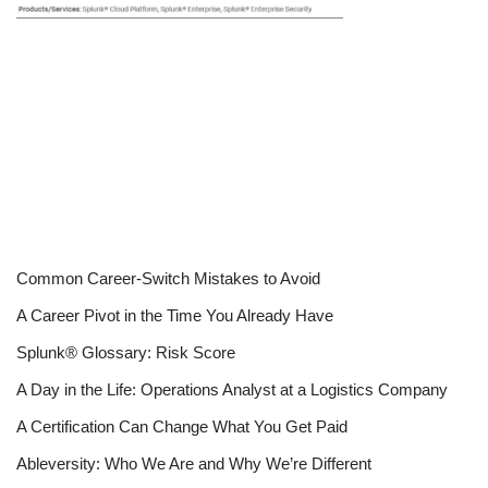
Common Career-Switch Mistakes to Avoid
A Career Pivot in the Time You Already Have
Splunk® Glossary: Risk Score
A Day in the Life: Operations Analyst at a Logistics Company
A Certification Can Change What You Get Paid
Ableversity: Who We Are and Why We’re Different