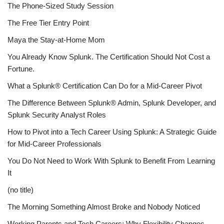
The Phone-Sized Study Session
The Free Tier Entry Point
Maya the Stay-at-Home Mom
You Already Know Splunk. The Certification Should Not Cost a
Fortune.
What a Splunk® Certification Can Do for a Mid-Career Pivot
The Difference Between Splunk® Admin, Splunk Developer, and
Splunk Security Analyst Roles
How to Pivot into a Tech Career Using Splunk: A Strategic Guide
for Mid-Career Professionals
You Do Not Need to Work With Splunk to Benefit From Learning
It
(no title)
The Morning Something Almost Broke and Nobody Noticed
Working Parents and Tech Careers: Why Flexibility Changes