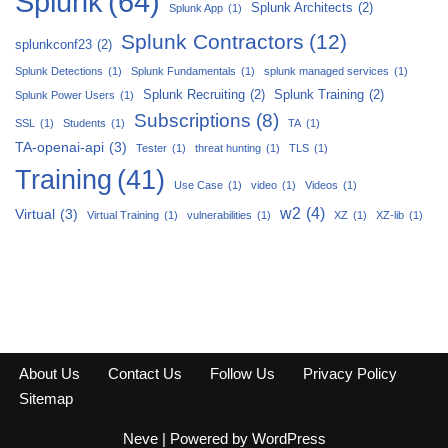
Splunk
(64)
Splunk Architects
(2)
Splunk App
(1)
Splunk Contractors
(12)
splunkconf23
(2)
Splunk Detections
(1)
Splunk Fundamentals
(1)
splunk managed services
(1)
Splunk Recruiting
(2)
Splunk Training
(2)
Splunk Power Users
(1)
Subscriptions
(8)
SSL
(1)
Students
(1)
TA
(1)
TA-openai-api
(3)
Tester
(1)
threat hunting
(1)
TLS
(1)
Training
(41)
Use Case
(1)
video
(1)
Videos
(1)
w2
(4)
Virtual
(3)
Virtual Training
(1)
vulnerabilities
(1)
XZ
(1)
XZ-lib
(1)
About Us
Contact Us
Follow Us
Privacy Policy
Sitemap
Neve
| Powered by
WordPress