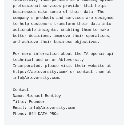
professional services provider that helps 
businesses make sense of their data. The 
company's products and services are designed 
to help customers transform their data into 
actionable insights, enabling them to make 
better decisions, improve their operations, 
and achieve their business objectives.

For more information about the TA-openai-api 
technical add-on or Ableversity 
Incorporated, please visit their website at 
https://ableversity.com/ or contact them at 
info@Ableversity.com.

Contact:

Name: Michael Bentley

Title: Founder

Email: info@Ableversity.com

Phone: 844-DATA-PROs