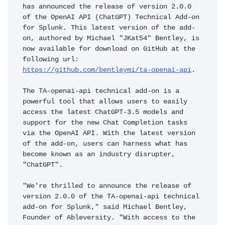
has announced the release of version 2.0.0 
of the OpenAI API (ChatGPT) Technical Add-on 
for Splunk. This latest version of the add-
on, authored by Michael "JKat54" Bentley, is 
now available for download on GitHub at the 
following url: 
https://github.com/bentleymi/ta-openai-api
.

The TA-openai-api technical add-on is a 
powerful tool that allows users to easily 
access the latest ChatGPT-3.5 models and 
support for the new Chat Completion tasks 
via the OpenAI API. With the latest version 
of the add-on, users can harness what has 
become known as an industry disrupter, 
"ChatGPT".

"We're thrilled to announce the release of 
version 2.0.0 of the TA-openai-api technical 
add-on for Splunk," said Michael Bentley, 
Founder of Ableversity. "With access to the 