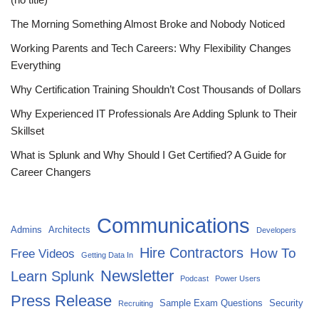
The Morning Something Almost Broke and Nobody Noticed
Working Parents and Tech Careers: Why Flexibility Changes
Everything
Why Certification Training Shouldn’t Cost Thousands of Dollars
Why Experienced IT Professionals Are Adding Splunk to Their
Skillset
What is Splunk and Why Should I Get Certified? A Guide for
Career Changers
Communications
Admins
Architects
Developers
Hire Contractors
How To
Free Videos
Getting Data In
Newsletter
Learn Splunk
Podcast
Power Users
Press Release
Sample Exam Questions
Security
Recruiting