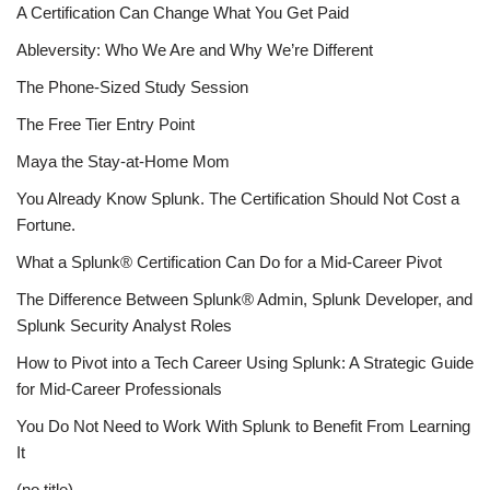
A Certification Can Change What You Get Paid
Ableversity: Who We Are and Why We’re Different
The Phone-Sized Study Session
The Free Tier Entry Point
Maya the Stay-at-Home Mom
You Already Know Splunk. The Certification Should Not Cost a
Fortune.
What a Splunk® Certification Can Do for a Mid-Career Pivot
The Difference Between Splunk® Admin, Splunk Developer, and
Splunk Security Analyst Roles
How to Pivot into a Tech Career Using Splunk: A Strategic Guide
for Mid-Career Professionals
You Do Not Need to Work With Splunk to Benefit From Learning
It
(no title)