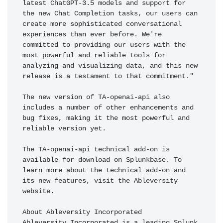
latest ChatGPT-3.5 models and support for 
the new Chat Completion tasks, our users can 
create more sophisticated conversational 
experiences than ever before. We're 
committed to providing our users with the 
most powerful and reliable tools for 
analyzing and visualizing data, and this new 
release is a testament to that commitment."

The new version of TA-openai-api also 
includes a number of other enhancements and 
bug fixes, making it the most powerful and 
reliable version yet.

The TA-openai-api technical add-on is 
available for download on Splunkbase. To 
learn more about the technical add-on and 
its new features, visit the Ableversity 
website.

About Ableversity Incorporated

Ableversity Incorporated is a leading Splunk 