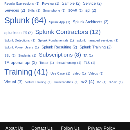
Sample
(2)
Service
(2)
Regular Expressions
(1)
Rsyslog
(1)
Services
(2)
spl
(2)
Skills
(1)
Smartphone
(1)
SOAR
(1)
Splunk
(64)
Splunk Architects
(2)
Splunk App
(1)
Splunk Contractors
(12)
splunkconf23
(2)
Splunk Detections
(1)
Splunk Fundamentals
(1)
splunk managed services
(1)
Splunk Recruiting
(2)
Splunk Training
(2)
Splunk Power Users
(1)
Subscriptions
(8)
SSL
(1)
Students
(1)
TA
(1)
TA-openai-api
(3)
Tester
(1)
threat hunting
(1)
TLS
(1)
Training
(41)
Use Case
(1)
video
(1)
Videos
(1)
w2
(4)
Virtual
(3)
Virtual Training
(1)
vulnerabilities
(1)
XZ
(1)
XZ-lib
(1)
About Us
Contact Us
Follow Us
Privacy Policy