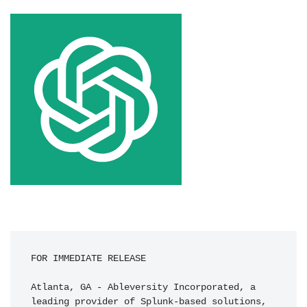
FOR IMMEDIATE RELEASE

Atlanta, GA - Ableversity Incorporated, a 
leading provider of Splunk-based solutions, 