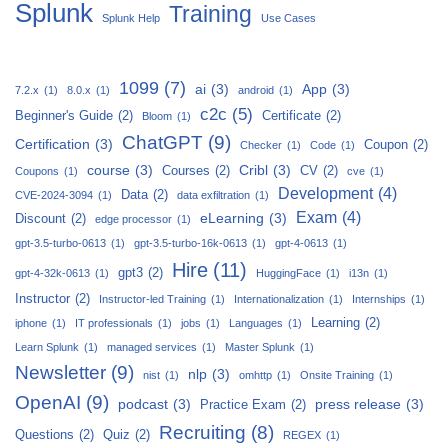
Splunk
Training
Splunk Help
Use Cases
1099
(7)
ai
(3)
App
(3)
7.2.x
(1)
8.0.x
(1)
android
(1)
c2c
(5)
Beginner's Guide
(2)
Certificate
(2)
Bloom
(1)
ChatGPT
(9)
Certification
(3)
Coupon
(2)
Checker
(1)
Code
(1)
course
(3)
Cribl
(3)
Courses
(2)
CV
(2)
Coupons
(1)
cve
(1)
Development
(4)
Data
(2)
CVE-2024-3094
(1)
data exfiltration
(1)
Exam
(4)
eLearning
(3)
Discount
(2)
edge processor
(1)
gpt-3.5-turbo-0613
(1)
gpt-3.5-turbo-16k-0613
(1)
gpt-4-0613
(1)
Hire
(11)
gpt3
(2)
gpt-4-32k-0613
(1)
HuggingFace
(1)
i13n
(1)
Instructor
(2)
Instructor-led Training
(1)
Internationalization
(1)
Internships
(1)
Learning
(2)
iphone
(1)
IT professionals
(1)
jobs
(1)
Languages
(1)
Learn Splunk
(1)
managed services
(1)
Master Splunk
(1)
Newsletter
(9)
nlp
(3)
nist
(1)
omhttp
(1)
Onsite Training
(1)
OpenAI
(9)
podcast
(3)
press release
(3)
Practice Exam
(2)
Recruiting
(8)
Questions
(2)
Quiz
(2)
REGEX
(1)