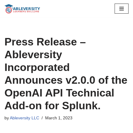
Skip
to
content
Press Release –
Ableversity
Incorporated
Announces v2.0.0 of the
OpenAI API Technical
Add-on for Splunk.
by
Ableversity LLC
March 1, 2023