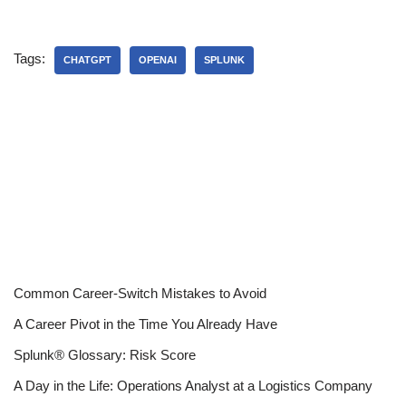
Tags:
CHATGPT
OPENAI
SPLUNK
Common Career-Switch Mistakes to Avoid
A Career Pivot in the Time You Already Have
Splunk® Glossary: Risk Score
A Day in the Life: Operations Analyst at a Logistics Company