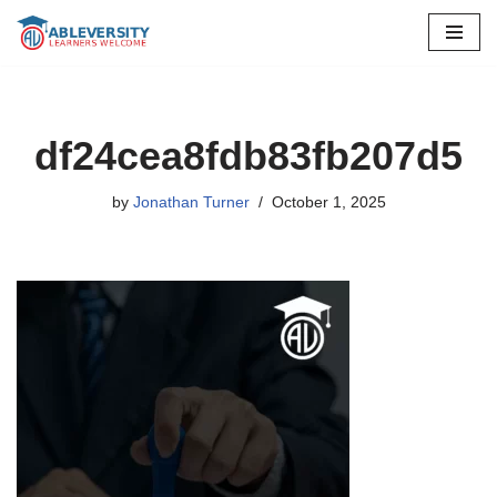
Skip
to
content
df24cea8fdb83fb207d5
by
Jonathan Turner
October 1, 2025