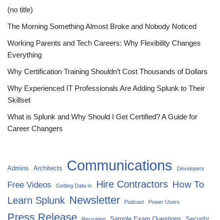
(no title)
The Morning Something Almost Broke and Nobody Noticed
Working Parents and Tech Careers: Why Flexibility Changes
Everything
Why Certification Training Shouldn’t Cost Thousands of Dollars
Why Experienced IT Professionals Are Adding Splunk to Their
Skillset
What is Splunk and Why Should I Get Certified? A Guide for
Career Changers
Communications
Admins
Architects
Developers
Hire Contractors
How To
Free Videos
Getting Data In
Newsletter
Learn Splunk
Podcast
Power Users
Press Release
Sample Exam Questions
Security
Recruiting