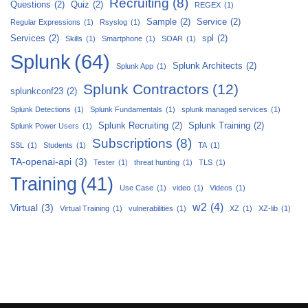
Recruiting
(8)
Questions
(2)
Quiz
(2)
REGEX
(1)
Sample
(2)
Service
(2)
Regular Expressions
(1)
Rsyslog
(1)
Services
(2)
spl
(2)
Skills
(1)
Smartphone
(1)
SOAR
(1)
Splunk
(64)
Splunk Architects
(2)
Splunk App
(1)
Splunk Contractors
(12)
splunkconf23
(2)
Splunk Detections
(1)
Splunk Fundamentals
(1)
splunk managed services
(1)
Splunk Recruiting
(2)
Splunk Training
(2)
Splunk Power Users
(1)
Subscriptions
(8)
SSL
(1)
Students
(1)
TA
(1)
TA-openai-api
(3)
Tester
(1)
threat hunting
(1)
TLS
(1)
Training
(41)
Use Case
(1)
video
(1)
Videos
(1)
w2
(4)
Virtual
(3)
Virtual Training
(1)
vulnerabilities
(1)
XZ
(1)
XZ-lib
(1)