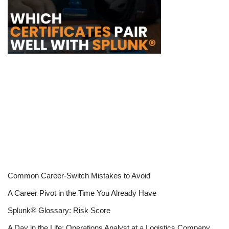
Common Career-Switch Mistakes to Avoid
A Career Pivot in the Time You Already Have
Splunk® Glossary: Risk Score
A Day in the Life: Operations Analyst at a Logistics Company