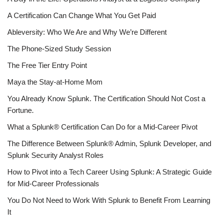
A Certification Can Change What You Get Paid
Ableversity: Who We Are and Why We’re Different
The Phone-Sized Study Session
The Free Tier Entry Point
Maya the Stay-at-Home Mom
You Already Know Splunk. The Certification Should Not Cost a
Fortune.
What a Splunk® Certification Can Do for a Mid-Career Pivot
The Difference Between Splunk® Admin, Splunk Developer, and
Splunk Security Analyst Roles
How to Pivot into a Tech Career Using Splunk: A Strategic Guide
for Mid-Career Professionals
You Do Not Need to Work With Splunk to Benefit From Learning
It