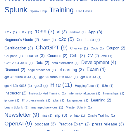
Splunk
Training
Splunk Help
Use Cases
1099
(7)
ai
(3)
App
(3)
7.2.x
(1)
8.0.x
(1)
android
(1)
c2c
(5)
Beginner's Guide
(2)
Certificate
(2)
Bloom
(1)
ChatGPT
(9)
Certification
(3)
Coupon
(2)
Checker
(1)
Code
(1)
course
(3)
Cribl
(3)
Courses
(2)
CV
(2)
Coupons
(1)
cve
(1)
Development
(4)
Data
(2)
CVE-2024-3094
(1)
data exfiltration
(1)
Exam
(4)
eLearning
(3)
Discount
(2)
edge processor
(1)
gpt-3.5-turbo-0613
(1)
gpt-3.5-turbo-16k-0613
(1)
gpt-4-0613
(1)
Hire
(11)
gpt3
(2)
gpt-4-32k-0613
(1)
HuggingFace
(1)
i13n
(1)
Instructor
(2)
Instructor-led Training
(1)
Internationalization
(1)
Internships
(1)
Learning
(2)
iphone
(1)
IT professionals
(1)
jobs
(1)
Languages
(1)
Learn Splunk
(1)
managed services
(1)
Master Splunk
(1)
Newsletter
(9)
nlp
(3)
nist
(1)
omhttp
(1)
Onsite Training
(1)
OpenAI
(9)
podcast
(3)
press release
(3)
Practice Exam
(2)