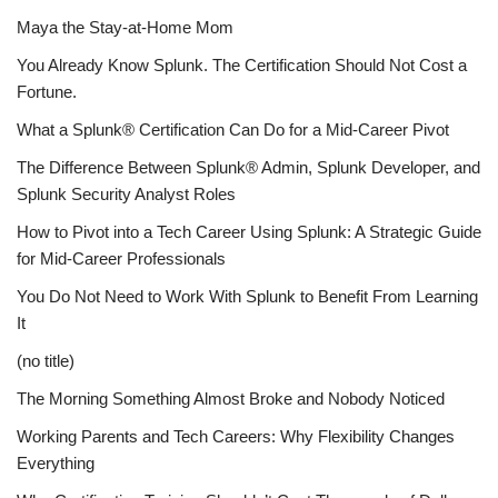
Maya the Stay-at-Home Mom
You Already Know Splunk. The Certification Should Not Cost a
Fortune.
What a Splunk® Certification Can Do for a Mid-Career Pivot
The Difference Between Splunk® Admin, Splunk Developer, and
Splunk Security Analyst Roles
How to Pivot into a Tech Career Using Splunk: A Strategic Guide
for Mid-Career Professionals
You Do Not Need to Work With Splunk to Benefit From Learning
It
(no title)
The Morning Something Almost Broke and Nobody Noticed
Working Parents and Tech Careers: Why Flexibility Changes
Everything