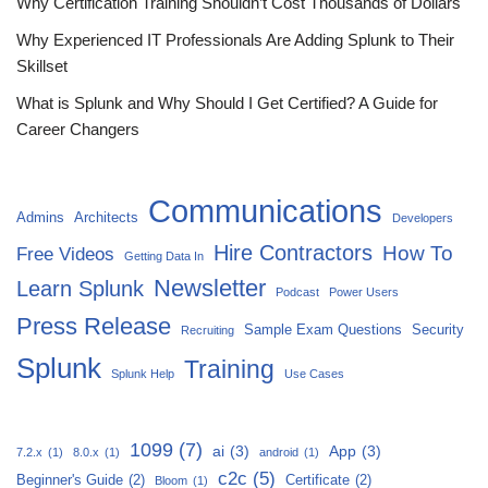
Why Certification Training Shouldn’t Cost Thousands of Dollars
Why Experienced IT Professionals Are Adding Splunk to Their
Skillset
What is Splunk and Why Should I Get Certified? A Guide for
Career Changers
Communications
Admins
Architects
Developers
Hire Contractors
How To
Free Videos
Getting Data In
Newsletter
Learn Splunk
Podcast
Power Users
Press Release
Sample Exam Questions
Security
Recruiting
Splunk
Training
Splunk Help
Use Cases
1099
(7)
ai
(3)
App
(3)
7.2.x
(1)
8.0.x
(1)
android
(1)
c2c
(5)
Beginner's Guide
(2)
Certificate
(2)
Bloom
(1)