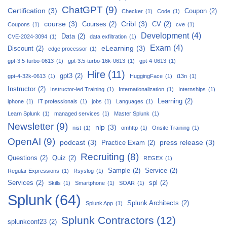
ChatGPT
(9)
Certification
(3)
Coupon
(2)
Checker
(1)
Code
(1)
course
(3)
Cribl
(3)
Courses
(2)
CV
(2)
Coupons
(1)
cve
(1)
Development
(4)
Data
(2)
CVE-2024-3094
(1)
data exfiltration
(1)
Exam
(4)
eLearning
(3)
Discount
(2)
edge processor
(1)
gpt-3.5-turbo-0613
(1)
gpt-3.5-turbo-16k-0613
(1)
gpt-4-0613
(1)
Hire
(11)
gpt3
(2)
gpt-4-32k-0613
(1)
HuggingFace
(1)
i13n
(1)
Instructor
(2)
Instructor-led Training
(1)
Internationalization
(1)
Internships
(1)
Learning
(2)
iphone
(1)
IT professionals
(1)
jobs
(1)
Languages
(1)
Learn Splunk
(1)
managed services
(1)
Master Splunk
(1)
Newsletter
(9)
nlp
(3)
nist
(1)
omhttp
(1)
Onsite Training
(1)
OpenAI
(9)
podcast
(3)
press release
(3)
Practice Exam
(2)
Recruiting
(8)
Questions
(2)
Quiz
(2)
REGEX
(1)
Sample
(2)
Service
(2)
Regular Expressions
(1)
Rsyslog
(1)
Services
(2)
spl
(2)
Skills
(1)
Smartphone
(1)
SOAR
(1)
Splunk
(64)
Splunk Architects
(2)
Splunk App
(1)
Splunk Contractors
(12)
splunkconf23
(2)