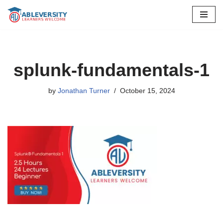
Skip
to
content
splunk-fundamentals-1
by
Jonathan Turner
October 15, 2024