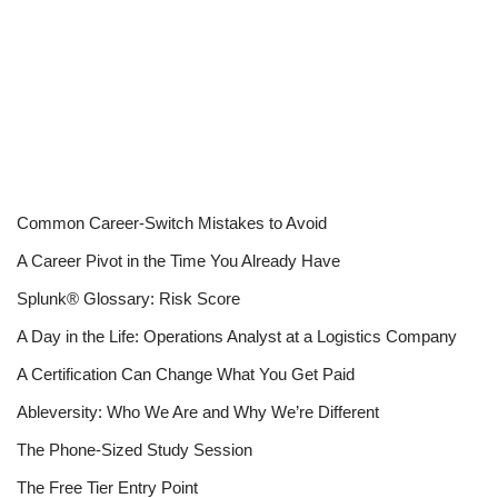
Common Career-Switch Mistakes to Avoid
A Career Pivot in the Time You Already Have
Splunk® Glossary: Risk Score
A Day in the Life: Operations Analyst at a Logistics Company
A Certification Can Change What You Get Paid
Ableversity: Who We Are and Why We’re Different
The Phone-Sized Study Session
The Free Tier Entry Point