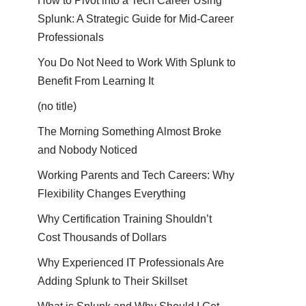
How to Pivot into a Tech Career Using
Splunk: A Strategic Guide for Mid-Career
Professionals
You Do Not Need to Work With Splunk to
Benefit From Learning It
(no title)
The Morning Something Almost Broke
and Nobody Noticed
Working Parents and Tech Careers: Why
Flexibility Changes Everything
Why Certification Training Shouldn’t
Cost Thousands of Dollars
Why Experienced IT Professionals Are
Adding Splunk to Their Skillset