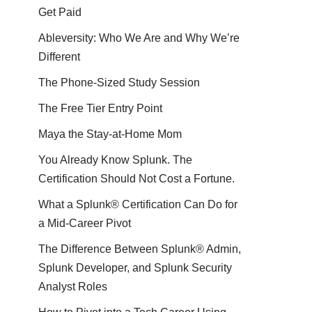
Get Paid
Ableversity: Who We Are and Why We’re
Different
The Phone-Sized Study Session
The Free Tier Entry Point
Maya the Stay-at-Home Mom
You Already Know Splunk. The
Certification Should Not Cost a Fortune.
What a Splunk® Certification Can Do for
a Mid-Career Pivot
The Difference Between Splunk® Admin,
Splunk Developer, and Splunk Security
Analyst Roles