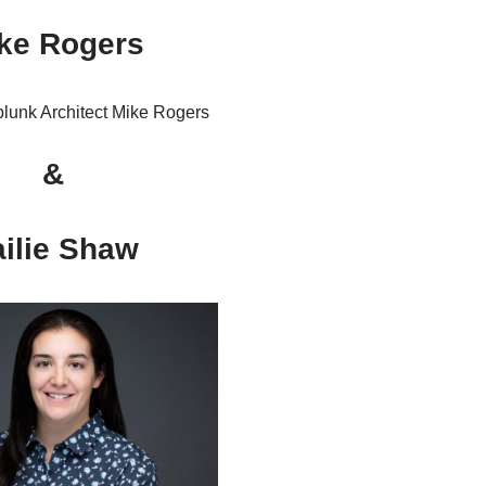
ke Rogers
&
ilie Shaw