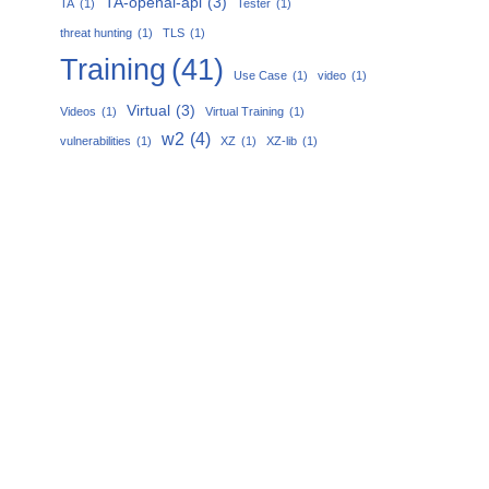
TA-openai-api
(3)
TA
(1)
Tester
(1)
threat hunting
(1)
TLS
(1)
Training
(41)
Use Case
(1)
video
(1)
Virtual
(3)
Videos
(1)
Virtual Training
(1)
w2
(4)
vulnerabilities
(1)
XZ
(1)
XZ-lib
(1)