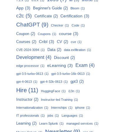
App
(3)
Beginner's Guide
(2)
Bloom
(1)
c2c
(5)
Certification
(3)
Certificate
(2)
ChatGPT
(9)
Checker
(1)
Code
(1)
course
(3)
Coupon
(2)
Coupons
(1)
Cribl
(3)
Courses
(2)
CV
(2)
cve
(1)
Data
(2)
CVE-2024-3094
(1)
data exfiltration
(1)
Development
(4)
Discount
(2)
Exam
(4)
eLearning
(3)
edge processor
(1)
gpt-3.5-turbo-0613
(1)
gpt-3.5-turbo-16k-0613
(1)
gpt3
(2)
gpt-4-0613
(1)
gpt-4-32k-0613
(1)
Hire
(11)
HuggingFace
(1)
i13n
(1)
Instructor
(2)
Instructor-led Training
(1)
Internationalization
(1)
Internships
(1)
iphone
(1)
IT professionals
(1)
jobs
(1)
Languages
(1)
Learning
(2)
Learn Splunk
(1)
managed services
(1)
Newsletter
(9)