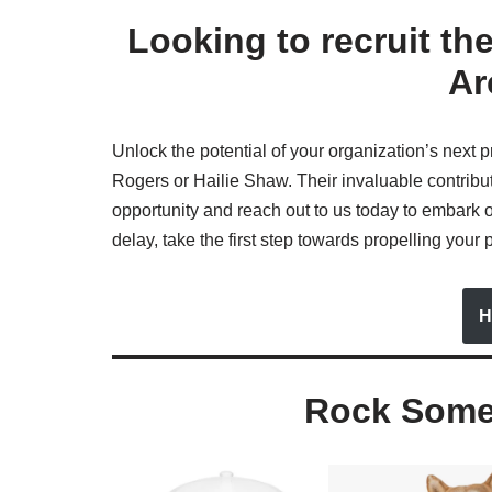
Looking to recruit th
Ar
Unlock the potential of your organization’s next p
Rogers or Hailie Shaw. Their invaluable contributi
opportunity and reach out to us today to embark o
delay, take the first step towards propelling your 
H
Rock Some 