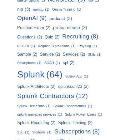
Master Splunk
(1)
nist
(1)
nlp
(3)
omhttp
(1)
Onsite Training
(1)
OpenAI
(9)
podcast
(3)
press release
(3)
Practice Exam
(2)
Recruiting
(8)
Questions
(2)
Quiz
(2)
REGEX
(1)
Regular Expressions
(1)
Rsyslog
(1)
Sample
(2)
Service
(2)
Services
(2)
Skills
(1)
spl
(2)
Smartphone
(1)
SOAR
(1)
Splunk
(64)
Splunk App
(1)
Splunk Architects
(2)
splunkconf23
(2)
Splunk Contractors
(12)
Splunk Detections
(1)
Splunk Fundamentals
(1)
splunk managed services
(1)
Splunk Power Users
(1)
Splunk Recruiting
(2)
Splunk Training
(2)
Subscriptions
(8)
SSL
(1)
Students
(1)