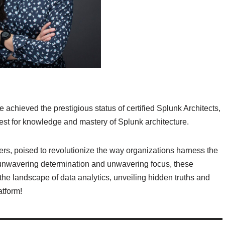
ve achieved the prestigious status of certified Splunk Architects,
est for knowledge and mastery of Splunk architecture.
zers, poised to revolutionize the way organizations harness the
r unwavering determination and unwavering focus, these
 the landscape of data analytics, unveiling hidden truths and
atform!