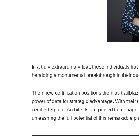
In a truly extraordinary feat, these individuals ha
heralding a monumental breakthrough in their qu
Their new certification positions them as trailbla
power of data for strategic advantage. With thei
certified Splunk Architects are poised to reshape
unleashing the full potential of this remarkable pl