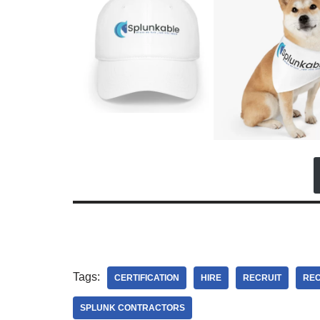
Tags:
CERTIFICATION
HIRE
RECRUIT
REC
SPLUNK CONTRACTORS