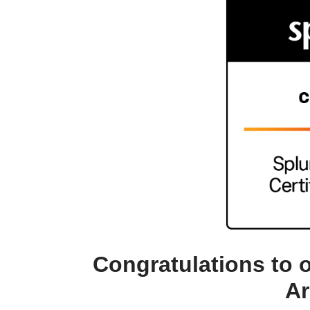
Congratulations to 
Ar