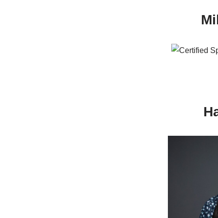
Mi
Ha