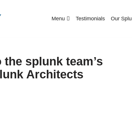
Menu
Testimonials
Our Splu
o the splunk team’s
lunk Architects