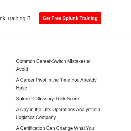
nk Training
Get Free Splunk Training
Common Career-Switch Mistakes to
Avoid
A Career Pivot in the Time You Already
Have
Splunk® Glossary: Risk Score
A Day in the Life: Operations Analyst at a
Logistics Company
A Certification Can Change What You