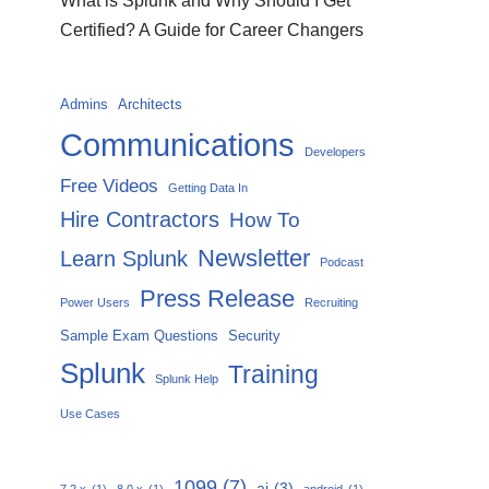
What is Splunk and Why Should I Get
Certified? A Guide for Career Changers
Admins
Architects
Communications
Developers
Free Videos
Getting Data In
Hire Contractors
How To
Newsletter
Learn Splunk
Podcast
Press Release
Power Users
Recruiting
Sample Exam Questions
Security
Splunk
Training
Splunk Help
Use Cases
1099
(7)
ai
(3)
7.2.x
(1)
8.0.x
(1)
android
(1)