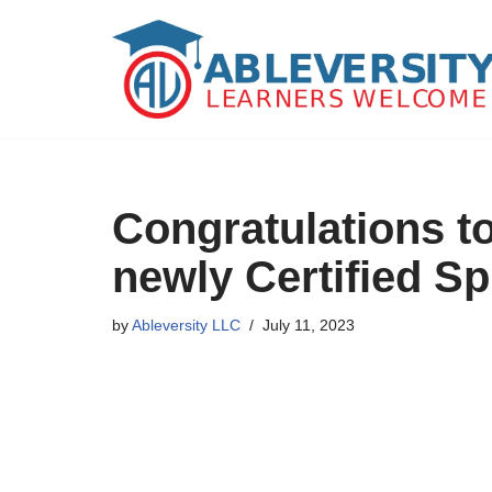
Skip
to
content
Congratulations t
newly Certified Sp
by
Ableversity LLC
July 11, 2023