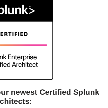
our newest Certified Splunk
chitects: