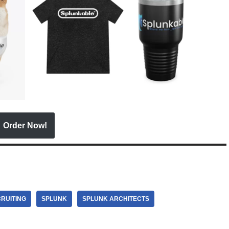
Order Now!
RUITING
SPLUNK
SPLUNK ARCHITECTS