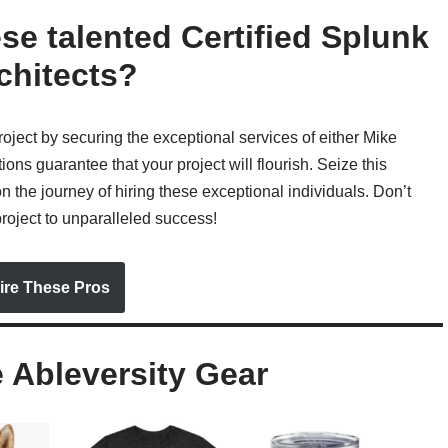
ese talented Certified Splunk
chitects?
roject by securing the exceptional services of either Mike
ons guarantee that your project will flourish. Seize this
n the journey of hiring these exceptional individuals. Don’t
project to unparalleled success!
ire These Pros
Ableversity Gear