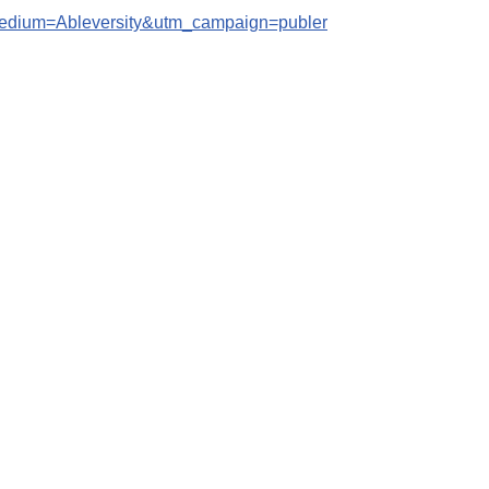
edium=Ableversity&utm_campaign=publer