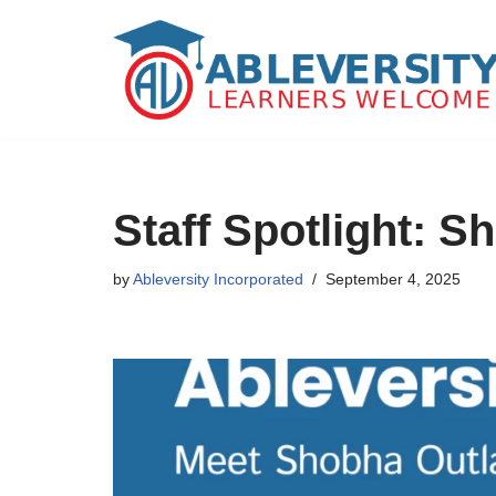
Skip
to
content
Staff Spotlight: 
by
Ableversity Incorporated
September 4, 2025