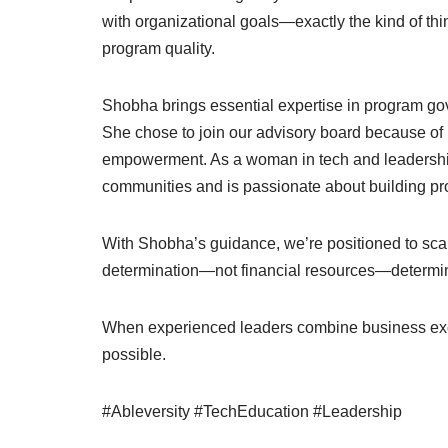
with organizational goals—exactly the kind of th
program quality.
Shobha brings essential expertise in program go
She chose to join our advisory board because of h
empowerment. As a woman in tech and leadership
communities and is passionate about building pr
With Shobha’s guidance, we’re positioned to scal
determination—not financial resources—determi
When experienced leaders combine business exc
possible.
#Ableversity #TechEducation #Leadership