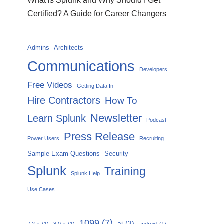
What is Splunk and Why Should I Get
Certified? A Guide for Career Changers
Admins
Architects
Communications
Developers
Free Videos
Getting Data In
Hire Contractors
How To
Newsletter
Learn Splunk
Podcast
Press Release
Power Users
Recruiting
Sample Exam Questions
Security
Splunk
Training
Splunk Help
Use Cases
1099
(7)
ai
(3)
7.2.x
(1)
8.0.x
(1)
android
(1)