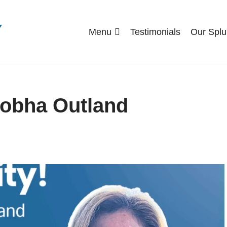
Menu
Testimonials
Our Splu
Shobha Outland