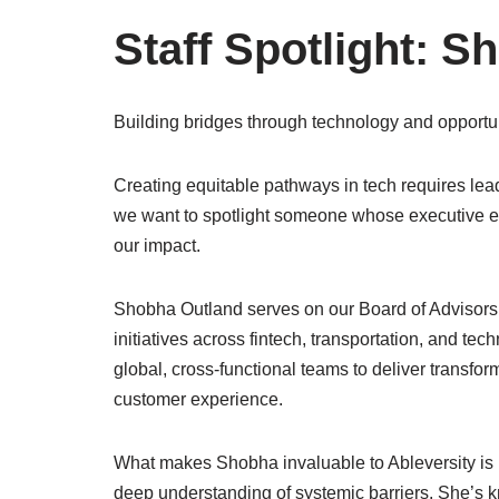
Staff Spotlight: 
Building bridges through technology and opportun
Creating equitable pathways in tech requires lea
we want to spotlight someone whose executive e
our impact.
Shobha Outland serves on our Board of Advisors, 
initiatives across fintech, transportation, and te
global, cross-functional teams to deliver transfor
customer experience.
What makes Shobha invaluable to Ableversity is
deep understanding of systemic barriers. She’s k