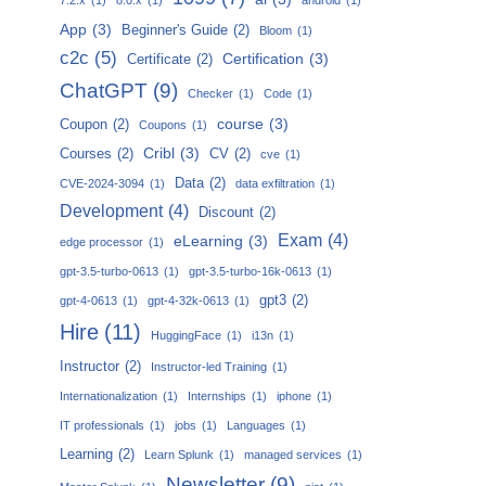
App
(3)
Beginner's Guide
(2)
Bloom
(1)
c2c
(5)
Certification
(3)
Certificate
(2)
ChatGPT
(9)
Checker
(1)
Code
(1)
course
(3)
Coupon
(2)
Coupons
(1)
Cribl
(3)
Courses
(2)
CV
(2)
cve
(1)
Data
(2)
CVE-2024-3094
(1)
data exfiltration
(1)
Development
(4)
Discount
(2)
Exam
(4)
eLearning
(3)
edge processor
(1)
gpt-3.5-turbo-0613
(1)
gpt-3.5-turbo-16k-0613
(1)
gpt3
(2)
gpt-4-0613
(1)
gpt-4-32k-0613
(1)
Hire
(11)
HuggingFace
(1)
i13n
(1)
Instructor
(2)
Instructor-led Training
(1)
Internationalization
(1)
Internships
(1)
iphone
(1)
IT professionals
(1)
jobs
(1)
Languages
(1)
Learning
(2)
Learn Splunk
(1)
managed services
(1)
Newsletter
(9)