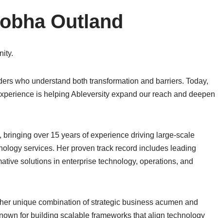
Shobha Outland
ity.
ders who understand both transformation and barriers. Today,
xperience is helping Ableversity expand our reach and deepen
bringing over 15 years of experience driving large-scale
chnology services. Her proven track record includes leading
mative solutions in enterprise technology, operations, and
 her unique combination of strategic business acumen and
nown for building scalable frameworks that align technology