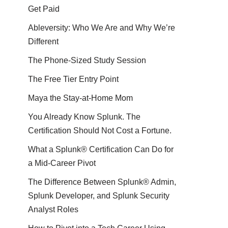
Get Paid
Ableversity: Who We Are and Why We’re
Different
The Phone-Sized Study Session
The Free Tier Entry Point
Maya the Stay-at-Home Mom
You Already Know Splunk. The
Certification Should Not Cost a Fortune.
What a Splunk® Certification Can Do for
a Mid-Career Pivot
The Difference Between Splunk® Admin,
Splunk Developer, and Splunk Security
Analyst Roles