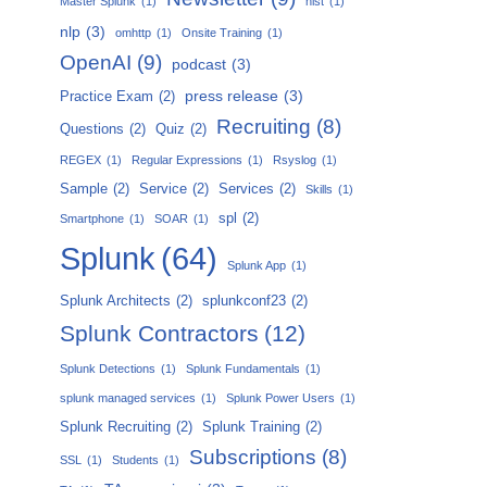
Master Splunk
(1)
nist
(1)
nlp
(3)
omhttp
(1)
Onsite Training
(1)
OpenAI
(9)
podcast
(3)
press release
(3)
Practice Exam
(2)
Recruiting
(8)
Questions
(2)
Quiz
(2)
REGEX
(1)
Regular Expressions
(1)
Rsyslog
(1)
Sample
(2)
Service
(2)
Services
(2)
Skills
(1)
spl
(2)
Smartphone
(1)
SOAR
(1)
Splunk
(64)
Splunk App
(1)
Splunk Architects
(2)
splunkconf23
(2)
Splunk Contractors
(12)
Splunk Detections
(1)
Splunk Fundamentals
(1)
splunk managed services
(1)
Splunk Power Users
(1)
Splunk Recruiting
(2)
Splunk Training
(2)
Subscriptions
(8)
SSL
(1)
Students
(1)