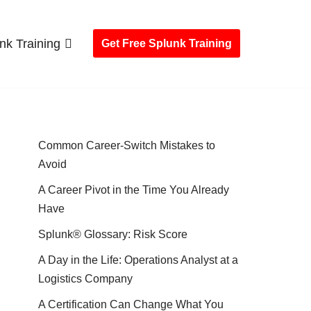
nk Training
Get Free Splunk Training
Common Career-Switch Mistakes to
Avoid
A Career Pivot in the Time You Already
Have
Splunk® Glossary: Risk Score
A Day in the Life: Operations Analyst at a
Logistics Company
A Certification Can Change What You