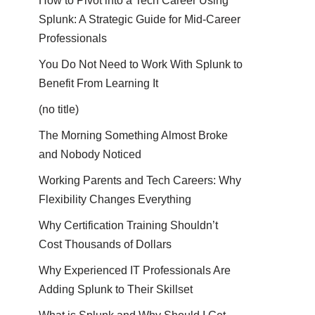
How to Pivot into a Tech Career Using
Splunk: A Strategic Guide for Mid-Career
Professionals
You Do Not Need to Work With Splunk to
Benefit From Learning It
(no title)
The Morning Something Almost Broke
and Nobody Noticed
Working Parents and Tech Careers: Why
Flexibility Changes Everything
Why Certification Training Shouldn’t
Cost Thousands of Dollars
Why Experienced IT Professionals Are
Adding Splunk to Their Skillset