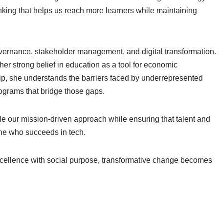
inking that helps us reach more learners while maintaining
vernance, stakeholder management, and digital transformation.
er strong belief in education as a tool for economic
, she understands the barriers faced by underrepresented
ograms that bridge those gaps.
e our mission-driven approach while ensuring that talent and
ne who succeeds in tech.
ellence with social purpose, transformative change becomes