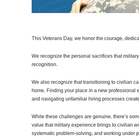
This Veterans Day, we honor the courage, dedicat
We recognize the personal sacrifices that milita
recognition.
We also recognize that transitioning to civilian c
home. Finding your place in a new professional en
and navigating unfamiliar hiring processes creates
While these challenges are genuine, there’s somet
value that military experience brings to civilian 
systematic problem-solving, and working under p