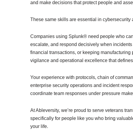
and make decisions that protect people and asse
These same skills are essential in cybersecurity 
Companies using Splunk® need people who can mo
escalate, and respond decisively when incidents o
financial transactions, or keeping manufacturing p
vigilance and operational excellence that defines 
Your experience with protocols, chain of command
enterprise security operations and incident respo
coordinate team responses under pressure makes v
At Ableversity, we’re proud to serve veterans tran
specifically for people like you who bring valuabl
your life.