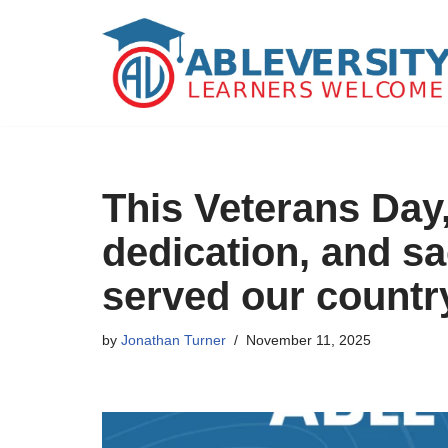
Skip
to
content
This Veterans Day
dedication, and sa
served our countr
by
Jonathan Turner
November 11, 2025