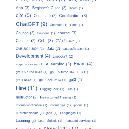
App
(3)
Beginner's Guide
(2)
Bloom
(1)
c2c
(5)
Certification
(3)
Certificate
(2)
ChatGPT
(9)
Checker
(1)
Code
(1)
course
(3)
Coupon
(2)
Coupons
(1)
Cribl
(3)
Courses
(2)
CV
(2)
cve
(1)
Data
(2)
CVE-2024-3094
(1)
data exfiltration
(1)
Development
(4)
Discount
(2)
Exam
(4)
eLearning
(3)
edge processor
(1)
gpt-3.5-turbo-0613
(1)
gpt-3.5-turbo-16k-0613
(1)
gpt3
(2)
gpt-4-0613
(1)
gpt-4-32k-0613
(1)
Hire
(11)
HuggingFace
(1)
i13n
(1)
Instructor
(2)
Instructor-led Training
(1)
Internationalization
(1)
Internships
(1)
iphone
(1)
IT professionals
(1)
jobs
(1)
Languages
(1)
Learning
(2)
Learn Splunk
(1)
managed services
(1)
Newsletter
(9)