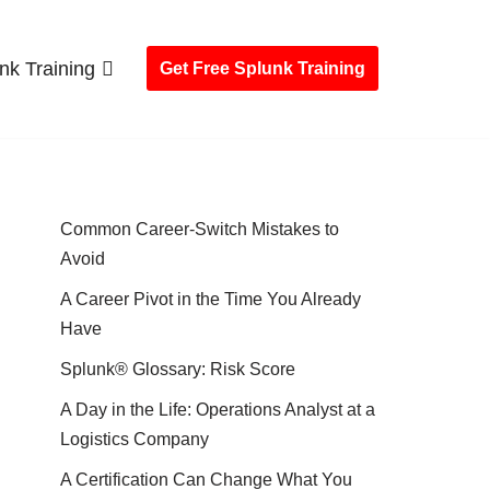
nk Training
Get Free Splunk Training
Common Career-Switch Mistakes to
Avoid
A Career Pivot in the Time You Already
Have
Splunk® Glossary: Risk Score
A Day in the Life: Operations Analyst at a
Logistics Company
A Certification Can Change What You