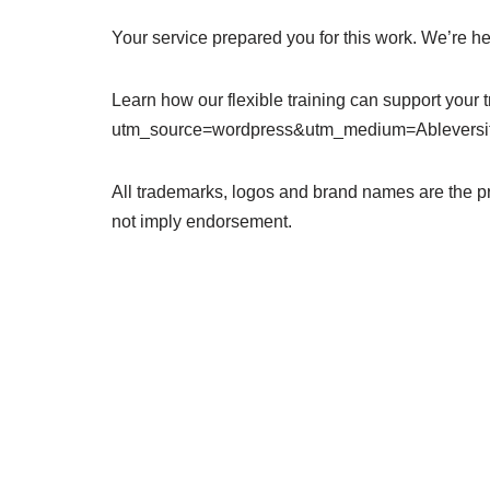
Your service prepared you for this work. We’re her
Learn how our flexible training can support your t
utm_source=wordpress&utm_medium=Ableversi
All trademarks, logos and brand names are the p
not imply endorsement.