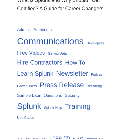
What is Splunk and Why Should I Get
Certified? A Guide for Career Changers
Admins
Architects
Communications
Developers
Free Videos
Getting Data In
Hire Contractors
How To
Newsletter
Learn Splunk
Podcast
Press Release
Power Users
Recruiting
Sample Exam Questions
Security
Splunk
Training
Splunk Help
Use Cases
1099
(7)
ai
(3)
7.2.x
(1)
8.0.x
(1)
android
(1)