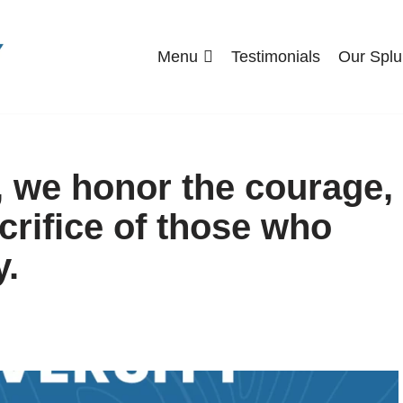
Menu
Testimonials
Our Splu
, we honor the courage,
crifice of those who
y.