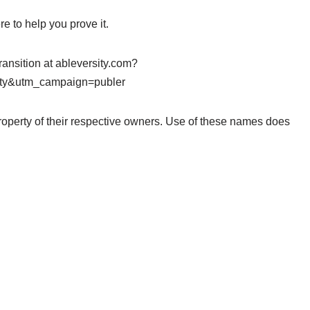
e to help you prove it.
ransition at ableversity.com?
ty&utm_campaign=publer
roperty of their respective owners. Use of these names does