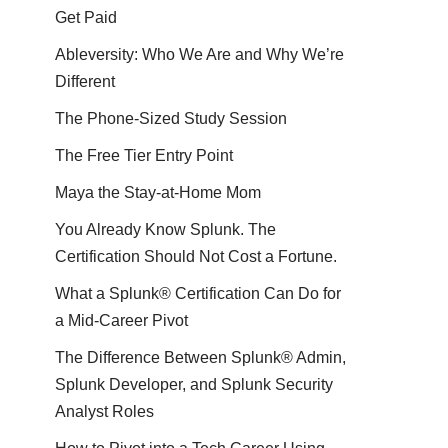
Get Paid
Ableversity: Who We Are and Why We’re
Different
The Phone-Sized Study Session
The Free Tier Entry Point
Maya the Stay-at-Home Mom
You Already Know Splunk. The
Certification Should Not Cost a Fortune.
What a Splunk® Certification Can Do for
a Mid-Career Pivot
The Difference Between Splunk® Admin,
Splunk Developer, and Splunk Security
Analyst Roles