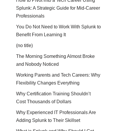
How to Pivot into a Tech Career Using
Splunk: A Strategic Guide for Mid-Career
Professionals
You Do Not Need to Work With Splunk to
Benefit From Learning It
(no title)
The Morning Something Almost Broke
and Nobody Noticed
Working Parents and Tech Careers: Why
Flexibility Changes Everything
Why Certification Training Shouldn’t
Cost Thousands of Dollars
Why Experienced IT Professionals Are
Adding Splunk to Their Skillset