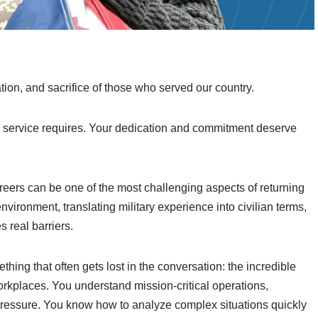
ion, and sacrifice of those who served our country.
ry service requires. Your dedication and commitment deserve
areers can be one of the most challenging aspects of returning
vironment, translating military experience into civilian terms,
 real barriers.
hing that often gets lost in the conversation: the incredible
workplaces. You understand mission-critical operations,
ressure. You know how to analyze complex situations quickly