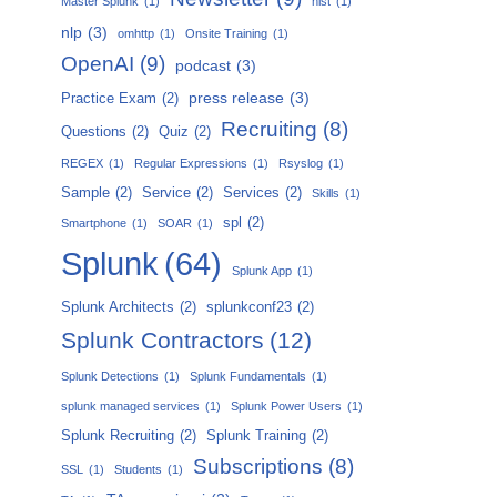
Master Splunk
(1)
nist
(1)
nlp
(3)
omhttp
(1)
Onsite Training
(1)
OpenAI
(9)
podcast
(3)
press release
(3)
Practice Exam
(2)
Recruiting
(8)
Questions
(2)
Quiz
(2)
REGEX
(1)
Regular Expressions
(1)
Rsyslog
(1)
Sample
(2)
Service
(2)
Services
(2)
Skills
(1)
spl
(2)
Smartphone
(1)
SOAR
(1)
Splunk
(64)
Splunk App
(1)
Splunk Architects
(2)
splunkconf23
(2)
Splunk Contractors
(12)
Splunk Detections
(1)
Splunk Fundamentals
(1)
splunk managed services
(1)
Splunk Power Users
(1)
Splunk Recruiting
(2)
Splunk Training
(2)
Subscriptions
(8)
SSL
(1)
Students
(1)