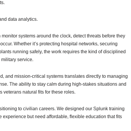
ts.
and data analytics.
nitor systems around the clock, detect threats before they
ccur. Whether it’s protecting hospital networks, securing
lants running safely, the work requires the kind of disciplined
military service.
, and mission-critical systems translates directly to managing
nse. The ability to stay calm during high-stakes situations and
eterans natural fits for these roles.
sitioning to civilian careers. We designed our Splunk training
e experience but need affordable, flexible education that fits