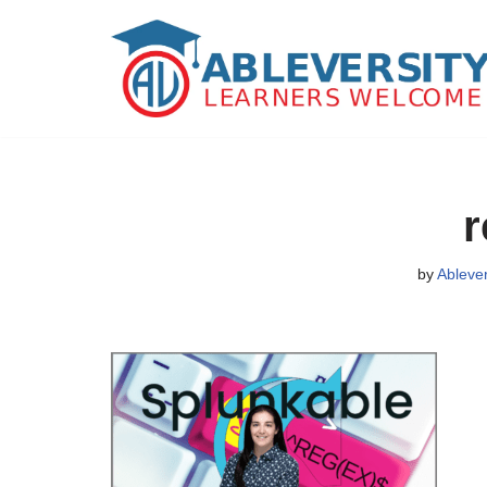
Skip
to
content
r
by
Ableve