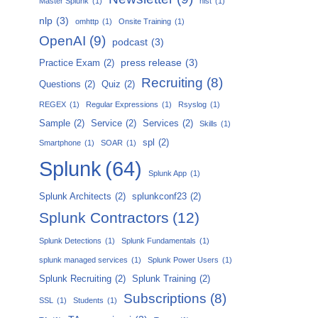
Master Splunk
(1)
nist
(1)
nlp
(3)
omhttp
(1)
Onsite Training
(1)
OpenAI
(9)
podcast
(3)
press release
(3)
Practice Exam
(2)
Recruiting
(8)
Questions
(2)
Quiz
(2)
REGEX
(1)
Regular Expressions
(1)
Rsyslog
(1)
Sample
(2)
Service
(2)
Services
(2)
Skills
(1)
spl
(2)
Smartphone
(1)
SOAR
(1)
Splunk
(64)
Splunk App
(1)
Splunk Architects
(2)
splunkconf23
(2)
Splunk Contractors
(12)
Splunk Detections
(1)
Splunk Fundamentals
(1)
splunk managed services
(1)
Splunk Power Users
(1)
Splunk Recruiting
(2)
Splunk Training
(2)
Subscriptions
(8)
SSL
(1)
Students
(1)