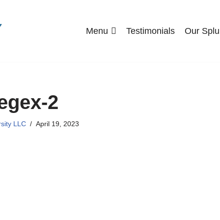
Menu
Testimonials
Our Splu
egex-2
rsity LLC
April 19, 2023