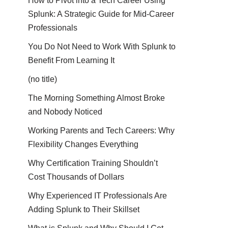
How to Pivot into a Tech Career Using
Splunk: A Strategic Guide for Mid-Career
Professionals
You Do Not Need to Work With Splunk to
Benefit From Learning It
(no title)
The Morning Something Almost Broke
and Nobody Noticed
Working Parents and Tech Careers: Why
Flexibility Changes Everything
Why Certification Training Shouldn’t
Cost Thousands of Dollars
Why Experienced IT Professionals Are
Adding Splunk to Their Skillset