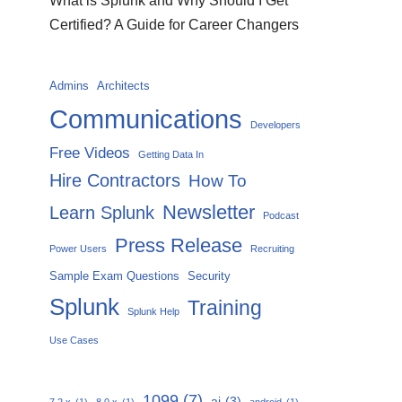
What is Splunk and Why Should I Get
Certified? A Guide for Career Changers
Admins
Architects
Communications
Developers
Free Videos
Getting Data In
Hire Contractors
How To
Newsletter
Learn Splunk
Podcast
Press Release
Power Users
Recruiting
Sample Exam Questions
Security
Splunk
Training
Splunk Help
Use Cases
1099
(7)
ai
(3)
7.2.x
(1)
8.0.x
(1)
android
(1)