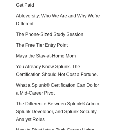
Get Paid
Ableversity: Who We Are and Why We’re
Different
The Phone-Sized Study Session
The Free Tier Entry Point
Maya the Stay-at-Home Mom
You Already Know Splunk. The
Certification Should Not Cost a Fortune.
What a Splunk® Certification Can Do for
a Mid-Career Pivot
The Difference Between Splunk® Admin,
Splunk Developer, and Splunk Security
Analyst Roles