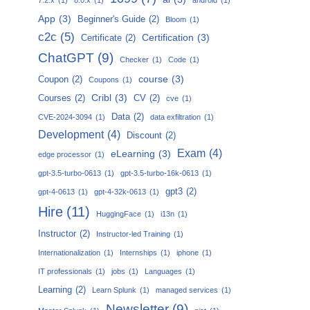
App
(3)
Beginner's Guide
(2)
Bloom
(1)
c2c
(5)
Certification
(3)
Certificate
(2)
ChatGPT
(9)
Checker
(1)
Code
(1)
course
(3)
Coupon
(2)
Coupons
(1)
Cribl
(3)
Courses
(2)
CV
(2)
cve
(1)
Data
(2)
CVE-2024-3094
(1)
data exfiltration
(1)
Development
(4)
Discount
(2)
Exam
(4)
eLearning
(3)
edge processor
(1)
gpt-3.5-turbo-0613
(1)
gpt-3.5-turbo-16k-0613
(1)
gpt3
(2)
gpt-4-0613
(1)
gpt-4-32k-0613
(1)
Hire
(11)
HuggingFace
(1)
i13n
(1)
Instructor
(2)
Instructor-led Training
(1)
Internationalization
(1)
Internships
(1)
iphone
(1)
IT professionals
(1)
jobs
(1)
Languages
(1)
Learning
(2)
Learn Splunk
(1)
managed services
(1)
Newsletter
(9)