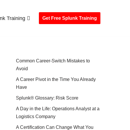
nk Training
Get Free Splunk Training
Common Career-Switch Mistakes to
Avoid
A Career Pivot in the Time You Already
Have
Splunk® Glossary: Risk Score
A Day in the Life: Operations Analyst at a
Logistics Company
A Certification Can Change What You