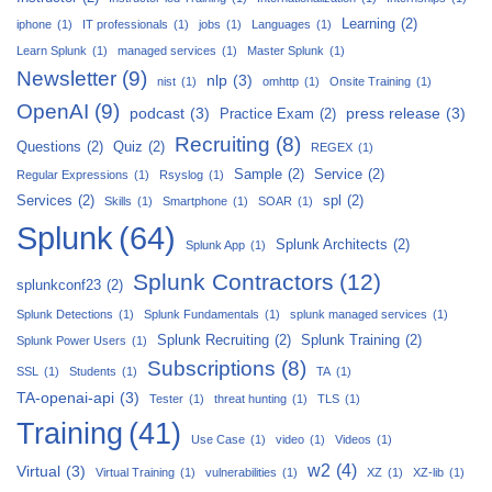
Learning
(2)
iphone
(1)
IT professionals
(1)
jobs
(1)
Languages
(1)
Learn Splunk
(1)
managed services
(1)
Master Splunk
(1)
Newsletter
(9)
nlp
(3)
nist
(1)
omhttp
(1)
Onsite Training
(1)
OpenAI
(9)
podcast
(3)
press release
(3)
Practice Exam
(2)
Recruiting
(8)
Questions
(2)
Quiz
(2)
REGEX
(1)
Sample
(2)
Service
(2)
Regular Expressions
(1)
Rsyslog
(1)
Services
(2)
spl
(2)
Skills
(1)
Smartphone
(1)
SOAR
(1)
Splunk
(64)
Splunk Architects
(2)
Splunk App
(1)
Splunk Contractors
(12)
splunkconf23
(2)
Splunk Detections
(1)
Splunk Fundamentals
(1)
splunk managed services
(1)
Splunk Recruiting
(2)
Splunk Training
(2)
Splunk Power Users
(1)
Subscriptions
(8)
SSL
(1)
Students
(1)
TA
(1)
TA-openai-api
(3)
Tester
(1)
threat hunting
(1)
TLS
(1)
Training
(41)
Use Case
(1)
video
(1)
Videos
(1)
w2
(4)
Virtual
(3)
Virtual Training
(1)
vulnerabilities
(1)
XZ
(1)
XZ-lib
(1)