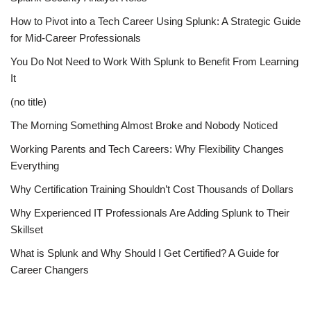
How to Pivot into a Tech Career Using Splunk: A Strategic Guide
for Mid-Career Professionals
You Do Not Need to Work With Splunk to Benefit From Learning
It
(no title)
The Morning Something Almost Broke and Nobody Noticed
Working Parents and Tech Careers: Why Flexibility Changes
Everything
Why Certification Training Shouldn’t Cost Thousands of Dollars
Why Experienced IT Professionals Are Adding Splunk to Their
Skillset
What is Splunk and Why Should I Get Certified? A Guide for
Career Changers