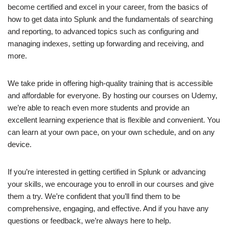
become certified and excel in your career, from the basics of
how to get data into Splunk and the fundamentals of searching
and reporting, to advanced topics such as configuring and
managing indexes, setting up forwarding and receiving, and
more.
We take pride in offering high-quality training that is accessible
and affordable for everyone. By hosting our courses on Udemy,
we’re able to reach even more students and provide an
excellent learning experience that is flexible and convenient. You
can learn at your own pace, on your own schedule, and on any
device.
If you’re interested in getting certified in Splunk or advancing
your skills, we encourage you to enroll in our courses and give
them a try. We’re confident that you’ll find them to be
comprehensive, engaging, and effective. And if you have any
questions or feedback, we’re always here to help.