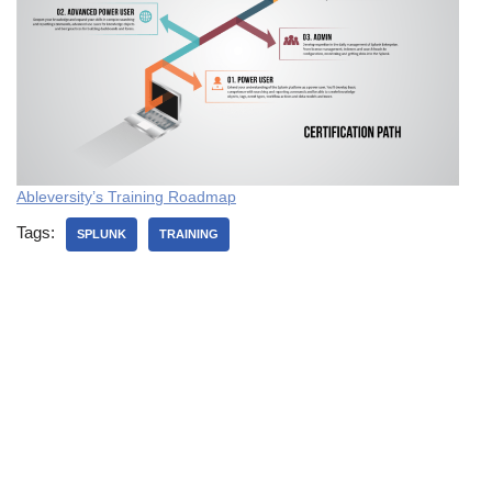
Ableversity’s Training
Roadmap
Tags:
SPLUNK
TRAINING