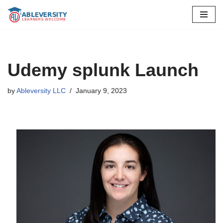
Skip
to
content
Udemy splunk Launch
by
Ableversity LLC
January 9, 2023