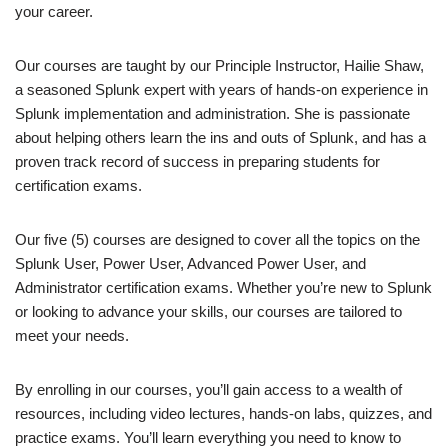
your career.
Our courses are taught by our Principle Instructor, Hailie Shaw,
a seasoned Splunk expert with years of hands-on experience in
Splunk implementation and administration. She is passionate
about helping others learn the ins and outs of Splunk, and has a
proven track record of success in preparing students for
certification exams.
Our five (5) courses are designed to cover all the topics on the
Splunk User, Power User, Advanced Power User, and
Administrator certification exams. Whether you’re new to Splunk
or looking to advance your skills, our courses are tailored to
meet your needs.
By enrolling in our courses, you’ll gain access to a wealth of
resources, including video lectures, hands-on labs, quizzes, and
practice exams. You’ll learn everything you need to know to