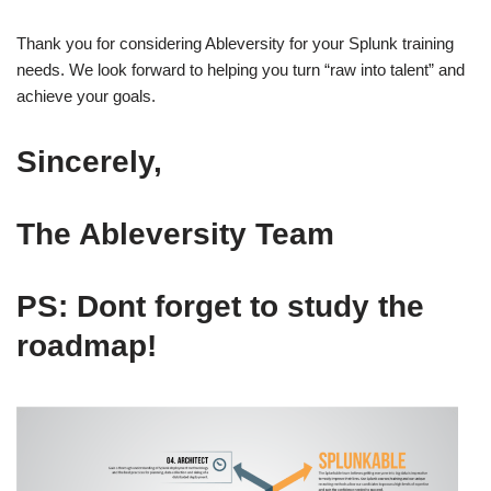
Thank you for considering Ableversity for your Splunk training
needs. We look forward to helping you turn “raw into talent” and
achieve your goals.
Sincerely
,
The Ableversity Team
PS: Dont forget to study the
roadmap!