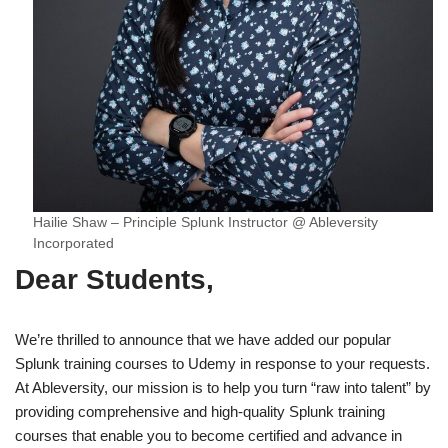
Hailie Shaw – Principle Splunk Instructor @ Ableversity
Incorporated
Dear Students,
We’re thrilled to announce that we have added our popular
Splunk training courses to Udemy in response to your requests.
At Ableversity, our mission is to help you turn “raw into talent” by
providing comprehensive and high-quality Splunk training
courses that enable you to become certified and advance in