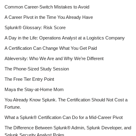
Common Career-Switch Mistakes to Avoid
A Career Pivot in the Time You Already Have
Splunk® Glossary: Risk Score
A Day in the Life: Operations Analyst at a Logistics Company
A Certification Can Change What You Get Paid
Ableversity: Who We Are and Why We’re Different
The Phone-Sized Study Session
The Free Tier Entry Point
Maya the Stay-at-Home Mom
You Already Know Splunk. The Certification Should Not Cost a
Fortune.
What a Splunk® Certification Can Do for a Mid-Career Pivot
The Difference Between Splunk® Admin, Splunk Developer, and
Splunk Security Analyst Roles