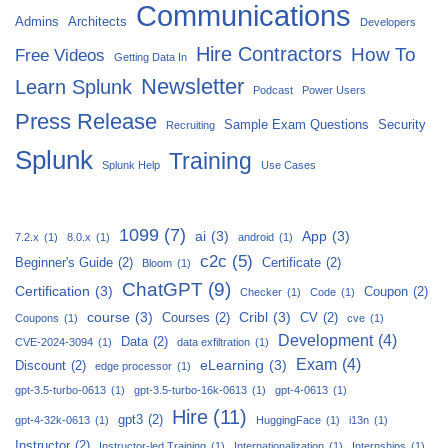
Communications
Admins
Architects
Developers
Hire Contractors
How To
Free Videos
Getting Data In
Newsletter
Learn Splunk
Podcast
Power Users
Press Release
Sample Exam Questions
Security
Recruiting
Splunk
Training
Splunk Help
Use Cases
1099
(7)
ai
(3)
App
(3)
7.2.x
(1)
8.0.x
(1)
android
(1)
c2c
(5)
Beginner's Guide
(2)
Certificate
(2)
Bloom
(1)
ChatGPT
(9)
Certification
(3)
Coupon
(2)
Checker
(1)
Code
(1)
course
(3)
Cribl
(3)
Courses
(2)
CV
(2)
Coupons
(1)
cve
(1)
Development
(4)
Data
(2)
CVE-2024-3094
(1)
data exfiltration
(1)
Exam
(4)
eLearning
(3)
Discount
(2)
edge processor
(1)
gpt-3.5-turbo-0613
(1)
gpt-3.5-turbo-16k-0613
(1)
gpt-4-0613
(1)
Hire
(11)
gpt3
(2)
gpt-4-32k-0613
(1)
HuggingFace
(1)
i13n
(1)
Instructor
(2)
Instructor-led Training
(1)
Internationalization
(1)
Internships
(1)