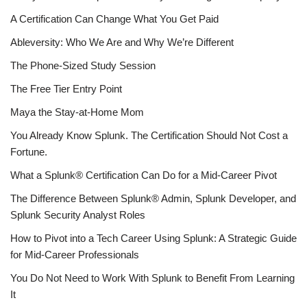
A Certification Can Change What You Get Paid
Ableversity: Who We Are and Why We’re Different
The Phone-Sized Study Session
The Free Tier Entry Point
Maya the Stay-at-Home Mom
You Already Know Splunk. The Certification Should Not Cost a
Fortune.
What a Splunk® Certification Can Do for a Mid-Career Pivot
The Difference Between Splunk® Admin, Splunk Developer, and
Splunk Security Analyst Roles
How to Pivot into a Tech Career Using Splunk: A Strategic Guide
for Mid-Career Professionals
You Do Not Need to Work With Splunk to Benefit From Learning
It