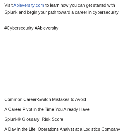
Visit
Ableversity.com
to learn how you can get started with
Splunk and begin your path toward a career in cybersecurity.
#Cybersecurity #Ableversity
Common Career-Switch Mistakes to Avoid
A Career Pivot in the Time You Already Have
Splunk® Glossary: Risk Score
A Day in the Life: Operations Analyst at a Logistics Company