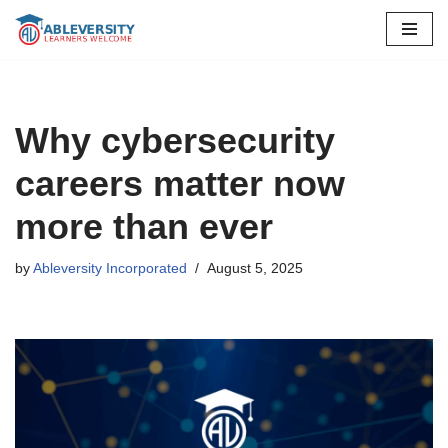
Skip
to
content
Why cybersecurity
careers matter now
more than ever
by
Ableversity Incorporated
August 5, 2025