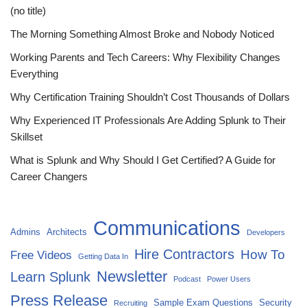
(no title)
The Morning Something Almost Broke and Nobody Noticed
Working Parents and Tech Careers: Why Flexibility Changes
Everything
Why Certification Training Shouldn’t Cost Thousands of Dollars
Why Experienced IT Professionals Are Adding Splunk to Their
Skillset
What is Splunk and Why Should I Get Certified? A Guide for
Career Changers
Communications
Admins
Architects
Developers
Hire Contractors
How To
Free Videos
Getting Data In
Newsletter
Learn Splunk
Podcast
Power Users
Press Release
Sample Exam Questions
Security
Recruiting