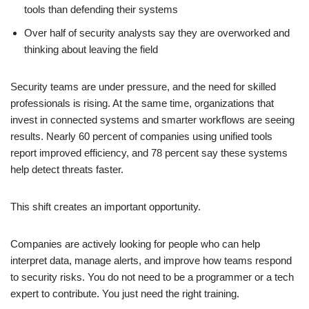
tools than defending their systems
Over half of security analysts say they are overworked and
thinking about leaving the field
Security teams are under pressure, and the need for skilled
professionals is rising. At the same time, organizations that
invest in connected systems and smarter workflows are seeing
results. Nearly 60 percent of companies using unified tools
report improved efficiency, and 78 percent say these systems
help detect threats faster.
This shift creates an important opportunity.
Companies are actively looking for people who can help
interpret data, manage alerts, and improve how teams respond
to security risks. You do not need to be a programmer or a tech
expert to contribute. You just need the right training.