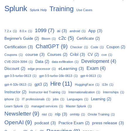
Splunk
Training
Splunk Help
Use Cases
1099
(7)
ai
(3)
App
(3)
7.2.x
(1)
8.0.x
(1)
android
(1)
c2c
(5)
Beginner's Guide
(2)
Certificate
(2)
Bloom
(1)
ChatGPT
(9)
Certification
(3)
Coupon
(2)
Checker
(1)
Code
(1)
course
(3)
Cribl
(3)
Courses
(2)
CV
(2)
Coupons
(1)
cve
(1)
Development
(4)
Data
(2)
CVE-2024-3094
(1)
data exfiltration
(1)
Exam
(4)
eLearning
(3)
Discount
(2)
edge processor
(1)
gpt-3.5-turbo-0613
(1)
gpt-3.5-turbo-16k-0613
(1)
gpt-4-0613
(1)
Hire
(11)
gpt3
(2)
gpt-4-32k-0613
(1)
HuggingFace
(1)
i13n
(1)
Instructor
(2)
Instructor-led Training
(1)
Internationalization
(1)
Internships
(1)
Learning
(2)
iphone
(1)
IT professionals
(1)
jobs
(1)
Languages
(1)
Learn Splunk
(1)
managed services
(1)
Master Splunk
(1)
Newsletter
(9)
nlp
(3)
nist
(1)
omhttp
(1)
Onsite Training
(1)
OpenAI
(9)
podcast
(3)
press release
(3)
Practice Exam
(2)