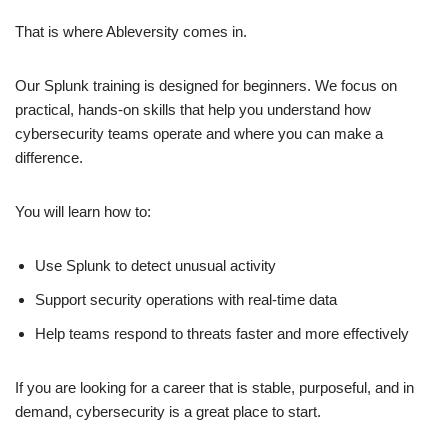
That is where Ableversity comes in.
Our Splunk training is designed for beginners. We focus on
practical, hands-on skills that help you understand how
cybersecurity teams operate and where you can make a
difference.
You will learn how to:
Use Splunk to detect unusual activity
Support security operations with real-time data
Help teams respond to threats faster and more effectively
If you are looking for a career that is stable, purposeful, and in
demand, cybersecurity is a great place to start.