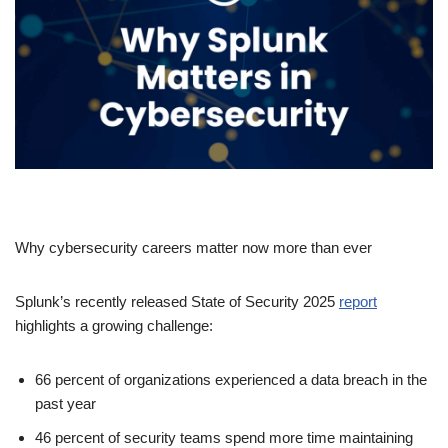
Why cybersecurity careers matter now more than ever
Splunk’s recently released State of Security 2025
report
highlights a growing challenge:
66 percent of organizations experienced a data breach in the
past year
46 percent of security teams spend more time maintaining