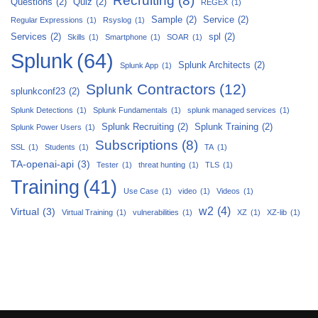
Recruiting
(8)
Questions
(2)
Quiz
(2)
REGEX
(1)
Sample
(2)
Service
(2)
Regular Expressions
(1)
Rsyslog
(1)
Services
(2)
spl
(2)
Skills
(1)
Smartphone
(1)
SOAR
(1)
Splunk
(64)
Splunk Architects
(2)
Splunk App
(1)
Splunk Contractors
(12)
splunkconf23
(2)
Splunk Detections
(1)
Splunk Fundamentals
(1)
splunk managed services
(1)
Splunk Recruiting
(2)
Splunk Training
(2)
Splunk Power Users
(1)
Subscriptions
(8)
SSL
(1)
Students
(1)
TA
(1)
TA-openai-api
(3)
Tester
(1)
threat hunting
(1)
TLS
(1)
Training
(41)
Use Case
(1)
video
(1)
Videos
(1)
w2
(4)
Virtual
(3)
Virtual Training
(1)
vulnerabilities
(1)
XZ
(1)
XZ-lib
(1)