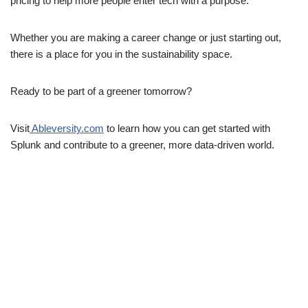
pricing to help more people enter tech with a purpose.
Whether you are making a career change or just starting out,
there is a place for you in the sustainability space.
Ready to be part of a greener tomorrow?
Visit
Ableversity.com
to learn how you can get started with
Splunk and contribute to a greener, more data-driven world.