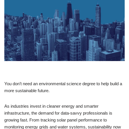
You don’t need an environmental science degree to help build a
more sustainable future.
As industries invest in cleaner energy and smarter
infrastructure, the demand for data-savvy professionals is
growing fast. From tracking solar panel performance to
monitoring energy grids and water systems, sustainability now