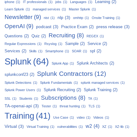
Learning
(2)
iphone
(1)
IT professionals
(1)
jobs
(1)
Languages
(1)
Learn Splunk
(1)
managed services
(1)
Master Splunk
(1)
Newsletter
(9)
nlp
(3)
nist
(1)
omhttp
(1)
Onsite Training
(1)
OpenAI
(9)
podcast
(3)
press release
(3)
Practice Exam
(2)
Recruiting
(8)
Questions
(2)
Quiz
(2)
REGEX
(1)
Sample
(2)
Service
(2)
Regular Expressions
(1)
Rsyslog
(1)
Services
(2)
spl
(2)
Skills
(1)
Smartphone
(1)
SOAR
(1)
Splunk
(64)
Splunk Architects
(2)
Splunk App
(1)
Splunk Contractors
(12)
splunkconf23
(2)
Splunk Detections
(1)
Splunk Fundamentals
(1)
splunk managed services
(1)
Splunk Recruiting
(2)
Splunk Training
(2)
Splunk Power Users
(1)
Subscriptions
(8)
SSL
(1)
Students
(1)
TA
(1)
TA-openai-api
(3)
Tester
(1)
threat hunting
(1)
TLS
(1)
Training
(41)
Use Case
(1)
video
(1)
Videos
(1)
w2
(4)
Virtual
(3)
Virtual Training
(1)
vulnerabilities
(1)
XZ
(1)
XZ-lib
(1)