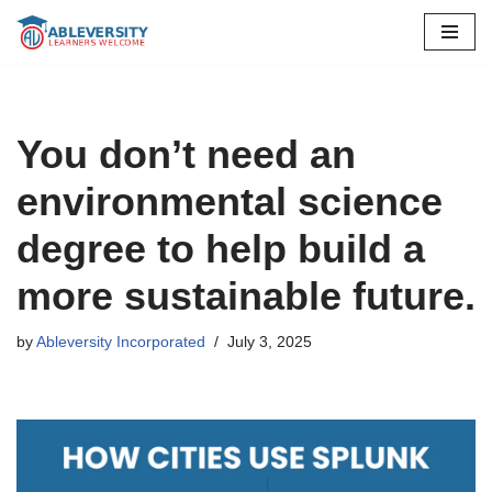
Skip
to
content
You don’t need an
environmental science
degree to help build a
more sustainable future.
by
Ableversity Incorporated
July 3, 2025