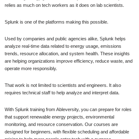
relies as much on tech workers as it does on lab scientists.
Splunk is one of the platforms making this possible.
Used by companies and public agencies alike, Splunk helps
analyze real-time data related to energy usage, emissions
trends, resource allocation, and system health. These insights
are helping organizations improve efficiency, reduce waste, and
operate more responsibly.
That work is not limited to scientists and engineers. It also
requires technical staff to help analyze and interpret data.
With Splunk training from Ableversity, you can prepare for roles
that support renewable energy projects, environmental
monitoring, and resource conservation. Our courses are
designed for beginners, with flexible scheduling and affordable