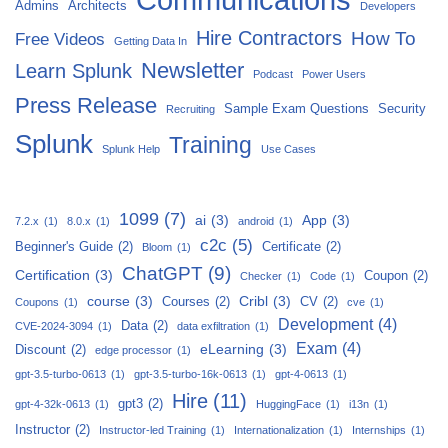
Admins
Architects
Developers
Hire Contractors
How To
Free Videos
Getting Data In
Newsletter
Learn Splunk
Podcast
Power Users
Press Release
Sample Exam Questions
Security
Recruiting
Splunk
Training
Splunk Help
Use Cases
1099
(7)
ai
(3)
App
(3)
7.2.x
(1)
8.0.x
(1)
android
(1)
c2c
(5)
Beginner's Guide
(2)
Certificate
(2)
Bloom
(1)
ChatGPT
(9)
Certification
(3)
Coupon
(2)
Checker
(1)
Code
(1)
course
(3)
Cribl
(3)
Courses
(2)
CV
(2)
Coupons
(1)
cve
(1)
Development
(4)
Data
(2)
CVE-2024-3094
(1)
data exfiltration
(1)
Exam
(4)
eLearning
(3)
Discount
(2)
edge processor
(1)
gpt-3.5-turbo-0613
(1)
gpt-3.5-turbo-16k-0613
(1)
gpt-4-0613
(1)
Hire
(11)
gpt3
(2)
gpt-4-32k-0613
(1)
HuggingFace
(1)
i13n
(1)
Instructor
(2)
Instructor-led Training
(1)
Internationalization
(1)
Internships
(1)