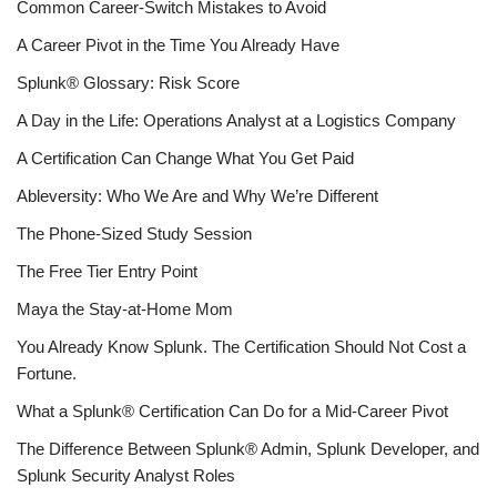
Common Career-Switch Mistakes to Avoid
A Career Pivot in the Time You Already Have
Splunk® Glossary: Risk Score
A Day in the Life: Operations Analyst at a Logistics Company
A Certification Can Change What You Get Paid
Ableversity: Who We Are and Why We’re Different
The Phone-Sized Study Session
The Free Tier Entry Point
Maya the Stay-at-Home Mom
You Already Know Splunk. The Certification Should Not Cost a
Fortune.
What a Splunk® Certification Can Do for a Mid-Career Pivot
The Difference Between Splunk® Admin, Splunk Developer, and
Splunk Security Analyst Roles