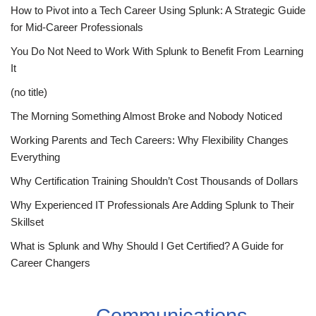
How to Pivot into a Tech Career Using Splunk: A Strategic Guide
for Mid-Career Professionals
You Do Not Need to Work With Splunk to Benefit From Learning
It
(no title)
The Morning Something Almost Broke and Nobody Noticed
Working Parents and Tech Careers: Why Flexibility Changes
Everything
Why Certification Training Shouldn’t Cost Thousands of Dollars
Why Experienced IT Professionals Are Adding Splunk to Their
Skillset
What is Splunk and Why Should I Get Certified? A Guide for
Career Changers
Communications