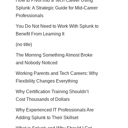
How to Pivot into a Tech Career Using
Splunk: A Strategic Guide for Mid-Career
Professionals
You Do Not Need to Work With Splunk to
Benefit From Learning It
(no title)
The Morning Something Almost Broke
and Nobody Noticed
Working Parents and Tech Careers: Why
Flexibility Changes Everything
Why Certification Training Shouldn’t
Cost Thousands of Dollars
Why Experienced IT Professionals Are
Adding Splunk to Their Skillset