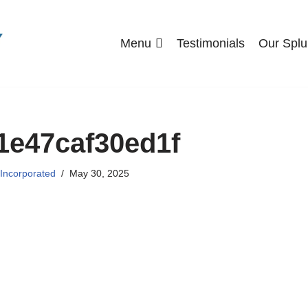
Menu
Testimonials
Our Splu
1e47caf30ed1f
 Incorporated
May 30, 2025