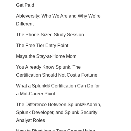
Get Paid
Ableversity: Who We Are and Why We’re
Different
The Phone-Sized Study Session
The Free Tier Entry Point
Maya the Stay-at-Home Mom
You Already Know Splunk. The
Certification Should Not Cost a Fortune.
What a Splunk® Certification Can Do for
a Mid-Career Pivot
The Difference Between Splunk® Admin,
Splunk Developer, and Splunk Security
Analyst Roles