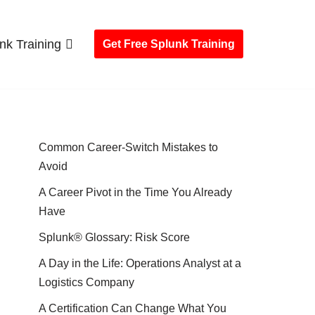
nk Training
Get Free Splunk Training
Common Career-Switch Mistakes to
Avoid
A Career Pivot in the Time You Already
Have
Splunk® Glossary: Risk Score
A Day in the Life: Operations Analyst at a
Logistics Company
A Certification Can Change What You