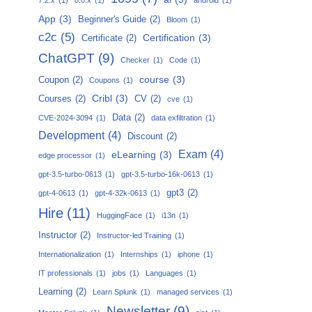
App
(3)
Beginner's Guide
(2)
Bloom
(1)
c2c
(5)
Certification
(3)
Certificate
(2)
ChatGPT
(9)
Checker
(1)
Code
(1)
course
(3)
Coupon
(2)
Coupons
(1)
Cribl
(3)
Courses
(2)
CV
(2)
cve
(1)
Data
(2)
CVE-2024-3094
(1)
data exfiltration
(1)
Development
(4)
Discount
(2)
Exam
(4)
eLearning
(3)
edge processor
(1)
gpt-3.5-turbo-0613
(1)
gpt-3.5-turbo-16k-0613
(1)
gpt3
(2)
gpt-4-0613
(1)
gpt-4-32k-0613
(1)
Hire
(11)
HuggingFace
(1)
i13n
(1)
Instructor
(2)
Instructor-led Training
(1)
Internationalization
(1)
Internships
(1)
iphone
(1)
IT professionals
(1)
jobs
(1)
Languages
(1)
Learning
(2)
Learn Splunk
(1)
managed services
(1)
Newsletter
(9)