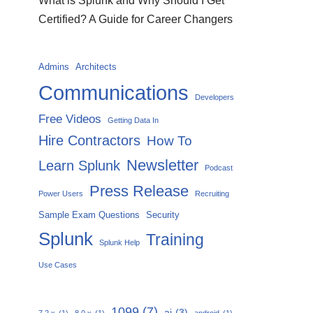
What is Splunk and Why Should I Get
Certified? A Guide for Career Changers
Admins
Architects
Communications
Developers
Free Videos
Getting Data In
Hire Contractors
How To
Newsletter
Learn Splunk
Podcast
Press Release
Power Users
Recruiting
Sample Exam Questions
Security
Splunk
Training
Splunk Help
Use Cases
1099
(7)
ai
(3)
7.2.x
(1)
8.0.x
(1)
android
(1)