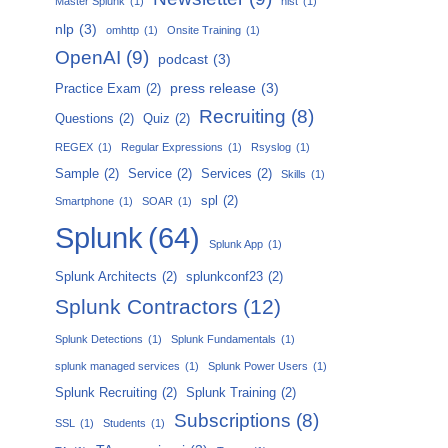
Master Splunk
(1)
nist
(1)
nlp
(3)
omhttp
(1)
Onsite Training
(1)
OpenAI
(9)
podcast
(3)
press release
(3)
Practice Exam
(2)
Recruiting
(8)
Questions
(2)
Quiz
(2)
REGEX
(1)
Regular Expressions
(1)
Rsyslog
(1)
Sample
(2)
Service
(2)
Services
(2)
Skills
(1)
spl
(2)
Smartphone
(1)
SOAR
(1)
Splunk
(64)
Splunk App
(1)
Splunk Architects
(2)
splunkconf23
(2)
Splunk Contractors
(12)
Splunk Detections
(1)
Splunk Fundamentals
(1)
splunk managed services
(1)
Splunk Power Users
(1)
Splunk Recruiting
(2)
Splunk Training
(2)
Subscriptions
(8)
SSL
(1)
Students
(1)