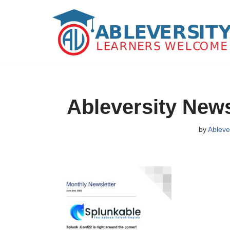
Skip
to
content
Ableversity News
by
Ableve