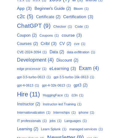
App
(3)
Beginner's Guide
(2)
Bloom
(1)
c2c
(5)
Certification
(3)
Certificate
(2)
ChatGPT
(9)
Checker
(1)
Code
(1)
course
(3)
Coupon
(2)
Coupons
(1)
Cribl
(3)
Courses
(2)
CV
(2)
cve
(1)
Data
(2)
CVE-2024-3094
(1)
data exfiltration
(1)
Development
(4)
Discount
(2)
Exam
(4)
eLearning
(3)
edge processor
(1)
gpt-3.5-turbo-0613
(1)
gpt-3.5-turbo-16k-0613
(1)
gpt3
(2)
gpt-4-0613
(1)
gpt-4-32k-0613
(1)
Hire
(11)
HuggingFace
(1)
i13n
(1)
Instructor
(2)
Instructor-led Training
(1)
Internationalization
(1)
Internships
(1)
iphone
(1)
IT professionals
(1)
jobs
(1)
Languages
(1)
Learning
(2)
Learn Splunk
(1)
managed services
(1)
Newsletter
(9)