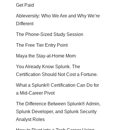
Get Paid
Ableversity: Who We Are and Why We’re
Different
The Phone-Sized Study Session
The Free Tier Entry Point
Maya the Stay-at-Home Mom
You Already Know Splunk. The
Certification Should Not Cost a Fortune.
What a Splunk® Certification Can Do for
a Mid-Career Pivot
The Difference Between Splunk® Admin,
Splunk Developer, and Splunk Security
Analyst Roles