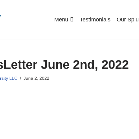
Menu
Testimonials
Our Splu
Letter June 2nd, 2022
rsity LLC
June 2, 2022