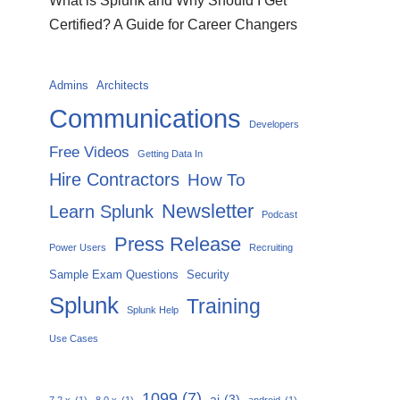
What is Splunk and Why Should I Get
Certified? A Guide for Career Changers
Admins
Architects
Communications
Developers
Free Videos
Getting Data In
Hire Contractors
How To
Newsletter
Learn Splunk
Podcast
Press Release
Power Users
Recruiting
Sample Exam Questions
Security
Splunk
Training
Splunk Help
Use Cases
1099
(7)
ai
(3)
7.2.x
(1)
8.0.x
(1)
android
(1)