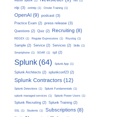
Master Splunk
(1)
nist
(1)
nlp
(3)
omhttp
(1)
Onsite Training
(1)
OpenAI
(9)
podcast
(3)
press release
(3)
Practice Exam
(2)
Recruiting
(8)
Questions
(2)
Quiz
(2)
REGEX
(1)
Regular Expressions
(1)
Rsyslog
(1)
Sample
(2)
Service
(2)
Services
(2)
Skills
(1)
spl
(2)
Smartphone
(1)
SOAR
(1)
Splunk
(64)
Splunk App
(1)
Splunk Architects
(2)
splunkconf23
(2)
Splunk Contractors
(12)
Splunk Detections
(1)
Splunk Fundamentals
(1)
splunk managed services
(1)
Splunk Power Users
(1)
Splunk Recruiting
(2)
Splunk Training
(2)
Subscriptions
(8)
SSL
(1)
Students
(1)