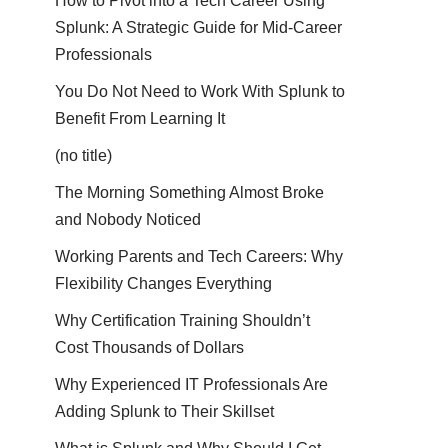
How to Pivot into a Tech Career Using
Splunk: A Strategic Guide for Mid-Career
Professionals
You Do Not Need to Work With Splunk to
Benefit From Learning It
(no title)
The Morning Something Almost Broke
and Nobody Noticed
Working Parents and Tech Careers: Why
Flexibility Changes Everything
Why Certification Training Shouldn’t
Cost Thousands of Dollars
Why Experienced IT Professionals Are
Adding Splunk to Their Skillset