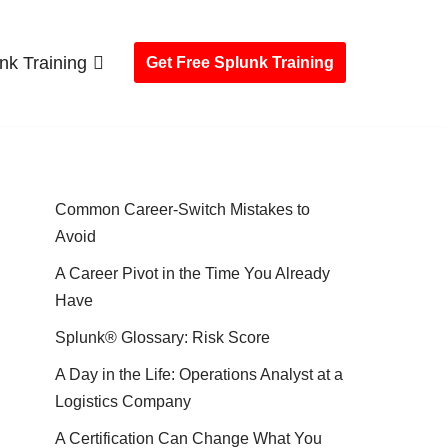
nk Training
Get Free Splunk Training
Common Career-Switch Mistakes to
Avoid
A Career Pivot in the Time You Already
Have
Splunk® Glossary: Risk Score
A Day in the Life: Operations Analyst at a
Logistics Company
A Certification Can Change What You