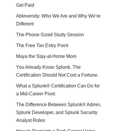
Get Paid
Ableversity: Who We Are and Why We’re
Different
The Phone-Sized Study Session
The Free Tier Entry Point
Maya the Stay-at-Home Mom
You Already Know Splunk. The
Certification Should Not Cost a Fortune.
What a Splunk® Certification Can Do for
a Mid-Career Pivot
The Difference Between Splunk® Admin,
Splunk Developer, and Splunk Security
Analyst Roles