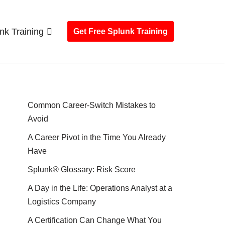
nk Training
Get Free Splunk Training
Common Career-Switch Mistakes to
Avoid
A Career Pivot in the Time You Already
Have
Splunk® Glossary: Risk Score
A Day in the Life: Operations Analyst at a
Logistics Company
A Certification Can Change What You