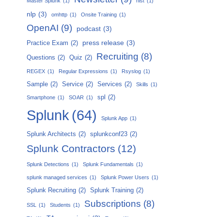
Master Splunk
(1)
nist
(1)
nlp
(3)
omhttp
(1)
Onsite Training
(1)
OpenAI
(9)
podcast
(3)
press release
(3)
Practice Exam
(2)
Recruiting
(8)
Questions
(2)
Quiz
(2)
REGEX
(1)
Regular Expressions
(1)
Rsyslog
(1)
Sample
(2)
Service
(2)
Services
(2)
Skills
(1)
spl
(2)
Smartphone
(1)
SOAR
(1)
Splunk
(64)
Splunk App
(1)
Splunk Architects
(2)
splunkconf23
(2)
Splunk Contractors
(12)
Splunk Detections
(1)
Splunk Fundamentals
(1)
splunk managed services
(1)
Splunk Power Users
(1)
Splunk Recruiting
(2)
Splunk Training
(2)
Subscriptions
(8)
SSL
(1)
Students
(1)