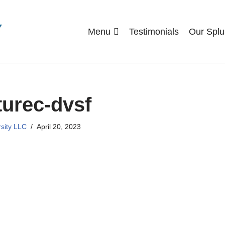
Menu
Testimonials
Our Splu
urec-dvsf
rsity LLC
April 20, 2023