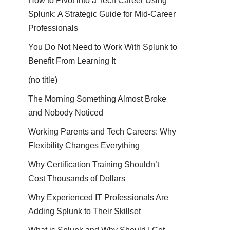
How to Pivot into a Tech Career Using
Splunk: A Strategic Guide for Mid-Career
Professionals
You Do Not Need to Work With Splunk to
Benefit From Learning It
(no title)
The Morning Something Almost Broke
and Nobody Noticed
Working Parents and Tech Careers: Why
Flexibility Changes Everything
Why Certification Training Shouldn’t
Cost Thousands of Dollars
Why Experienced IT Professionals Are
Adding Splunk to Their Skillset