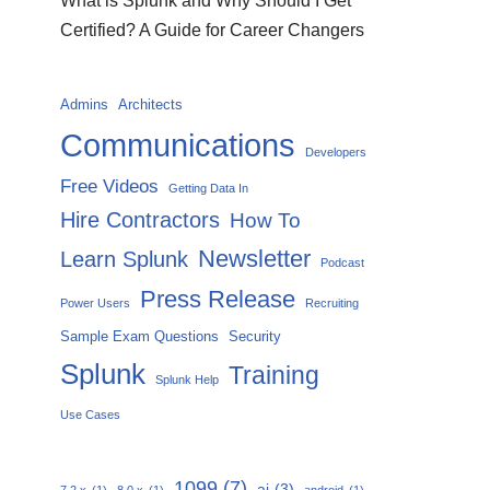
What is Splunk and Why Should I Get
Certified? A Guide for Career Changers
Admins
Architects
Communications
Developers
Free Videos
Getting Data In
Hire Contractors
How To
Newsletter
Learn Splunk
Podcast
Press Release
Power Users
Recruiting
Sample Exam Questions
Security
Splunk
Training
Splunk Help
Use Cases
1099
(7)
ai
(3)
7.2.x
(1)
8.0.x
(1)
android
(1)