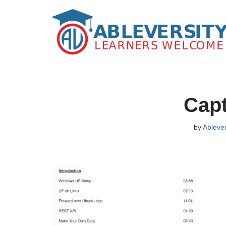
Skip
to
content
Capt
by
Ableve