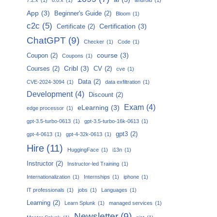
App
(3)
Beginner's Guide
(2)
Bloom
(1)
c2c
(5)
Certification
(3)
Certificate
(2)
ChatGPT
(9)
Checker
(1)
Code
(1)
course
(3)
Coupon
(2)
Coupons
(1)
Cribl
(3)
Courses
(2)
CV
(2)
cve
(1)
Data
(2)
CVE-2024-3094
(1)
data exfiltration
(1)
Development
(4)
Discount
(2)
Exam
(4)
eLearning
(3)
edge processor
(1)
gpt-3.5-turbo-0613
(1)
gpt-3.5-turbo-16k-0613
(1)
gpt3
(2)
gpt-4-0613
(1)
gpt-4-32k-0613
(1)
Hire
(11)
HuggingFace
(1)
i13n
(1)
Instructor
(2)
Instructor-led Training
(1)
Internationalization
(1)
Internships
(1)
iphone
(1)
IT professionals
(1)
jobs
(1)
Languages
(1)
Learning
(2)
Learn Splunk
(1)
managed services
(1)
Newsletter
(9)