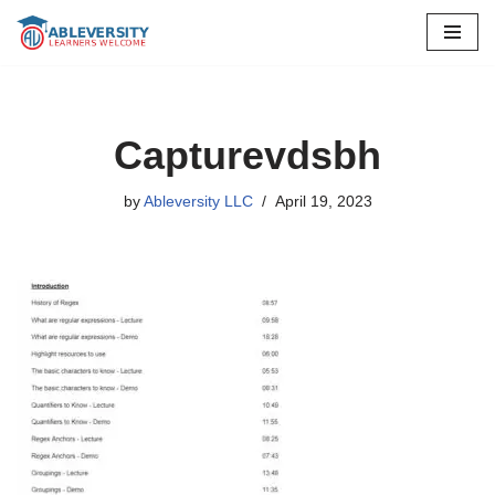
Skip
to
content
Capturevdsbh
by
Ableversity LLC
April 19, 2023