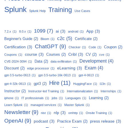
Splunk
Training
Splunk Help
Use Cases
1099
(7)
ai
(3)
App
(3)
7.2.x
(1)
8.0.x
(1)
android
(1)
c2c
(5)
Beginner's Guide
(2)
Certificate
(2)
Bloom
(1)
ChatGPT
(9)
Certification
(3)
Coupon
(2)
Checker
(1)
Code
(1)
course
(3)
Cribl
(3)
Courses
(2)
CV
(2)
Coupons
(1)
cve
(1)
Development
(4)
Data
(2)
CVE-2024-3094
(1)
data exfiltration
(1)
Exam
(4)
eLearning
(3)
Discount
(2)
edge processor
(1)
gpt-3.5-turbo-0613
(1)
gpt-3.5-turbo-16k-0613
(1)
gpt-4-0613
(1)
Hire
(11)
gpt3
(2)
gpt-4-32k-0613
(1)
HuggingFace
(1)
i13n
(1)
Instructor
(2)
Instructor-led Training
(1)
Internationalization
(1)
Internships
(1)
Learning
(2)
iphone
(1)
IT professionals
(1)
jobs
(1)
Languages
(1)
Learn Splunk
(1)
managed services
(1)
Master Splunk
(1)
Newsletter
(9)
nlp
(3)
nist
(1)
omhttp
(1)
Onsite Training
(1)
OpenAI
(9)
podcast
(3)
press release
(3)
Practice Exam
(2)