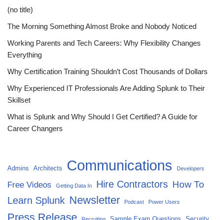
(no title)
The Morning Something Almost Broke and Nobody Noticed
Working Parents and Tech Careers: Why Flexibility Changes
Everything
Why Certification Training Shouldn’t Cost Thousands of Dollars
Why Experienced IT Professionals Are Adding Splunk to Their
Skillset
What is Splunk and Why Should I Get Certified? A Guide for
Career Changers
Communications
Admins
Architects
Developers
Hire Contractors
How To
Free Videos
Getting Data In
Newsletter
Learn Splunk
Podcast
Power Users
Press Release
Sample Exam Questions
Security
Recruiting