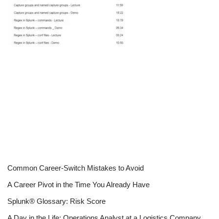
Common Career-Switch Mistakes to Avoid
A Career Pivot in the Time You Already Have
Splunk® Glossary: Risk Score
A Day in the Life: Operations Analyst at a Logistics Company