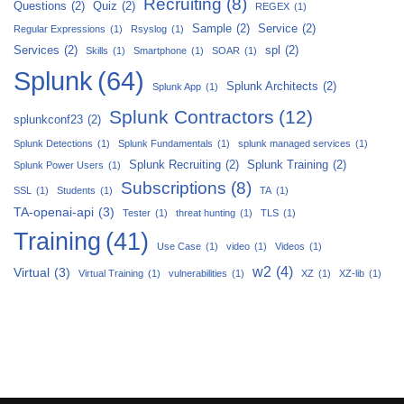
Recruiting
(8)
Questions
(2)
Quiz
(2)
REGEX
(1)
Sample
(2)
Service
(2)
Regular Expressions
(1)
Rsyslog
(1)
Services
(2)
spl
(2)
Skills
(1)
Smartphone
(1)
SOAR
(1)
Splunk
(64)
Splunk Architects
(2)
Splunk App
(1)
Splunk Contractors
(12)
splunkconf23
(2)
Splunk Detections
(1)
Splunk Fundamentals
(1)
splunk managed services
(1)
Splunk Recruiting
(2)
Splunk Training
(2)
Splunk Power Users
(1)
Subscriptions
(8)
SSL
(1)
Students
(1)
TA
(1)
TA-openai-api
(3)
Tester
(1)
threat hunting
(1)
TLS
(1)
Training
(41)
Use Case
(1)
video
(1)
Videos
(1)
w2
(4)
Virtual
(3)
Virtual Training
(1)
vulnerabilities
(1)
XZ
(1)
XZ-lib
(1)