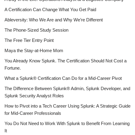
A Certification Can Change What You Get Paid
Ableversity: Who We Are and Why We’re Different
The Phone-Sized Study Session
The Free Tier Entry Point
Maya the Stay-at-Home Mom
You Already Know Splunk. The Certification Should Not Cost a
Fortune.
What a Splunk® Certification Can Do for a Mid-Career Pivot
The Difference Between Splunk® Admin, Splunk Developer, and
Splunk Security Analyst Roles
How to Pivot into a Tech Career Using Splunk: A Strategic Guide
for Mid-Career Professionals
You Do Not Need to Work With Splunk to Benefit From Learning
It