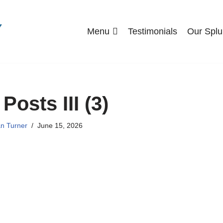
Menu
Testimonials
Our Splu
Posts III (3)
n Turner
June 15, 2026