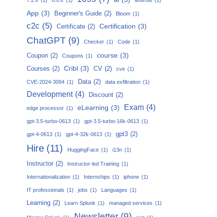
App
(3)
Beginner's Guide
(2)
Bloom
(1)
c2c
(5)
Certification
(3)
Certificate
(2)
ChatGPT
(9)
Checker
(1)
Code
(1)
course
(3)
Coupon
(2)
Coupons
(1)
Cribl
(3)
Courses
(2)
CV
(2)
cve
(1)
Data
(2)
CVE-2024-3094
(1)
data exfiltration
(1)
Development
(4)
Discount
(2)
Exam
(4)
eLearning
(3)
edge processor
(1)
gpt-3.5-turbo-0613
(1)
gpt-3.5-turbo-16k-0613
(1)
gpt3
(2)
gpt-4-0613
(1)
gpt-4-32k-0613
(1)
Hire
(11)
HuggingFace
(1)
i13n
(1)
Instructor
(2)
Instructor-led Training
(1)
Internationalization
(1)
Internships
(1)
iphone
(1)
IT professionals
(1)
jobs
(1)
Languages
(1)
Learning
(2)
Learn Splunk
(1)
managed services
(1)
Newsletter
(9)