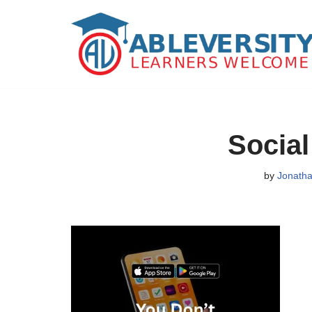
Skip
to
content
Social 
by
Jonatha