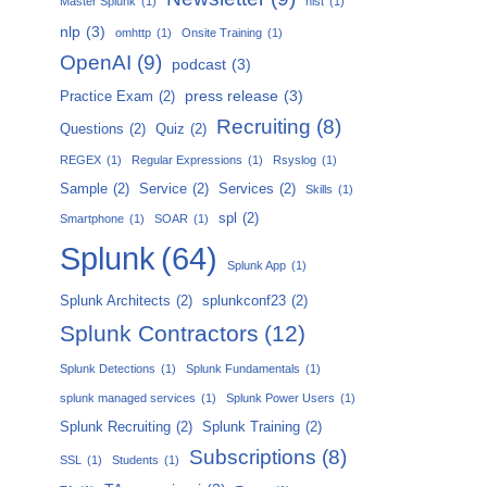
Master Splunk
(1)
nist
(1)
nlp
(3)
omhttp
(1)
Onsite Training
(1)
OpenAI
(9)
podcast
(3)
press release
(3)
Practice Exam
(2)
Recruiting
(8)
Questions
(2)
Quiz
(2)
REGEX
(1)
Regular Expressions
(1)
Rsyslog
(1)
Sample
(2)
Service
(2)
Services
(2)
Skills
(1)
spl
(2)
Smartphone
(1)
SOAR
(1)
Splunk
(64)
Splunk App
(1)
Splunk Architects
(2)
splunkconf23
(2)
Splunk Contractors
(12)
Splunk Detections
(1)
Splunk Fundamentals
(1)
splunk managed services
(1)
Splunk Power Users
(1)
Splunk Recruiting
(2)
Splunk Training
(2)
Subscriptions
(8)
SSL
(1)
Students
(1)