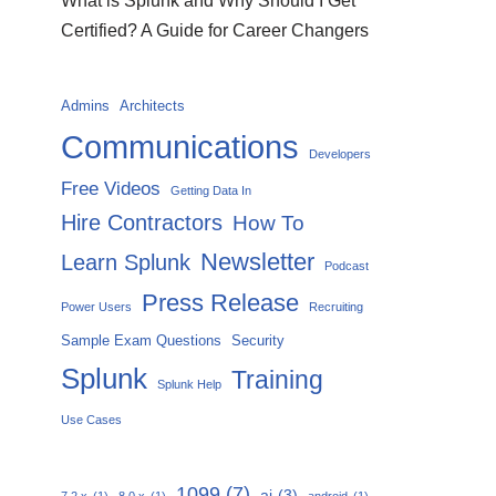
What is Splunk and Why Should I Get
Certified? A Guide for Career Changers
Admins
Architects
Communications
Developers
Free Videos
Getting Data In
Hire Contractors
How To
Newsletter
Learn Splunk
Podcast
Press Release
Power Users
Recruiting
Sample Exam Questions
Security
Splunk
Training
Splunk Help
Use Cases
1099
(7)
ai
(3)
7.2.x
(1)
8.0.x
(1)
android
(1)