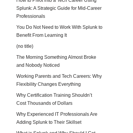
How to Pivot into a Tech Career Using
Splunk: A Strategic Guide for Mid-Career
Professionals
You Do Not Need to Work With Splunk to
Benefit From Learning It
(no title)
The Morning Something Almost Broke
and Nobody Noticed
Working Parents and Tech Careers: Why
Flexibility Changes Everything
Why Certification Training Shouldn’t
Cost Thousands of Dollars
Why Experienced IT Professionals Are
Adding Splunk to Their Skillset