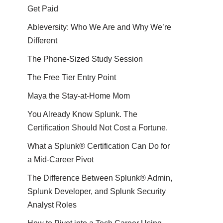
Get Paid
Ableversity: Who We Are and Why We’re
Different
The Phone-Sized Study Session
The Free Tier Entry Point
Maya the Stay-at-Home Mom
You Already Know Splunk. The
Certification Should Not Cost a Fortune.
What a Splunk® Certification Can Do for
a Mid-Career Pivot
The Difference Between Splunk® Admin,
Splunk Developer, and Splunk Security
Analyst Roles