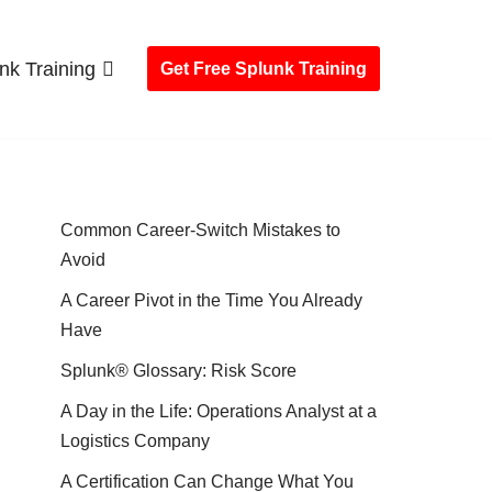
nk Training
Get Free Splunk Training
Common Career-Switch Mistakes to
Avoid
A Career Pivot in the Time You Already
Have
Splunk® Glossary: Risk Score
A Day in the Life: Operations Analyst at a
Logistics Company
A Certification Can Change What You