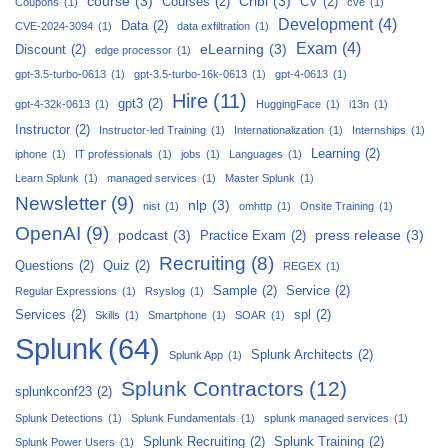
course
(3)
Cribl
(3)
Courses
(2)
CV
(2)
Coupons
(1)
cve
(1)
Development
(4)
Data
(2)
CVE-2024-3094
(1)
data exfiltration
(1)
Exam
(4)
eLearning
(3)
Discount
(2)
edge processor
(1)
gpt-3.5-turbo-0613
(1)
gpt-3.5-turbo-16k-0613
(1)
gpt-4-0613
(1)
Hire
(11)
gpt3
(2)
gpt-4-32k-0613
(1)
HuggingFace
(1)
i13n
(1)
Instructor
(2)
Instructor-led Training
(1)
Internationalization
(1)
Internships
(1)
Learning
(2)
iphone
(1)
IT professionals
(1)
jobs
(1)
Languages
(1)
Learn Splunk
(1)
managed services
(1)
Master Splunk
(1)
Newsletter
(9)
nlp
(3)
nist
(1)
omhttp
(1)
Onsite Training
(1)
OpenAI
(9)
podcast
(3)
press release
(3)
Practice Exam
(2)
Recruiting
(8)
Questions
(2)
Quiz
(2)
REGEX
(1)
Sample
(2)
Service
(2)
Regular Expressions
(1)
Rsyslog
(1)
Services
(2)
spl
(2)
Skills
(1)
Smartphone
(1)
SOAR
(1)
Splunk
(64)
Splunk Architects
(2)
Splunk App
(1)
Splunk Contractors
(12)
splunkconf23
(2)
Splunk Detections
(1)
Splunk Fundamentals
(1)
splunk managed services
(1)
Splunk Recruiting
(2)
Splunk Training
(2)
Splunk Power Users
(1)