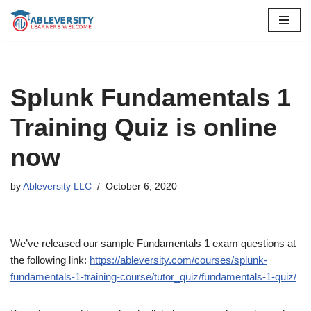
Skip
to
content
Splunk Fundamentals 1
Training Quiz is online
now
by
Ableversity LLC
October 6, 2020
We’ve released our sample Fundamentals 1 exam questions at
the following link:
https://ableversity.com/courses/splunk-
fundamentals-1-training-course/tutor_quiz/fundamentals-1-quiz/