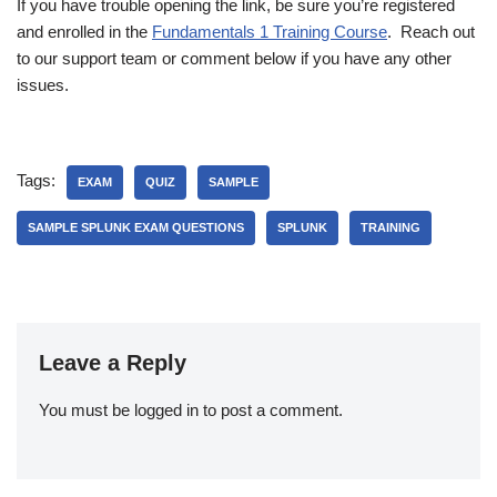
If you have trouble opening the link, be sure you’re registered
and enrolled in the
Fundamentals 1 Training Course
. Reach out
to our support team or comment below if you have any other
issues.
Tags:
EXAM
QUIZ
SAMPLE
SAMPLE SPLUNK EXAM QUESTIONS
SPLUNK
TRAINING
Leave a Reply
You must be
logged in
to post a comment.