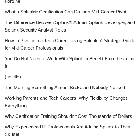
Fortune.
What a Splunk® Certification Can Do for a Mid-Career Pivot
The Difference Between Splunk® Admin, Splunk Developer, and
Splunk Security Analyst Roles
How to Pivot into a Tech Career Using Splunk: A Strategic Guide
for Mid-Career Professionals
You Do Not Need to Work With Splunk to Benefit From Learning
It
(no title)
The Morning Something Almost Broke and Nobody Noticed
Working Parents and Tech Careers: Why Flexibility Changes
Everything
Why Certification Training Shouldn’t Cost Thousands of Dollars
Why Experienced IT Professionals Are Adding Splunk to Their
Skillset