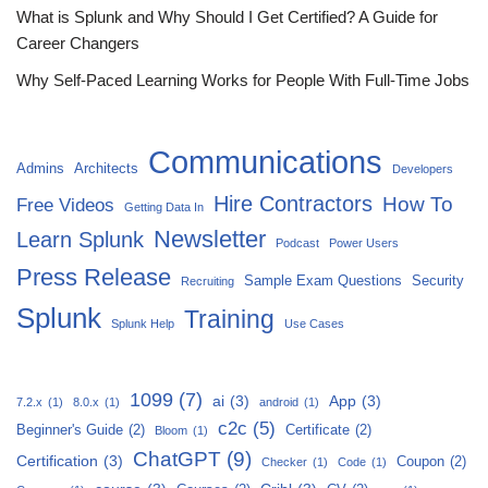
What is Splunk and Why Should I Get Certified? A Guide for
Career Changers
Why Self-Paced Learning Works for People With Full-Time Jobs
Communications
Admins
Architects
Developers
Hire Contractors
How To
Free Videos
Getting Data In
Newsletter
Learn Splunk
Podcast
Power Users
Press Release
Sample Exam Questions
Security
Recruiting
Splunk
Training
Splunk Help
Use Cases
1099
(7)
ai
(3)
App
(3)
7.2.x
(1)
8.0.x
(1)
android
(1)
c2c
(5)
Beginner's Guide
(2)
Certificate
(2)
Bloom
(1)
ChatGPT
(9)
Certification
(3)
Coupon
(2)
Checker
(1)
Code
(1)