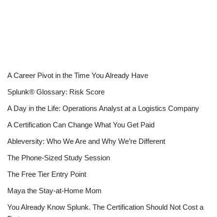
A Career Pivot in the Time You Already Have
Splunk® Glossary: Risk Score
A Day in the Life: Operations Analyst at a Logistics Company
A Certification Can Change What You Get Paid
Ableversity: Who We Are and Why We’re Different
The Phone-Sized Study Session
The Free Tier Entry Point
Maya the Stay-at-Home Mom
You Already Know Splunk. The Certification Should Not Cost a